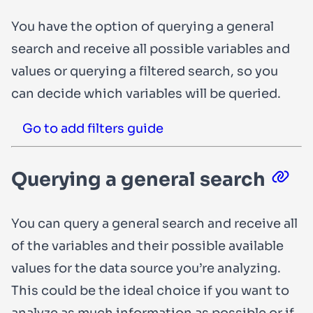
You have the option of querying a general
search and receive all possible variables and
values or querying a filtered search, so you
can decide which variables will be queried.
Go to add filters guide
Querying a general search
You can query a general search and receive all
of the variables and their possible available
values for the data source you’re analyzing.
This could be the ideal choice if you want to
analyze as much information as possible or if