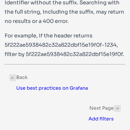
identifier without the suffix. Searching with
the full string, including the suffix, may return
no results or a
400
error.
For example, if the header returns
5f222ae5938482c32a822dbf15e19f0f-1234
,
filter by
5f222ae5938482c32a822dbf15e19f0f
.
Back
Use best practices on Grafana
Next Page
Add filters