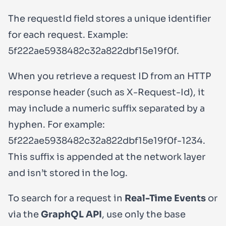
The
requestId
field stores a unique identifier
for each request. Example:
5f222ae5938482c32a822dbf15e19f0f
.
When you retrieve a request ID from an HTTP
response header (such as
X-Request-Id
), it
may include a numeric suffix separated by a
hyphen. For example:
5f222ae5938482c32a822dbf15e19f0f-1234
.
This suffix is appended at the network layer
and isn’t stored in the log.
To search for a request in
Real-Time Events
or
via the
GraphQL API
, use only the base