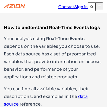
Contact
Sign in
How to understand Real-Time Events logs
Your analysis using
Real-Time Events
depends on the variables you choose to use.
Each data source has a set of preorganized
variables that provide information on access,
behavior, and performance of your
applications and related products.
You can find all available variables, their
descriptions, and examples in the
data
source
reference.