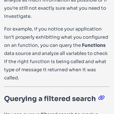
you’re still not exactly sure what you need to
investigate.
For example, if you notice your application
isn’t properly exhibiting what you configured
on an function, you can query the
Functions
data source and analyze all variables to check
if the right function is being called and what
type of message it returned when it was
called.
Querying a filtered search