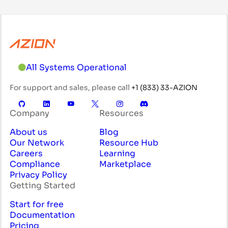
All Systems Operational
For support and sales, please call
+1 (833) 33-AZION
Company
Resources
About us
Blog
Our Network
Resource Hub
Careers
Learning
Compliance
Marketplace
Privacy Policy
Getting Started
Start for free
Documentation
Pricing