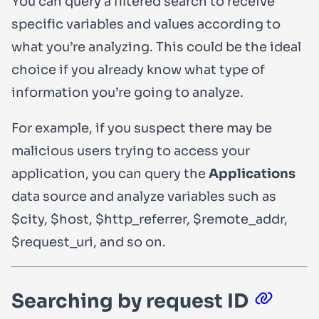
You can query a filtered search to receive
specific variables and values according to
what you’re analyzing. This could be the ideal
choice if you already know what type of
information you’re going to analyze.
For example, if you suspect there may be
malicious users trying to access your
application, you can query the
Applications
data source and analyze variables such as
$city
,
$host
,
$http_referrer
,
$remote_addr
,
$request_uri
, and so on.
Searching by request ID