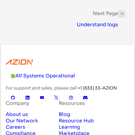
Next Page
Understand logs
All Systems Operational
For support and sales, please call
+1 (833) 33-AZION
Company
Resources
About us
Blog
Our Network
Resource Hub
Careers
Learning
Compliance
Marketplace