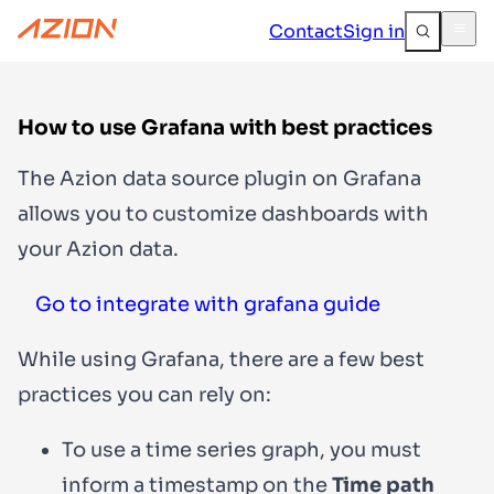
Contact
Sign in
How to use Grafana with best practices
The Azion data source plugin on Grafana
allows you to customize dashboards with
your Azion data.
Go to integrate with grafana guide
While using Grafana, there are a few best
practices you can rely on:
To use a time series graph, you must
inform a timestamp on the
Time path