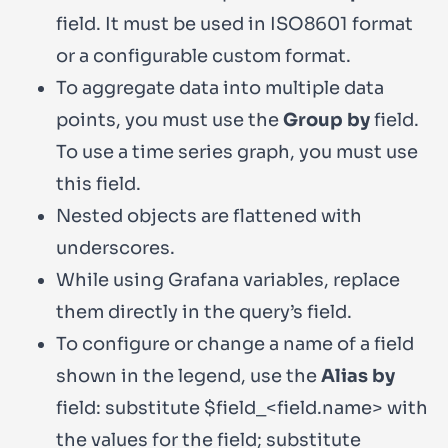
field. It must be used in
ISO8601
format
or a configurable custom format.
To aggregate data into multiple data
points, you must use the
Group by
field.
To use a time series graph, you must use
this field.
Nested objects are flattened with
underscores.
While using Grafana variables, replace
them directly in the query’s field.
To configure or change a name of a field
shown in the legend, use the
Alias by
field: substitute
$field_<field.name>
with
the values for the field; substitute