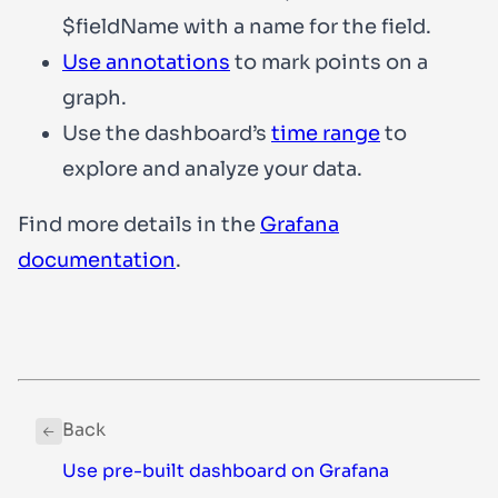
$fieldName
with a name for the field.
Use annotations
to mark points on a
graph.
Use the dashboard’s
time range
to
explore and analyze your data.
Find more details in the
Grafana
documentation
.
Back
Use pre-built dashboard on Grafana