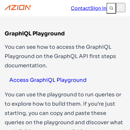
Contact
Sign in
GraphiQL Playground
You can see how to access the GraphiQL
Playground on the GraphQL API first steps
documentation.
Access GraphiQL Playground
You can use the playground to run queries or
to explore how to build them. If you’re just
starting, you can copy and paste these
queries on the playground and discover what