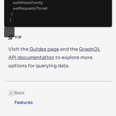
wafAttackFamily
wafRequestsThreat
}
}
TIP
Visit the
Guides page
and the
GraphQL
API documentation
to explore more
options for querying data.
Back
Features