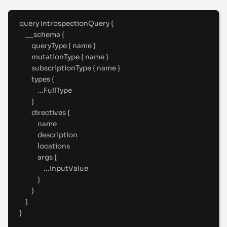
query
IntrospectionQuery
{
__schema 
{
queryType 
{
 name 
}
mutationType 
{
 name 
}
subscriptionType 
{
 name 
}
types 
{
...
FullType
}
directives 
{
name
description
locations
args 
{
...
InputValue
}
}
}
}