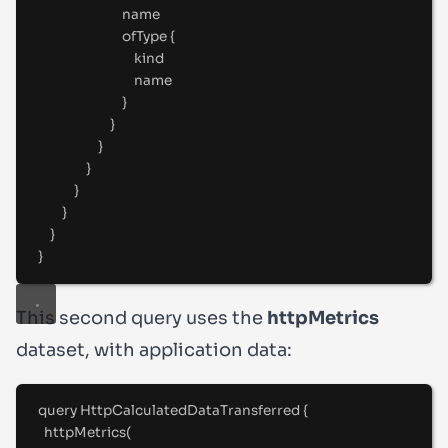
name
ofType 
{
kind
name
}
}
}
}
}
}
}
}
This second query uses the
httpMetrics
dataset, with application data:
query
HttpCalculatedDataTransferred
{
httpMetrics(