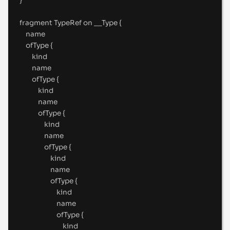
}
fragment
 TypeRef 
on
__Type
{
name
ofType 
{
kind
name
ofType 
{
kind
name
ofType 
{
kind
name
ofType 
{
kind
name
ofType 
{
kind
name
ofType 
{
kind