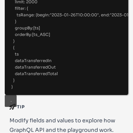
limit
:
2000
filter
:
 {
tsRange
:
 {
begin
:
"
2023-01-26T10:00:00"
, 
end
:
"
2023-01-
}
groupBy
:
[
ts
]
orderBy
:
[
ts_ASC
]
)
{
ts
dataTransferredIn
dataTransferredOut
dataTransferredTotal
}
}
TIP
Modify fields and values to explore how
GraphQL API and the playground work.