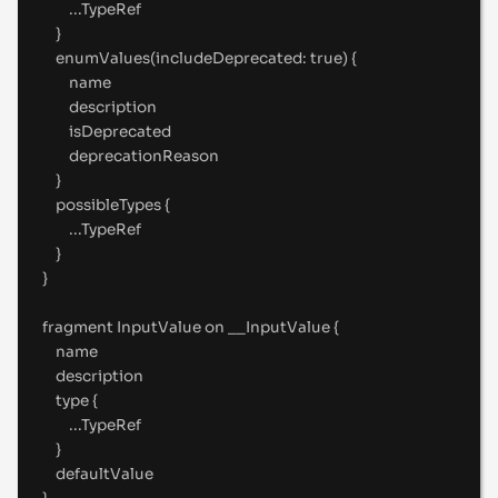
...
TypeRef
}
enumValues(includeDeprecated
:
true
) 
{
name
description
isDeprecated
deprecationReason
}
possibleTypes 
{
...
TypeRef
}
}
fragment
 InputValue 
on
__InputValue
{
name
description
type 
{
...
TypeRef
}
defaultValue