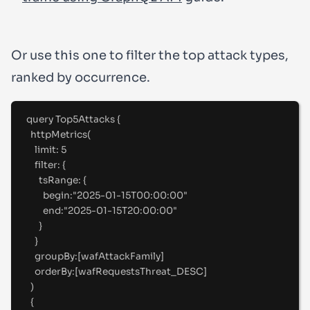
Or use this one to filter the top attack types,
ranked by occurrence.
query
Top5Attacks
{
httpMetrics(
limit
:
5
filter
:
 {
tsRange
:
 {
begin
:
"
2025-01-15T00:00:00"
end
:
"
2025-01-15T20:00:00"
}
}
groupBy
:
[
wafAttackFamily
]
orderBy
:
[
wafRequestsThreat_DESC
]
)
{