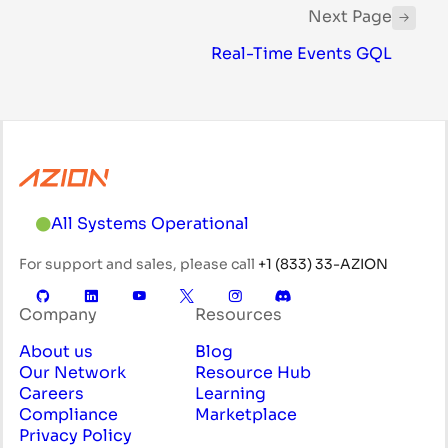
Next Page
Real-Time Events GQL
All Systems Operational
For support and sales, please call
+1 (833) 33-AZION
Company
Resources
About us
Blog
Our Network
Resource Hub
Careers
Learning
Compliance
Marketplace
Privacy Policy