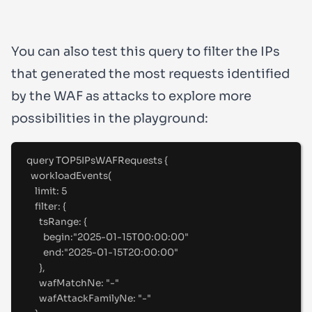
You can also test this query to filter the IPs
that generated the most requests identified
by the WAF as attacks to explore more
possibilities in the playground:
query
TOP5IPsWAFRequests
{
workloadEvents(
limit
:
5
filter
:
 {
tsRange
:
 {
begin
:
"
2025-01-15T00:00:00"
end
:
"
2025-01-15T20:00:00"
},
wafMatchNe
:
"
-
"
wafAttackFamilyNe
:
"
-
"