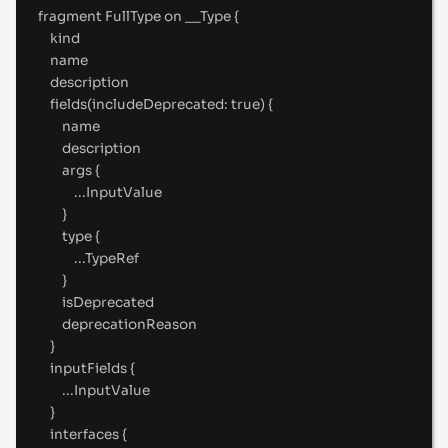
fragment
 FullType 
on
__Type
{
kind
name
description
fields(includeDeprecated
:
true
) 
{
name
description
args 
{
...
InputValue
}
type 
{
...
TypeRef
}
isDeprecated
deprecationReason
}
inputFields 
{
...
InputValue
}
interfaces 
{