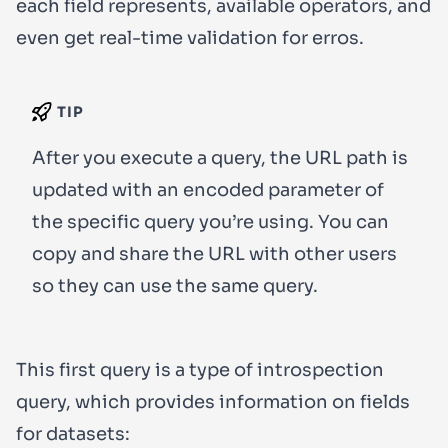
each field represents, available operators, and
even get real-time validation for erros.
TIP
After you execute a query, the URL path is
updated with an encoded parameter of
the specific query you’re using. You can
copy and share the URL with other users
so they can use the same query.
This first query is a type of introspection
query, which provides information on fields
for datasets: