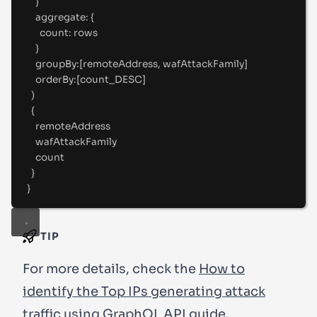
}
aggregate
:
 {
count
:
 rows
}
groupBy
:
[
remoteAddress
,
 wafAttackFamily
]
orderBy
:
[
count_DESC
]
)
{
remoteAddress
wafAttackFamily
count
}
}
TIP
For more details, check the
How to
identify the Top IPs generating attack
traffic using GraphQL API
guide.