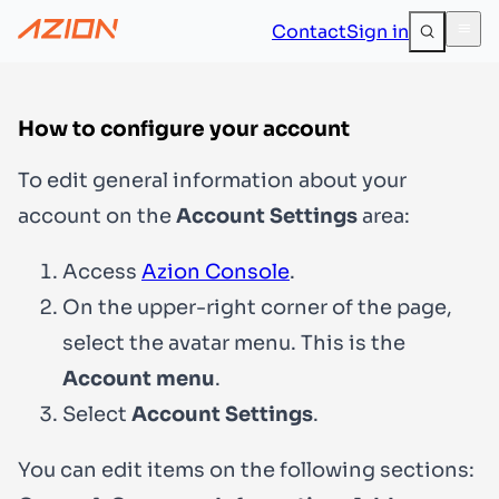
Contact
Sign in
How to configure your account
To edit general information about your
account on the
Account Settings
area:
Access
Azion Console
.
On the upper-right corner of the page,
select the avatar menu. This is the
Account menu
.
Select
Account Settings
.
You can edit items on the following sections: