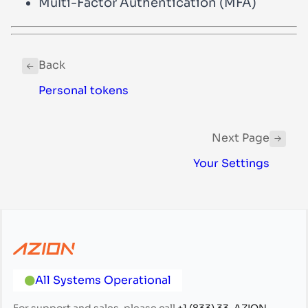
Multi-Factor Authentication (MFA)
Back
Personal tokens
Next Page
Your Settings
All Systems Operational
For support and sales, please call
+1 (833) 33-AZION