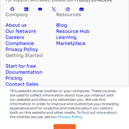
Company
Resources
About us
Blog
Our Network
Resource Hub
Careers
Learning
Compliance
Marketplace
Privacy Policy
Getting Started
Start for free
Documentation
Pricing
Contact Sales
Professional Services
This website stores cookies on your computer. These cookies
are used to collect information about how you interact with
English
System
our website and allow us to remember you. We use this
information in order to improve and customize your browsing
experience and for analytics and metrics about our visitors
© Azion Technologies, Inc or its affiliates. All
both on this website and other media. To find out more about
the cookies we use, see our
Privacy Policy.
rights reserved.