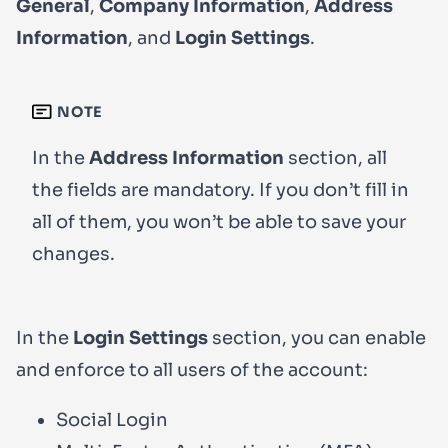
General
,
Company Information
,
Address
Information
, and
Login Settings
.
NOTE
In the
Address Information
section, all
the fields are mandatory. If you don’t fill in
all of them, you won’t be able to save your
changes.
In the
Login Settings
section, you can enable
and enforce to all users of the account:
Social Login