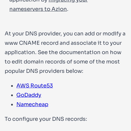
nameservers to Azion
.
At your DNS provider, you can add or modify a
www
CNAME record and associate it to your
application. See the documentation on how
to edit domain records of some of the most
popular DNS providers below:
AWS Route53
GoDaddy
Namecheap
To configure your DNS records: