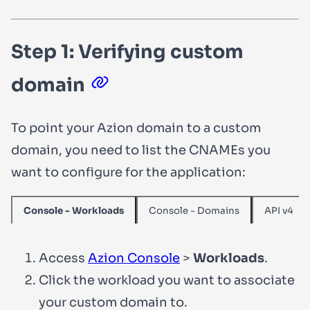
Step 1: Verifying custom
domain
To point your Azion domain to a custom
domain, you need to list the CNAMEs you
want to configure for the application:
Console - Domains
API v4
Console - Workloads
Access
Azion Console
>
Workloads
.
Click the workload you want to associate
your custom domain to.