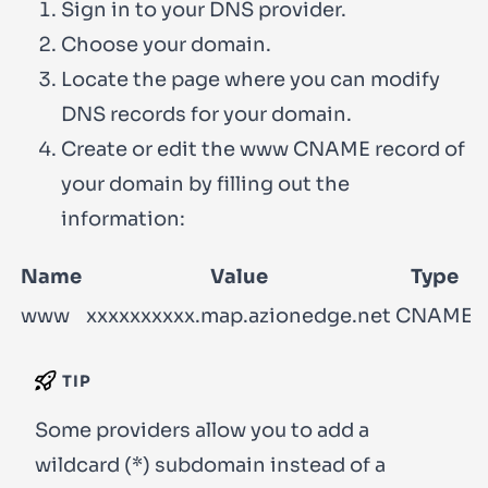
Sign in to your DNS provider.
Choose your domain.
Locate the page where you can modify
DNS records for your domain.
Create or edit the
www
CNAME record of
your domain by filling out the
information:
Name
Value
Type
www
xxxxxxxxxx.map.azionedge.net
CNAME
TIP
Some providers allow you to add a
wildcard (
*
) subdomain instead of a