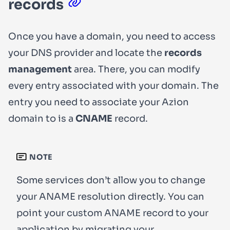
records
Once you have a domain, you need to access
your DNS provider and locate the
records
management
area. There, you can modify
every entry associated with your domain. The
entry you need to associate your Azion
domain to is a
CNAME
record.
NOTE
Some services don’t allow you to change
your ANAME resolution directly. You can
point your custom ANAME record to your
application by
migrating your