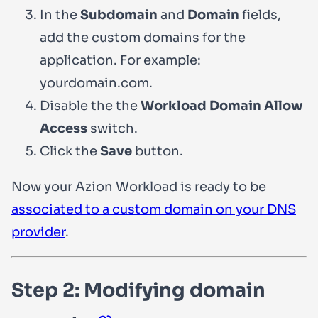
In the
Subdomain
and
Domain
fields,
add the custom domains for the
application. For example:
yourdomain.com
.
Disable the the
Workload Domain Allow
Access
switch.
Click the
Save
button.
Now your Azion Workload is ready to be
associated to a custom domain on your DNS
provider
.
Step 2: Modifying domain