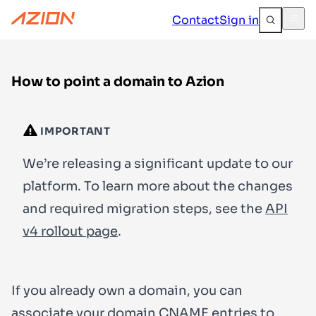
Contact
Sign in
How to point a domain to Azion
IMPORTANT
We’re releasing a significant update to our
platform. To learn more about the changes
and required migration steps, see the
API
v4 rollout page
.
If you already own a domain, you can
associate your domain CNAME entries to