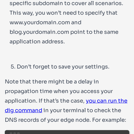
specific subdomain to cover all scenarios.
This way, you won’t need to specify that
www.yourdomain.com
and
blog.yourdomain.com
point to the same
application address.
Don’t forget to save your settings.
Note that there might be a delay in
propagation time when you access your
application. If that’s the case,
you can run the
dig command
in your terminal to check the
DNS records of your edge node. For example: