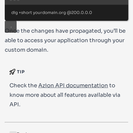
Terminal window
dig
+short
yourdomain.org
@200.0.0.0
Once the changes have propagated, you’ll be
able to access your application through your
custom domain.
TIP
Check the
Azion API documentation
to
know more about all features available via
API.