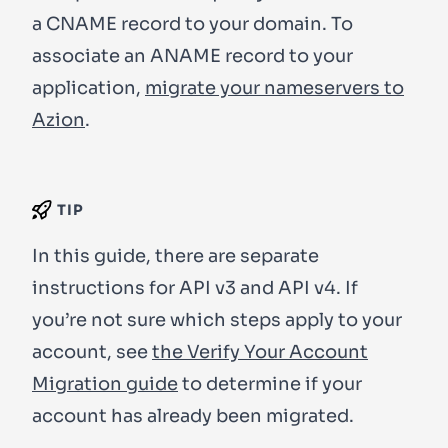
a CNAME record to your domain. To
associate an ANAME record to your
application,
migrate your nameservers to
Azion
.
TIP
In this guide, there are separate
instructions for API v3 and API v4. If
you’re not sure which steps apply to your
account, see
the Verify Your Account
Migration guide
to determine if your
account has already been migrated.