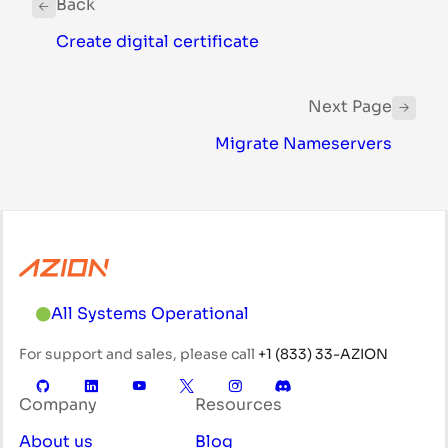
Back
Create digital certificate
Next Page
Migrate Nameservers
All Systems Operational
For support and sales, please call
+1 (833) 33-AZION
Company
Resources
About us
Blog