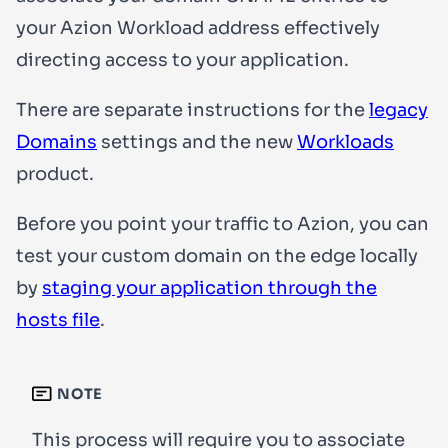
your Azion Workload address effectively
directing access to your application.
There are separate instructions for the
legacy
Domains
settings and the new
Workloads
product.
Before you point your traffic to Azion, you can
test your custom domain on the edge locally
by
staging your application through the
hosts file
.
NOTE
This process will require you to associate