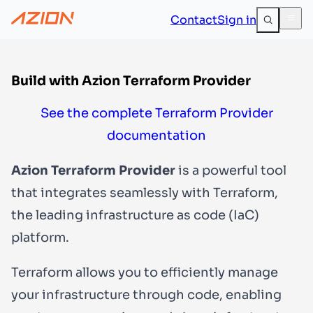
Contact
Sign in
Build with Azion Terraform Provider
See the complete Terraform Provider
documentation
Azion Terraform Provider
is a powerful tool
that integrates seamlessly with Terraform,
the leading infrastructure as code (IaC)
platform.
Terraform allows you to efficiently manage
your infrastructure through code, enabling