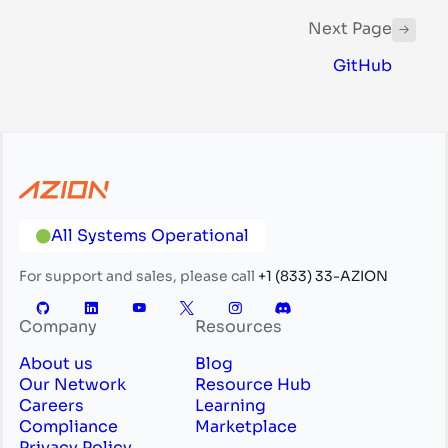
Next Page
GitHub
All Systems Operational
For support and sales, please call
+1 (833) 33-AZION
Company
Resources
About us
Blog
Our Network
Resource Hub
Careers
Learning
Compliance
Marketplace
Privacy Policy