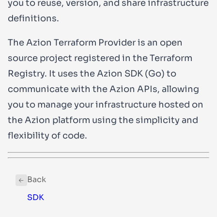
you to reuse, version, and share infrastructure
definitions.
The Azion Terraform Provider is an open
source project registered in the Terraform
Registry. It uses the Azion SDK (Go) to
communicate with the Azion APIs, allowing
you to manage your infrastructure hosted on
the Azion platform using the simplicity and
flexibility of code.
Back
SDK