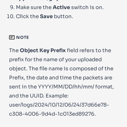
Make sure the
Active
switch is on.
Click the
Save
button.
NOTE
The
Object Key Prefix
field refers to the
prefix for the name of your uploaded
object. The file name is composed of the
Prefix, the date and time the packets are
sent in the YYYY/MM/DD/hh/mm/ format,
and the UUID. Example:
user/logs/2024/10/12/06/24/37d66e78-
c308-4006-9d4d-1c013ed89276
.