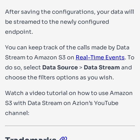
After saving the configurations, your data will
be streamed to the newly configured
endpoint.
You can keep track of the calls made by Data
Stream to Amazon S3 on
Real-Time Events
. To
do so, select
Data Source
>
Data Stream
and
choose the filters options as you wish.
Watch a video tutorial on how to use Amazon
S3 with Data Stream on Azion’s YouTube
channel: