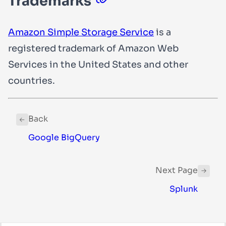
Trademarks
Amazon Simple Storage Service
is a
registered trademark of Amazon Web
Services in the United States and other
countries.
Back
Google BigQuery
Next Page
Splunk