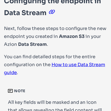
Configuring the endpoint in
Data Stream
Next, follow these steps to configure the new
endpoint you created in
Amazon S3
in your
Azion
Data Stream
.
You can find detailed steps for the entire
configuration on the
How to use Data Stream
guide
.
NOTE
All
key
fields will be masked and an icon
that allows revealing the field content will