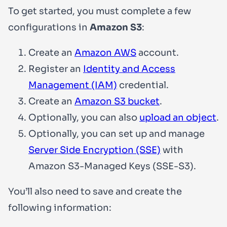
To get started, you must complete a few
configurations in
Amazon S3
:
Create an
Amazon AWS
account.
Register an
Identity and Access
Management (IAM)
credential.
Create an
Amazon S3 bucket
.
Optionally, you can also
upload an object
.
Optionally, you can set up and manage
Server Side Encryption (SSE)
with
Amazon S3-Managed Keys (SSE-S3).
You’ll also need to save and create the
following information: