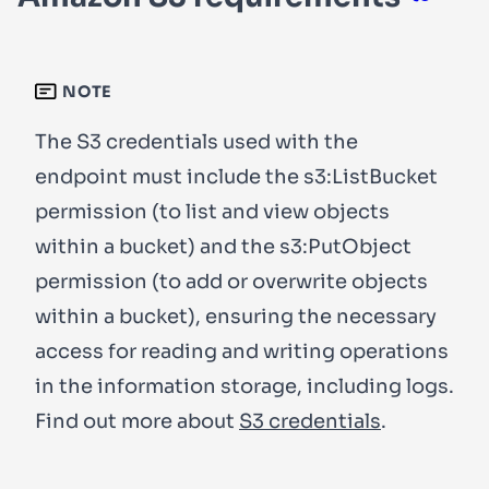
NOTE
The S3 credentials used with the
endpoint must include the
s3:ListBucket
permission (to list and view objects
within a bucket) and the
s3:PutObject
permission (to add or overwrite objects
within a bucket), ensuring the necessary
access for reading and writing operations
in the information storage, including logs.
Find out more about
S3 credentials
.