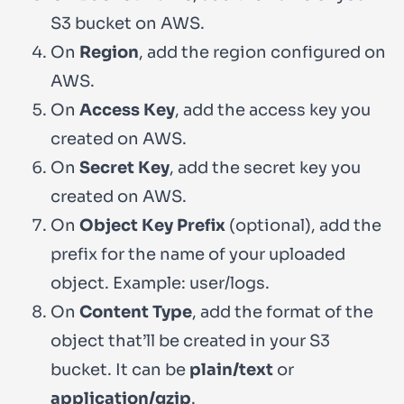
S3 bucket on AWS.
On
Region
, add the region configured on
AWS.
On
Access Key
, add the access key you
created on AWS.
On
Secret Key
, add the secret key you
created on AWS.
On
Object Key Prefix
(optional), add the
prefix for the name of your uploaded
object. Example:
user/logs
.
On
Content Type
, add the format of the
object that’ll be created in your S3
bucket. It can be
plain/text
or
application/gzip
.