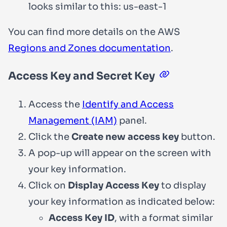
looks similar to this:
us-east-1
You can find more details on the AWS
Regions and Zones documentation
.
Access Key and Secret Key
Access the
Identify and Access
Management (IAM)
panel.
Click the
Create new access key
button.
A pop-up will appear on the screen with
your key information.
Click on
Display Access Key
to display
your key information as indicated below:
Access Key ID
, with a format similar