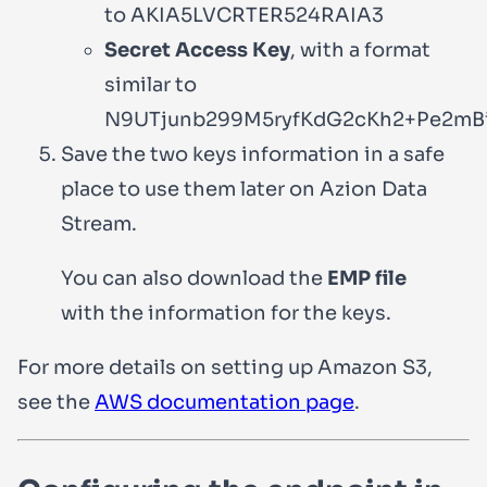
to
AKIA5LVCRTER524RAIA3
Secret Access Key
, with a format
similar to
N9UTjunb299M5ryfKdG2cKh2+Pe2mB
Save the two keys information in a safe
place to use them later on Azion Data
Stream.
You can also download the
EMP file
with the information for the keys.
For more details on setting up Amazon S3,
see the
AWS documentation page
.