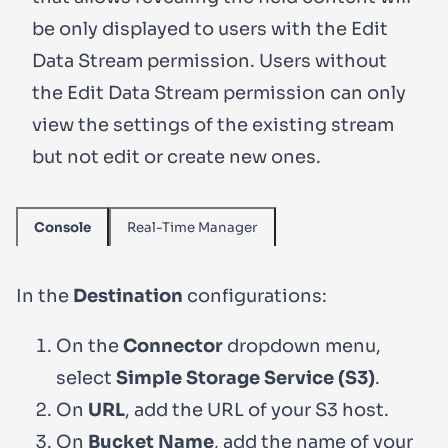
be only displayed to users with the
Edit
Data Stream
permission. Users without
the
Edit Data Stream
permission can only
view the settings of the existing stream
but not edit or create new ones.
Real-Time Manager
Console
In the
Destination
configurations:
On the
Connector
dropdown menu,
select
Simple Storage Service (S3)
.
On
URL
, add the URL of your S3 host.
On
Bucket Name
, add the name of your