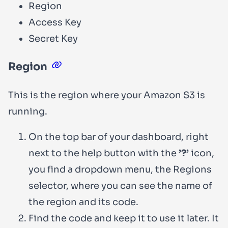
Region
Access Key
Secret Key
Region
This is the region where your Amazon S3 is
running.
On the top bar of your dashboard, right
next to the help button with the
’?’
icon,
you find a dropdown menu, the Regions
selector, where you can see the name of
the region and its code.
Find the code and keep it to use it later. It