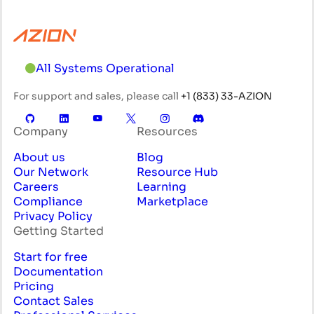
All Systems Operational
For support and sales, please call
+1 (833) 33-AZION
Company
Resources
About us
Blog
Our Network
Resource Hub
Careers
Learning
Compliance
Marketplace
Privacy Policy
Getting Started
Start for free
Documentation
Pricing
Contact Sales