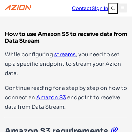
Contact
Sign in
How to use Amazon S3 to receive data from
Data Stream
While configuring
streams
, you need to set
up a specific endpoint to stream your Azion
data.
Continue reading for a step by step on how to
connect an
Amazon S3
endpoint to receive
data from Data Stream.
Amazon S3 requirements