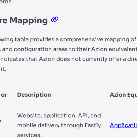
erns.
re Mapping
owing table provides a comprehensive mapping of 
 and configuration areas to their Azion equivalent
 indicates that Azion does not currently offer a dir
nt.
 or
Description
Azion Equ
Website, application, API, and
e
mobile delivery through Fastly
Applicati
services.