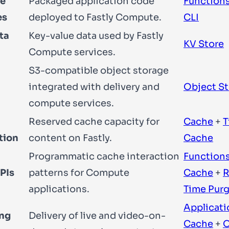
e
Packaged application code
Function
es
deployed to Fastly Compute.
CLI
ta
Key-value data used by Fastly
KV Store
Compute services.
S3-compatible object storage
integrated with delivery and
Object S
compute services.
Reserved cache capacity for
Cache
+
T
tion
content on Fastly.
Cache
Programmatic cache interaction
Function
PIs
patterns for Compute
Cache
+
R
applications.
Time Pur
Applicati
ng
Delivery of live and video-on-
Cache
+
O