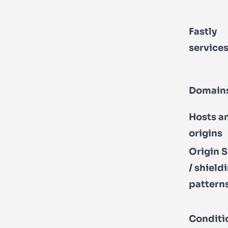
Fastly
service
Domain
Hosts a
origins
Origin S
/ shield
pattern
Conditi