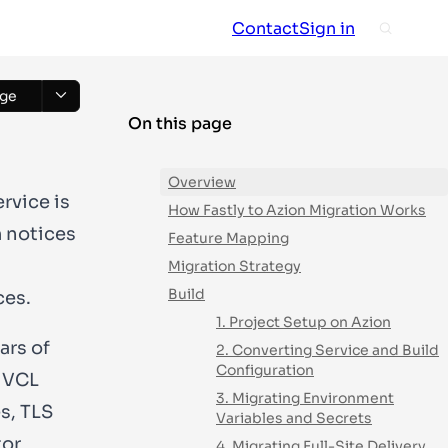
Contact
Sign in
ge
On this page
Overview
rvice is
How Fastly to Azion Migration Works
m notices
Feature Mapping
Migration Strategy
Build
ces.
1. Project Setup on Azion
ars of
2. Converting Service and Build
Configuration
, VCL
3. Migrating Environment
s, TLS
Variables and Secrets
tor
4. Migrating Full-Site Delivery