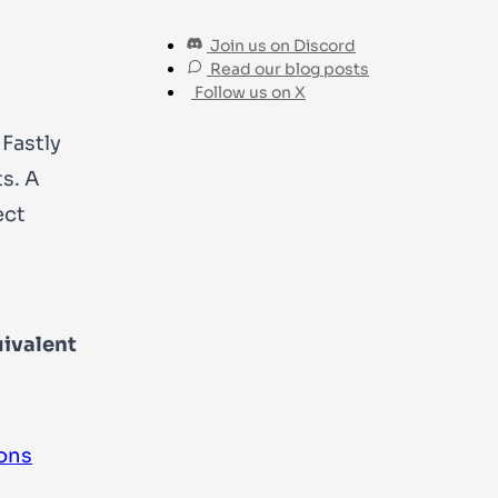
Join us on Discord
Read our blog posts
Follow us on X
Fastly
s. A
ect
ivalent
ons