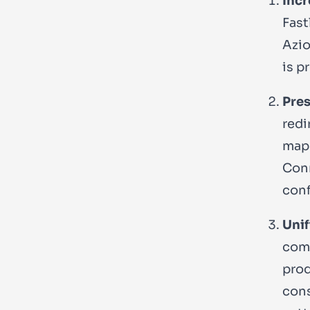
Incr
Fast
Azio
is p
Pres
redi
map 
Conn
conf
Unif
comp
prod
cons