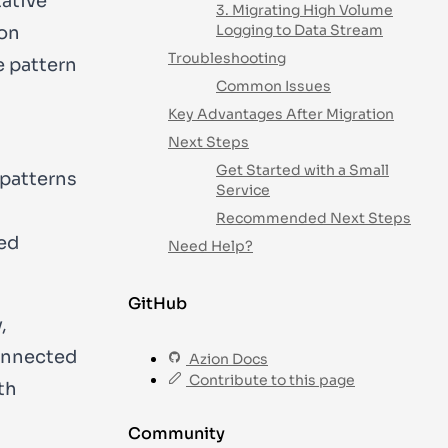
tative
3. Migrating High Volume
Logging to Data Stream
 on
Troubleshooting
e pattern
Common Issues
Key Advantages After Migration
Next Steps
Get Started with a Small
 patterns
Service
Recommended Next Steps
ed
Need Help?
GitHub
,
connected
Azion Docs
Contribute to this page
th
Community