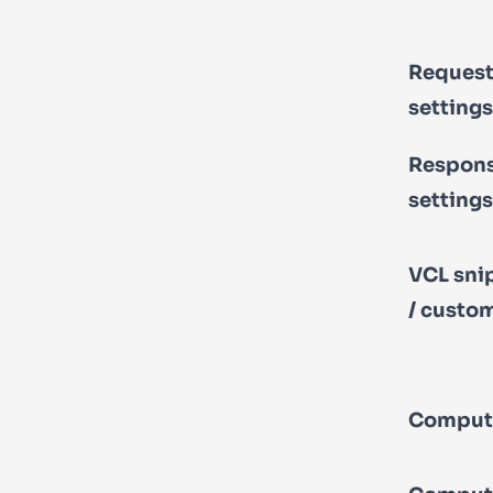
Reques
settings
Respon
settings
VCL sni
/ custo
Comput