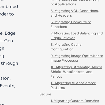
to Applications
 combined
5. Migrating VCL, Conditions,
rder to
and Headers
6. Migrating Compute to
Functions
te, Edge
7. Migrating Load Balancing and
Origin Failover
xt-Gen
8. Migrating Cache
gh
Configuration
og
9. Migrating Image Optimizer to
Image Processor
s through
10. Migrating Streaming, Media
Shield, WebSockets, and
Fanout
ction,
11. Migrating AI Accelerator
 Events,
Patterns
Secure
1. Migrating Custom Domains
one