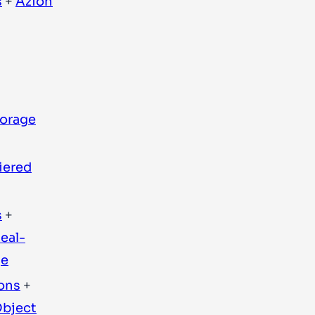
s
+
Azion
torage
iered
s
+
eal-
ge
ons
+
bject