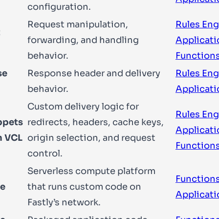
configuration.
Request manipulation,
Rules Eng
t
forwarding, and handling
Applicati
behavior.
Function
se
Response header and delivery
Rules Eng
behavior.
Applicati
Custom delivery logic for
Rules Eng
ppets
redirects, headers, cache keys,
Applicati
m VCL
origin selection, and request
Function
control.
Serverless compute platform
Functions
e
that runs custom code on
Applicati
Fastly’s network.