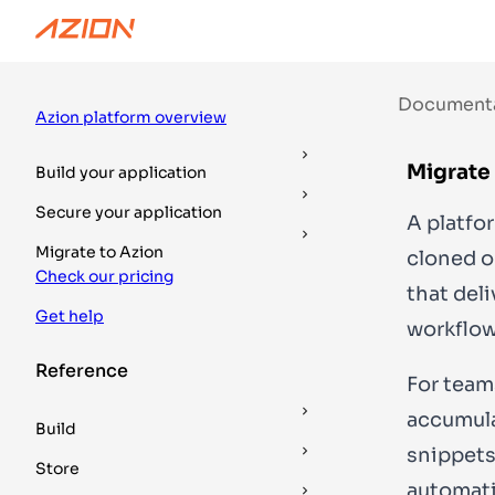
Documentation
Guides
DevTools
Document
Azion platform overview
Migrate 
Build your application
Secure your application
A platfor
Migrate to Azion
cloned or
Check our pricing
that del
Get help
workflow
Reference
For team
accumula
Build
snippets
Store
automati