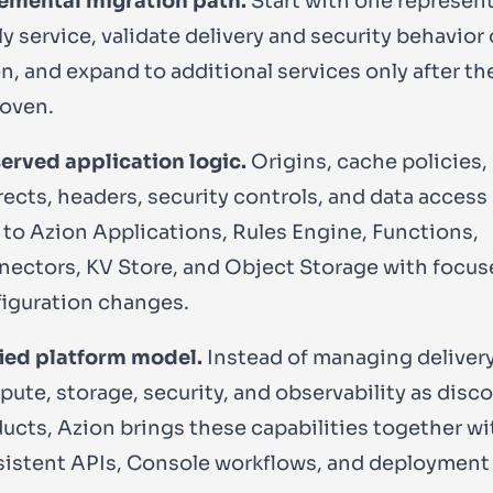
emental migration path.
Start with one represen
ly service, validate delivery and security behavior
n, and expand to additional services only after th
roven.
erved application logic.
Origins, cache policies,
rects, headers, security controls, and data access
to Azion Applications, Rules Engine, Functions,
ectors, KV Store, and Object Storage with focus
iguration changes.
ied platform model.
Instead of managing delivery
ute, storage, security, and observability as dis
ucts, Azion brings these capabilities together wi
istent APIs, Console workflows, and deployment