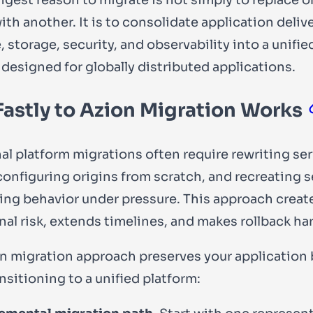
th another. It is to consolidate application delive
storage, security, and observability into a unifie
 designed for globally distributed applications.
astly to Azion Migration Works
nal platform migrations often require rewriting se
econfiguring origins from scratch, and recreating s
ing behavior under pressure. This approach creat
nal risk, extends timelines, and makes rollback har
n migration approach preserves your application
nsitioning to a unified platform: