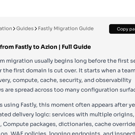
ation
Guides
Fastly Migration Guide
Copy pa
from Fastly to Azion | Full Guide
m migration usually begins long before the first se
 the first domain is cut over. It starts when a tea
ivery, compute, cache, security, and observability
s are spread across too many configuration surfa
s using Fastly, this moment often appears after ye
ted delivery logic: services with multiple origins
, Compute packages, dictionaries, cache override
on, WAF policies, logging endpoints, and inspec