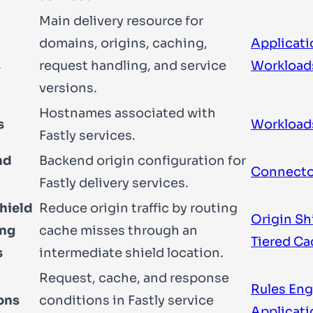
Main delivery resource for
domains, origins, caching,
Applicati
s
request handling, and service
Workload
versions.
Hostnames associated with
s
Workload
Fastly services.
nd
Backend origin configuration for
Connecto
Fastly delivery services.
hield
Reduce origin traffic by routing
Origin Sh
ing
cache misses through an
Tiered C
s
intermediate shield location.
Request, cache, and response
Rules Eng
ons
conditions in Fastly service
Applicati