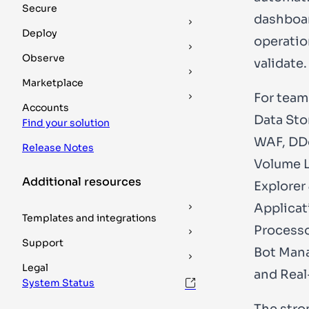
Secure
dashboar
Deploy
operatio
Observe
validate.
Marketplace
For team
Accounts
Data Sto
Find your solution
WAF, DDo
Release Notes
Volume L
Additional resources
Explorer
Applicat
Templates and integrations
Processo
Support
Bot Mana
Legal
and Real
System Status
The stro