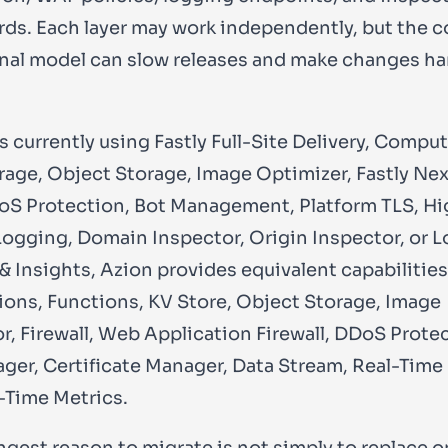
ds. Each layer may work independently, but the
nal model can slow releases and make changes ha
s currently using Fastly Full-Site Delivery, Compu
rage, Object Storage, Image Optimizer, Fastly Ne
S Protection, Bot Management, Platform TLS, Hi
ogging, Domain Inspector, Origin Inspector, or L
 & Insights, Azion provides equivalent capabilitie
ions, Functions, KV Store, Object Storage, Image
r, Firewall, Web Application Firewall, DDoS Prote
ger, Certificate Manager, Data Stream, Real-Time
-Time Metrics.
ngest reason to migrate is not simply to replace 