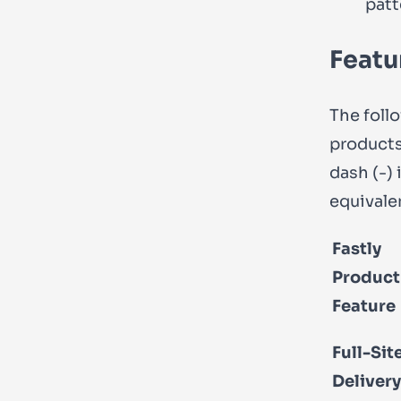
patt
Featu
The foll
products
dash (
-
)
equivale
Fastly
Product
Feature
Full-Sit
Delivery