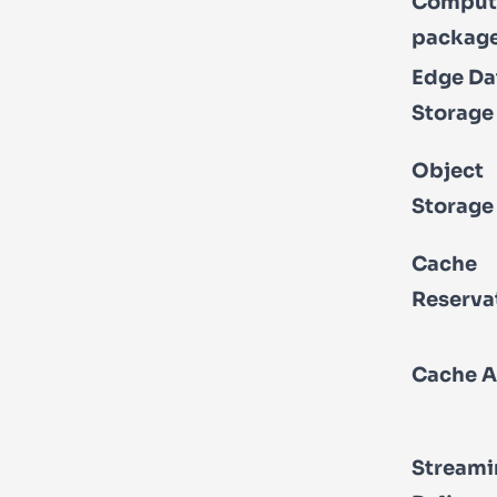
Comput
packag
Edge Da
Storage
Object
Storage
Cache
Reserva
Cache A
Streami