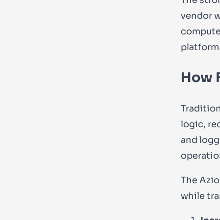
vendor wi
compute, 
platform
How F
Traditio
logic, r
and logg
operatio
The Azio
while tra