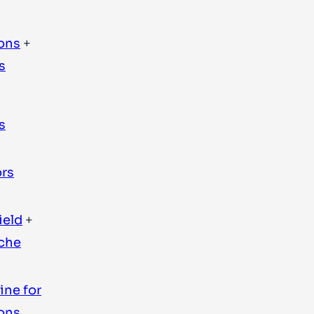
ons
+
s
s
rs
ield
+
ache
ine for
ons