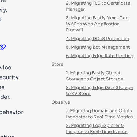
2. Migrating TLS to Certificate
ry,
Manager
3. Migrating Fastly Next-Gen
d
WAF to Web Application
Firewall
4. Migrating DDoS Protection
5. Migrating Bot Management
6. Migrating Edge Rate Limiting
Store
rvice
1. Migrating Fastly Object
ecurity
Storage to Object Storage
es
2. Migrating Edge Data Storage
to KV Store
der.
Observe
1. Migrating Domain and Origin
 behavior
Inspector to Real-Time Metrics
2. Migrating Log Explorer &
Insights to Real-Time Events