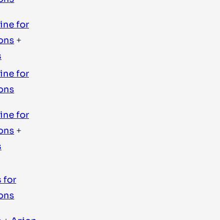
ine for
ons
+
s
ine for
ons
ine for
ons
+
s
 for
ons