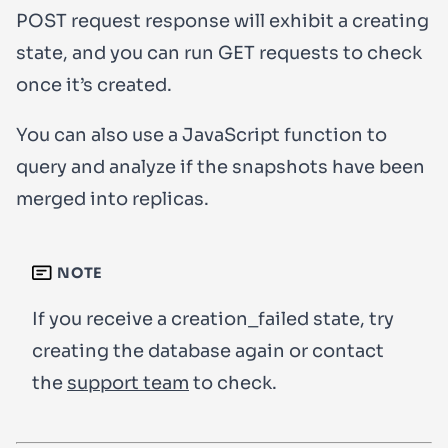
POST
request response will exhibit a
creating
state, and you can run
GET
requests to check
once it’s created.
You can also use a JavaScript function to
query and analyze if the snapshots have been
merged into replicas.
NOTE
If you receive a
creation_failed
state, try
creating the database again or contact
the
support team
to check.