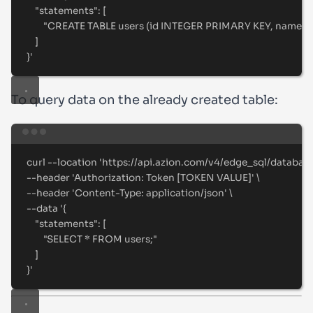
"statements": [
"CREATE TABLE users (id INTEGER PRIMARY KEY, name T
]
}
'
To query data on the already created table:
Terminal window
curl
--location
'
https://api.azion.com/v4/edge_sql/databas
--header 
'
Authorization: Token [TOKEN VALUE]
'
\
--header 
'
Content-Type: application/json
'
\
--data 
'
{
"statements": [
"SELECT * FROM users;"
]
}
'