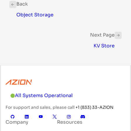
Back
Object Storage
Next Page
KV Store
All Systems Operational
For support and sales, please call
+1 (833) 33-AZION
Company
Resources