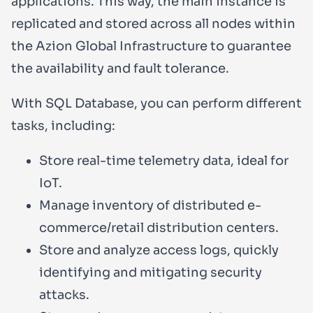
applications. This way, the main instance is
replicated and stored across all nodes within
the Azion Global Infrastructure to guarantee
the availability and fault tolerance.
With SQL Database, you can perform different
tasks, including:
Store real-time telemetry data, ideal for
IoT.
Manage inventory of distributed e-
commerce/retail distribution centers.
Store and analyze access logs, quickly
identifying and mitigating security
attacks.