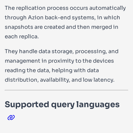
The replication process occurs automatically
through Azion back-end systems, in which
snapshots are created and then merged in
each replica.
They handle data storage, processing, and
management in proximity to the devices
reading the data, helping with data
distribution, availability, and low latency.
Supported query languages