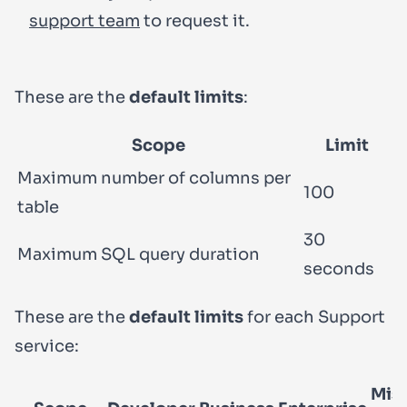
support team
to request it.
These are the
default limits
:
Scope
Limit
Maximum number of columns per
100
table
30
Maximum SQL query duration
seconds
These are the
default limits
for each Support
service:
Mis