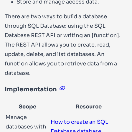
Store and manage access data.
There are two ways to build a database
through SQL Database: using the SQL
Database REST API or writing an [function].
The REST API allows you to create, read,
update, delete, and list databases. An
function allows you to retrieve data from a
database.
Implementation
Scope
Resource
Manage
How to create an SQL
databases with
Database database