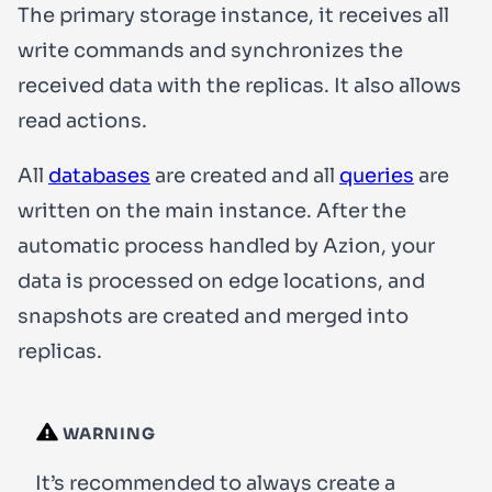
The primary storage instance, it receives all
write
commands and synchronizes the
received data with the replicas. It also allows
read
actions.
All
databases
are created and all
queries
are
written on the main instance. After the
automatic process handled by Azion, your
data is processed on edge locations, and
snapshots are created and merged into
replicas.
WARNING
It’s recommended to always create a