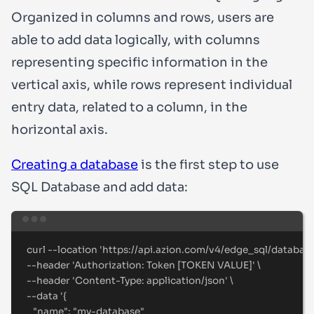
Organized in columns and rows, users are
able to add data logically, with columns
representing specific information in the
vertical axis, while rows represent individual
entry data, related to a column, in the
horizontal axis.
Creating a database
is the first step to use
SQL Database and add data:
Terminal window
curl
--location
'
https://api.azion.com/v4/edge_sql/databas
--header 
'
Authorization: Token [TOKEN VALUE]
'
\
--header 
'
Content-Type: application/json
'
\
--data 
'
{
"name": "my-database"