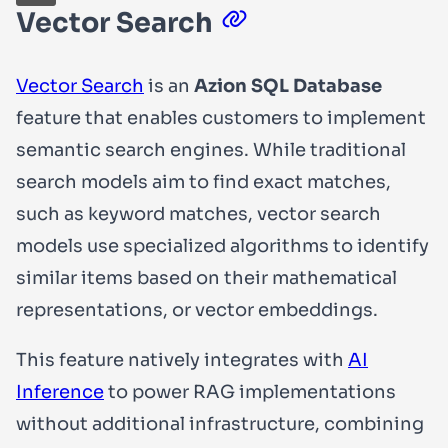
Vector Search
Vector Search
is an
Azion SQL Database
feature that enables customers to implement
semantic search engines. While traditional
search models aim to find exact matches,
such as keyword matches, vector search
models use specialized algorithms to identify
similar items based on their mathematical
representations, or vector embeddings.
This feature natively integrates with
AI
Inference
to power RAG implementations
without additional infrastructure, combining