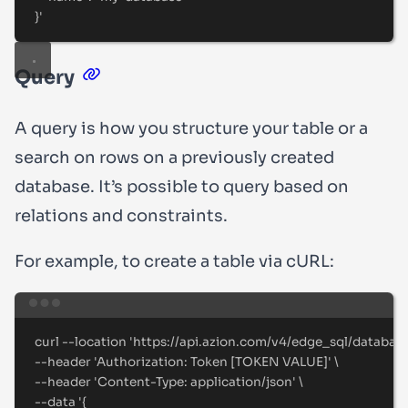
}
'
Query
A query is how you structure your table or a
search on rows on a previously created
database. It’s possible to query based on
relations and constraints.
For example, to create a table via cURL:
Terminal window
curl
--location
'
https://api.azion.com/v4/edge_sql/databas
--header 
'
Authorization: Token [TOKEN VALUE]
'
\
--header 
'
Content-Type: application/json
'
\
--data 
'
{