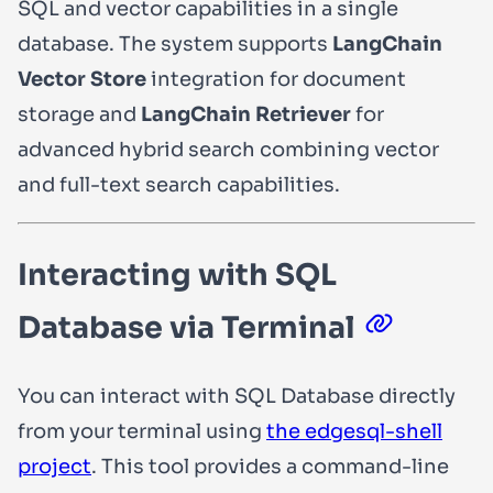
SQL and vector capabilities in a single
database. The system supports
LangChain
Vector Store
integration for document
storage and
LangChain Retriever
for
advanced hybrid search combining vector
and full-text search capabilities.
Interacting with SQL
Database via Terminal
You can interact with SQL Database directly
from your terminal using
the edgesql-shell
project
. This tool provides a command-line