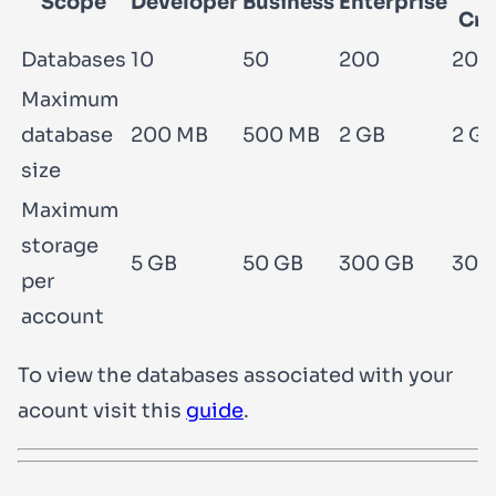
Scope
Developer
Business
Enterprise
Cri
Databases
10
50
200
200
Maximum
database
200 MB
500 MB
2 GB
2 G
size
Maximum
storage
5 GB
50 GB
300 GB
300
per
account
To view the databases associated with your
acount visit this
guide
.