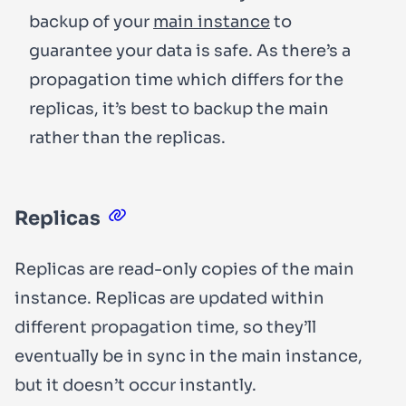
backup of your
main instance
to
guarantee your data is safe. As there’s a
propagation time which differs for the
replicas, it’s best to backup the main
rather than the replicas.
Replicas
Replicas are
read-only
copies of the main
instance. Replicas are updated within
different propagation time, so they’ll
eventually be in sync in the main instance,
but it doesn’t occur instantly.