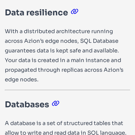
Data resilience
With a distributed architecture running
across Azion’s edge nodes, SQL Database
guarantees data is kept safe and available.
Your data is created in a main instance and
propagated through replicas across Azion’s
edge nodes.
Databases
A database is a set of structured tables that
allow to write and read data in SQL language.