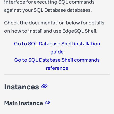
interface for executing SQL commands
against your SQL Database databases.
Check the documentation below for details
on how to install and use EdgeSQL Shell.
Go to SQL Database Shell installation
guide
Go to SQL Database Shell commands
reference
Instances
Main instance