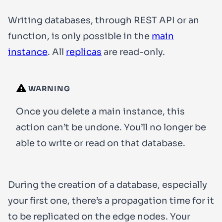
Writing databases, through REST API or an
function, is only possible in the
main
instance
. All
replicas
are read-only.
WARNING
Once you delete a main instance, this
action can’t be undone. You’ll no longer be
able to write or read on that database.
During the creation of a database, especially
your first one, there’s a propagation time for it
to be replicated on the edge nodes. Your