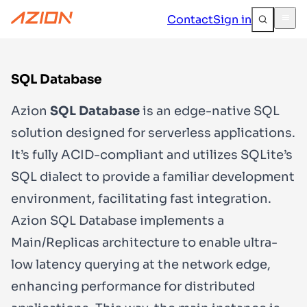
Contact
Sign in
SQL Database
Azion
SQL Database
is an edge-native SQL
solution designed for serverless applications.
It’s fully ACID-compliant and utilizes SQLite’s
SQL dialect to provide a familiar development
environment, facilitating fast integration.
Azion SQL Database implements a
Main/Replicas architecture to enable ultra-
low latency querying at the network edge,
enhancing performance for distributed