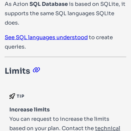
As Azion
SQL Database
is based on SQLite, it
supports the same SQL languages SQLite
does.
See SQL languages understood
to create
queries.
Limits
TIP
Increase limits
You can request to increase the limits
based on your plan. Contact the
technical