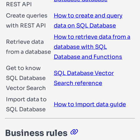
REST API
Create queries
How to create and query
with REST API
data on SQL Database
How to retrieve data from a
Retrieve data
database with SQL
from a database
Database and Functions
Get to know
SQL Database Vector
SQL Database
Search reference
Vector Search
Import data to
How to import data guide
SQL Database
Business rules