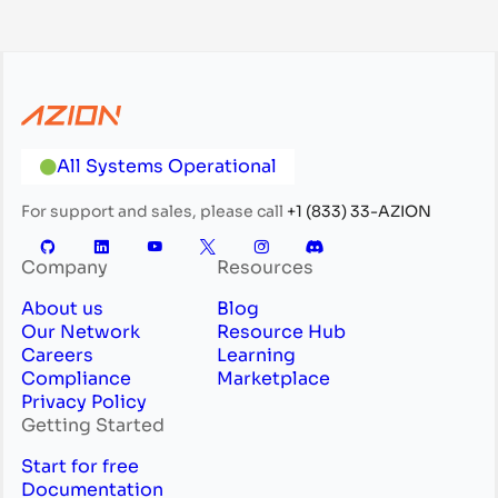
All Systems Operational
For support and sales, please call
+1 (833) 33-AZION
Company
Resources
About us
Blog
Our Network
Resource Hub
Careers
Learning
Compliance
Marketplace
Privacy Policy
Getting Started
Start for free
Documentation