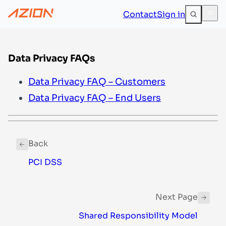
Contact
Sign in
Data Privacy FAQs
Data Privacy FAQ – Customers
Data Privacy FAQ – End Users
Back
PCI DSS
Next Page
Shared Responsibility Model