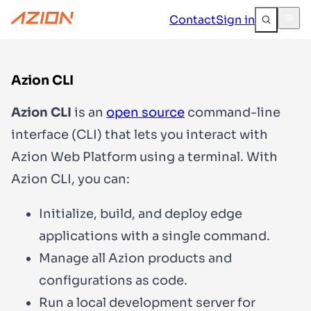
Contact
Sign in
Azion CLI
Azion CLI
is an
open source
command-line
interface (CLI) that lets you interact with
Azion Web Platform using a terminal. With
Azion CLI, you can:
Initialize, build, and deploy edge
applications with a single command.
Manage all Azion products and
configurations as code.
Run a local development server for