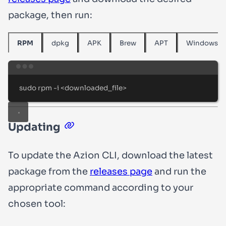
package, then run:
dpkg
APK
Brew
APT
Windows
RPM
Terminal window
sudo
rpm
-i
<downloaded_file>
Updating
To update the Azion CLI, download the latest
package from the
releases page
and run the
appropriate command according to your
chosen tool: