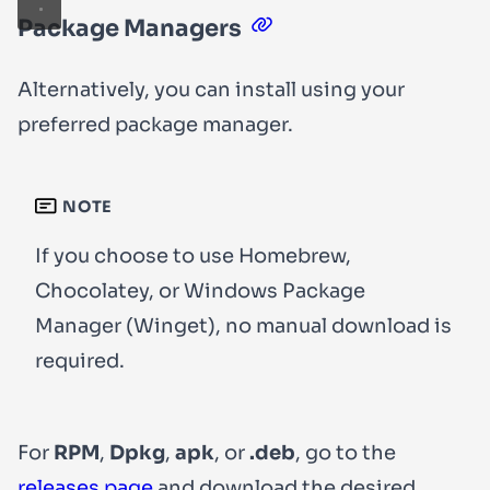
Package Managers
Alternatively, you can install using your
preferred package manager.
NOTE
If you choose to use Homebrew,
Chocolatey, or Windows Package
Manager (Winget), no manual download is
required.
For
RPM
,
Dpkg
,
apk
, or
.deb
, go to the
releases page
and download the desired