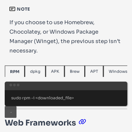
NOTE
If you choose to use Homebrew,
Chocolatey, or Windows Package
Manager (Winget), the previous step isn’t
necessary.
dpkg
APK
Brew
APT
Windows
RPM
Terminal window
sudo
rpm
-i
<downloaded_file>
Web Frameworks