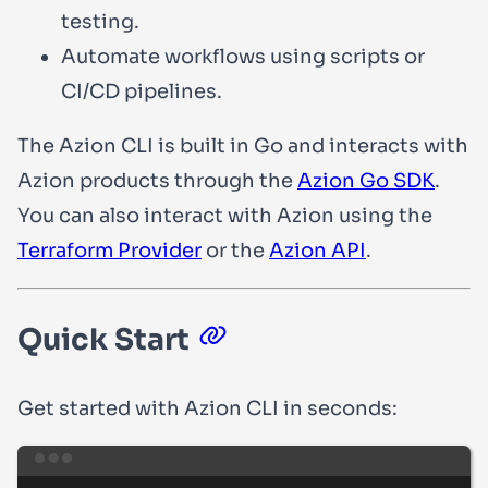
testing.
Automate workflows using scripts or
CI/CD pipelines.
The Azion CLI is built in Go and interacts with
Azion products through the
Azion Go SDK
.
You can also interact with Azion using the
Terraform Provider
or the
Azion API
.
Quick Start
Get started with Azion CLI in seconds:
Terminal window