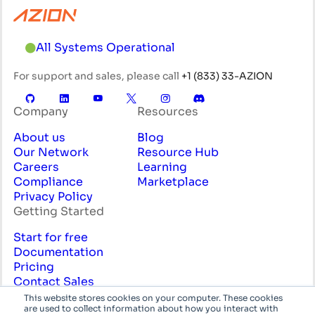
All Systems Operational
For support and sales, please call
+1 (833) 33-AZION
Company
Resources
About us
Blog
Our Network
Resource Hub
Careers
Learning
Compliance
Marketplace
Privacy Policy
Getting Started
Start for free
Documentation
Pricing
Contact Sales
Professional Services
This website stores cookies on your computer. These cookies
are used to collect information about how you interact with
English
System