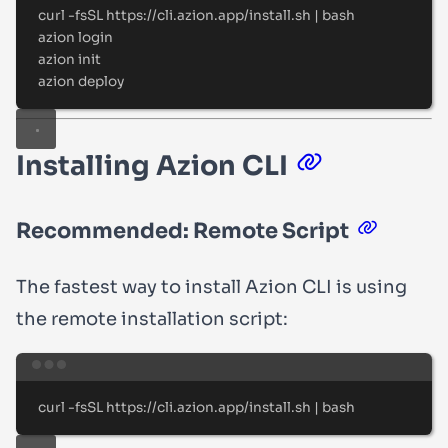
curl
-fsSL
https://cli.azion.app/install.sh
|
bash
azion
login
azion
init
azion
deploy
Installing Azion CLI
Recommended: Remote Script
The fastest way to install Azion CLI is using
the remote installation script:
Terminal window
curl
-fsSL
https://cli.azion.app/install.sh
|
bash