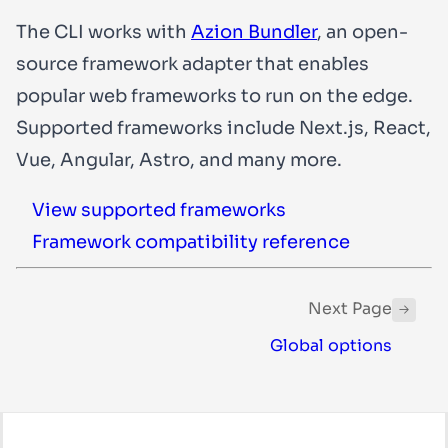
The CLI works with
Azion Bundler
, an open-
source framework adapter that enables
popular web frameworks to run on the edge.
Supported frameworks include Next.js, React,
Vue, Angular, Astro, and many more.
View supported frameworks
Framework compatibility reference
Next Page
Global options