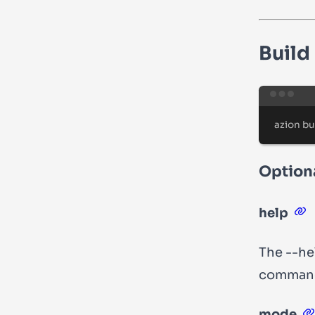
Build
azion
bu
Optiona
help
The
--he
comman
mode