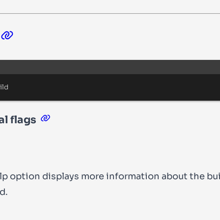
Terminal window
ild
l flags
lp
option displays more information about the
bu
d.