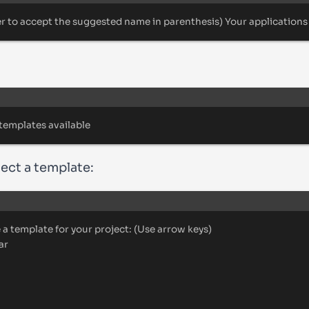
er
to
accept
the
suggested
name
in
parenthesis
) 
Your
applications
Terminal window
templates
available
lect a template:
Terminal window
e
a
template
for
your
project:
 (Use 
arrow
keys
)
ar