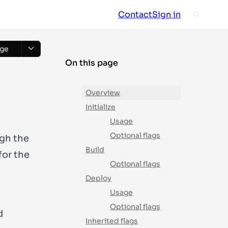
Contact
Sign in
ge
On this page
Overview
Initialize
Usage
Optional flags
ugh the
Build
for the
Optional flags
Deploy
Usage
Optional flags
d
Inherited flags