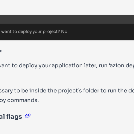
Terminal window
 want to deploy your project
?
 No
E
want to deploy your application later, run ‘azion de
essary to be
inside the project’s folder
to run the
d
oy
commands.
l flags