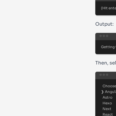
(
Hit
ent
Output:
Getting
Then, se
Choos
❯
Angul
Astro
Hexo
Next
React