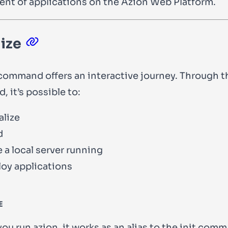
nt of applications on the Azion Web Platform.
lize
ommand offers an interactive journey. Through t
 it’s possible to:
alize
d
 a local server running
oy applications
E
you run
azion
, it works as an alias to the
init
comma