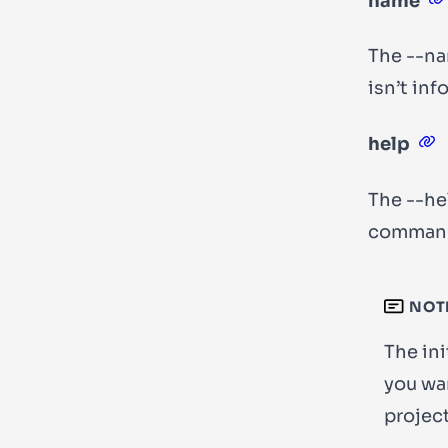
name
The
--n
isn’t in
help
The
--he
comman
NOT
The ini
you wan
project