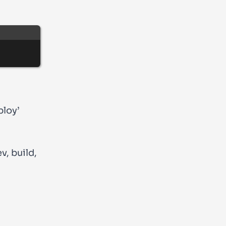
ploy’
ev
,
build
,