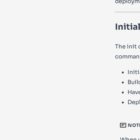
deployme
Initia
The
init
c
command,
Initi
Buil
Have
Depl
NOT
When 