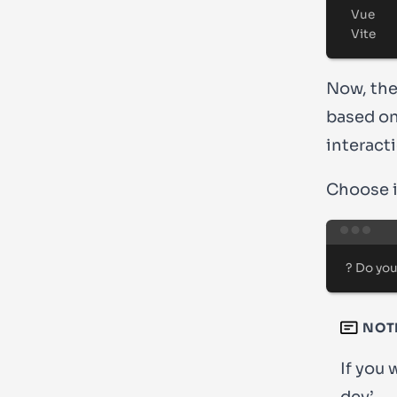
Vue
Vite
Now, the 
based on
interact
Choose if
?
 Do you
NOT
If you 