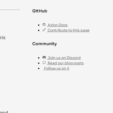
GitHub
Azion Docs
Contribute to this page
his
Community
Join us on Discord
Read our blog posts
Follow us on X
nd.