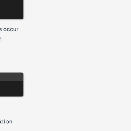
es occur
e
‘azion