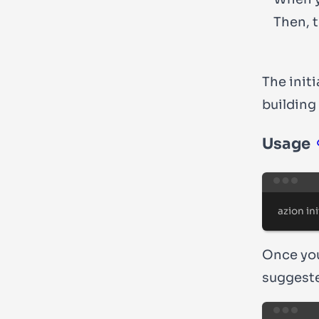
Then, 
The init
building
Usage
azion
ini
Once you
suggeste