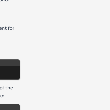
ent for
pt the
e: