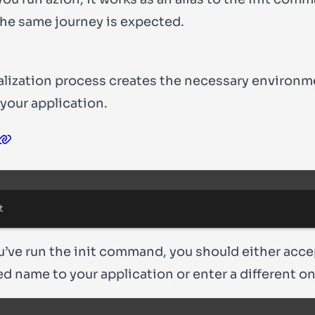
the same journey is expected.
ialization process creates the necessary environm
 your application.
Terminal window
t
’ve run the
init
command, you should either acce
d name to your application or enter a different on
Terminal window