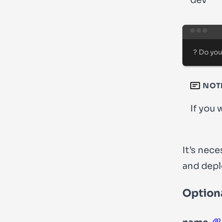
dev’
?
 Do you
NOT
If you 
It’s nec
and
depl
Optiona