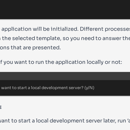
application will be initialized. Different process
 the selected template, so you need to answer th
ions that are presented.
 you want to run the application locally or not:
Terminal window
 want to start a 
local
 development server
?
 (
y/N
)
E
want to start a local development server later, run 