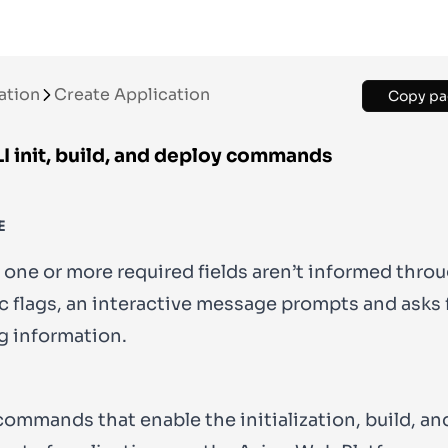
ation
Create Application
Copy pa
I init, build, and deploy commands
E
 one or more required fields aren’t informed thro
c flags, an interactive message prompts and asks 
g information.
commands that enable the initialization, build, an