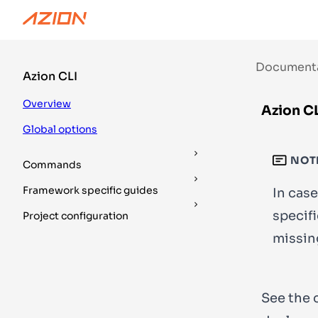
Documentation
Guides
DevTools
Document
Azion CLI
Overview
Azion CL
Global options
NOT
Commands
Framework specific guides
In case
specifi
Project configuration
missin
See the 