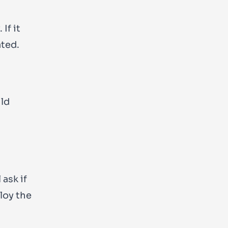
If it
ated.
ild
 ask if
loy the