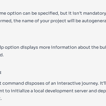
ame
option can be specified, but it isn’t mandatory. 
formed, the name of your project will be autogener
lp
option displays more information about the
bu
d.
E
t command disposes of an interactive journey. It’ll
t to initialize a local development server and dep
.