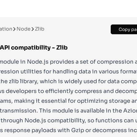
ation
Node
Zlib
Copy pa
API compatibility - Zlib
odule in Node.js provides a set of compression 
sion utilities for handling data in various formats
the zlib library, which is widely used for data com
ws developers to efficiently compress and decom
eams, making it essential for optimizing storage a
transmission. This module is available in the Azio
through Node.js compatibility, so functions can u
 response payloads with Gzip or decompress in