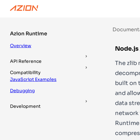
Documentation
Guides
DevTools
Document
Azion Runtime
Overview
Node.js 
API Reference
The
zlib
m
decompres
Compatibility
JavaScript Examples
built on 
Debugging
and allo
data str
Development
network 
Runtime 
compress