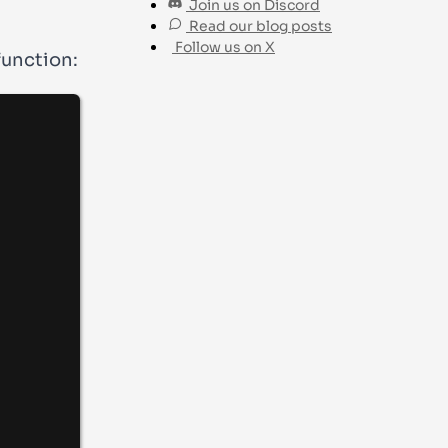
Join us on Discord
Read our blog posts
Follow us on X
function: