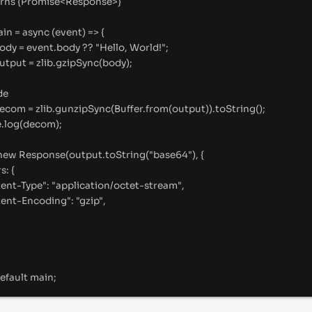
rns
{
Promise<Response>
}
ain
=
async
(
event
)
=>
{
ody 
=
 event
.
body 
??
"
Hello, World!
"
;
output 
=
 zlib
.
gzipSync
(body)
;
de
decom 
=
 zlib
.
gunzipSync
(Buffer
.
from
(output))
.
toString
()
;
e
.
log
(decom)
;
new
Response
(output
.
toString
(
"
base64
"
)
,
{
rs
:
{
ent-Type
"
:
"
application/octet-stream
"
,
ent-Encoding
"
:
"
gzip
"
,
efault
 main
;