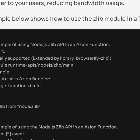
ser to your users, reducing bandwidth usage.
ple below shows how to use the
zlib
module in a 
mple of using Node.js Zlib API in an Azion Function.
rt:
ially supported (Extended by library `browserify-zlib`)
ule
 runtime-apis/nodejs/zlib/main
mple
cute with Azion Bundler:
dge-functions build
lib
from
"
node:zlib
"
;
mple of using the Node.js Zlib API in an Azion Function.
am
{
*
}
event