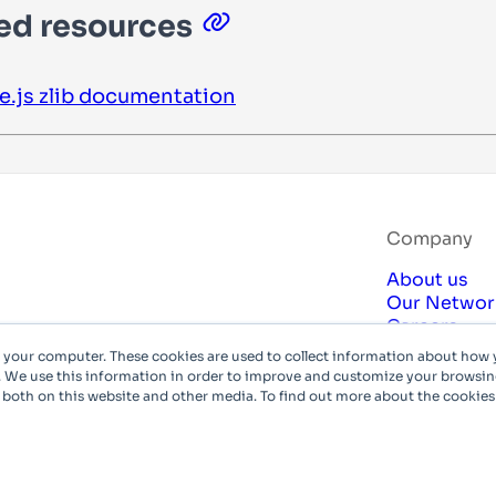
ed resources
e.js
zlib
documentation
Company
About us
Our Networ
Careers
Compliance
n your computer. These cookies are used to collect information about how 
Privacy Poli
 We use this information in order to improve and customize your browsing
 both on this website and other media. To find out more about the cookies
© Azion Te