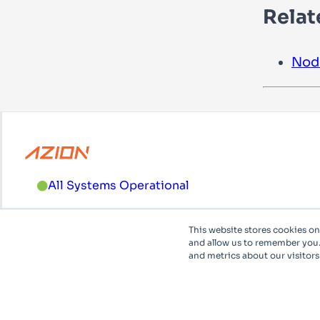
Relat
Nod
All Systems Operational
For support and sales, please call
+1 (833) 33-AZION
This website stores cookies o
and allow us to remember you.
and metrics about our visitors
English
System