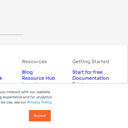
Resources
Getting Started
Blog
Start for free
k
Resource Hub
Documentation
Learning
Pricing
Marketplace
Contact Sales
you interact with our website
cy
Professional Services
 experience and for analytics
 we use, see our
Privacy Policy.
chnologies, Inc or its affiliates. All rights reserved.
Accept