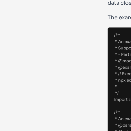
data clo
The exam
/**
* An exa
* Suppo
* - Part
* 
@
mod
* 
@
exa
* // Exe
* npx e
*
*/
import
z
/**
* An exa
* 
@
par