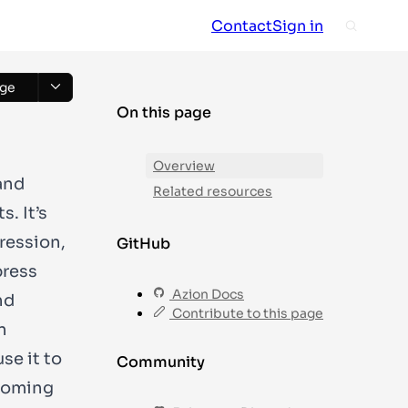
Contact
Sign in
ge
On this page
Overview
and
Related resources
. It’s
pression,
GitHub
press
Azion Docs
nd
Contribute to this page
n
se it to
Community
coming