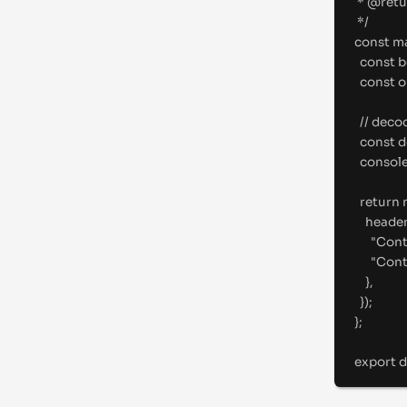
* 
@
retu
*/
const
m
const
 b
const
 
//
 deco
const
 
consol
return
heade
"
Cont
"
Cont
},
}
)
;
};
export
d