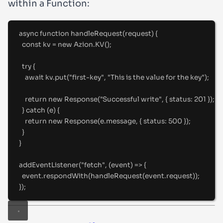
within a Function:
async
function
handleRequest
(
request
)
{
const
 kv 
=
new
 Azion
.
KV
()
;
try
{
await
 kv
.
put
(
"
first-key
"
,
"
This is the value for the key
"
)
;
return
new
Response
(
"
Successful write
"
,
{
status
:
201
}
)
;
}
catch
 (e) 
{
return
new
Response
(e
.
message
,
{
status
:
500
}
)
;
}
}
addEventListener
(
"
fetch
"
,
(
event
)
=>
{
event
.
respondWith
(
handleRequest
(event
.
request))
;
}
)
;