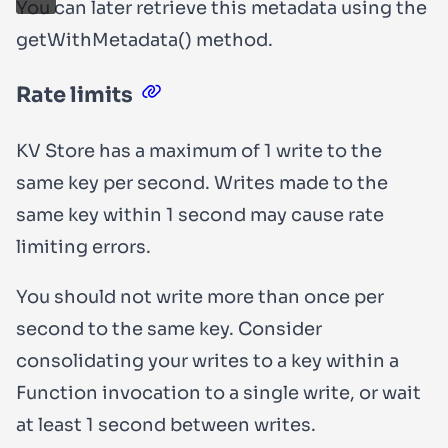
You can later retrieve this metadata using the
getWithMetadata()
method.
Rate limits
KV Store has a maximum of 1 write to the
same key per second. Writes made to the
same key within 1 second may cause rate
limiting errors.
You should not write more than once per
second to the same key. Consider
consolidating your writes to a key within a
Function invocation to a single write, or wait
at least 1 second between writes.