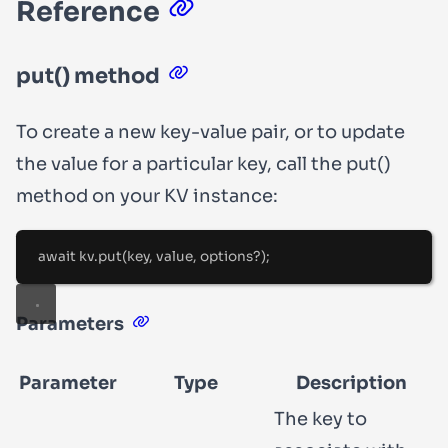
Reference
put()
method
To create a new key-value pair, or to update
the value for a particular key, call the
put()
method on your KV instance:
await
 kv
.
put
(key
,
 value
,
 options
?
);
Parameters
Parameter
Type
Description
The key to