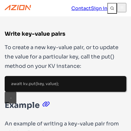
Contact
Sign in
Write key-value pairs
To create a new key-value pair, or to update
the value for a particular key, call the
put()
method on your KV instance:
await
 kv
.
put
(key
,
 value)
;
Example
An example of writing a key-value pair from