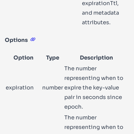
expirationTtl
,
and
metadata
attributes.
Options
Option
Type
Description
The number
representing when to
expiration
number
expire the key-value
pair in seconds since
epoch.
The number
representing when to