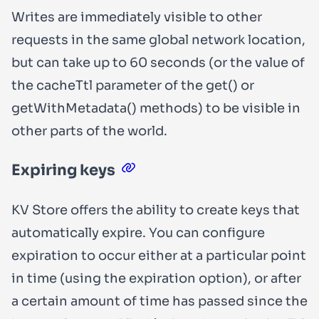
Writes are immediately visible to other
requests in the same global network location,
but can take up to 60 seconds (or the value of
the
cacheTtl
parameter of the
get()
or
getWithMetadata()
methods) to be visible in
other parts of the world.
Expiring keys
KV Store offers the ability to create keys that
automatically expire. You can configure
expiration to occur either at a particular point
in time (using the
expiration
option), or after
a certain amount of time has passed since the