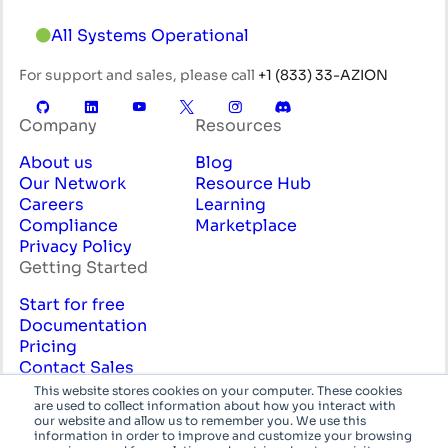
All Systems Operational
For support and sales, please call
+1 (833) 33-AZION
Company
Resources
About us
Blog
Our Network
Resource Hub
Careers
Learning
Compliance
Marketplace
Privacy Policy
Getting Started
Start for free
Documentation
Pricing
Contact Sales
Professional Services
This website stores cookies on your computer. These cookies
are used to collect information about how you interact with
English
System
our website and allow us to remember you. We use this
information in order to improve and customize your browsing