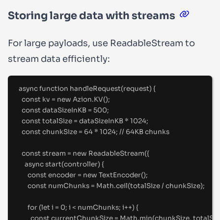
Storing large data with streams
For large payloads, use
ReadableStream
to
stream data efficiently:
async
function
handleRequest
(
request
)
{
const
 kv 
=
new
 Azion
.
KV
()
;
const
 dataSizeInKB 
=
500
;
const
 totalSize 
=
 dataSizeInKB 
*
1024
;
const
 chunkSize 
=
64
*
1024
;
//
 64KB chunks
const
 stream 
=
new
ReadableStream
(
{
async
start
(
controller
)
{
const
 encoder 
=
new
TextEncoder
()
;
const
 numChunks 
=
 Math
.
ceil
(totalSize 
/
 chunkSize)
;
for
 (
let
 i 
=
0
;
 i 
<
 numChunks
;
 i
++
) 
{
const
 currentChunkSize 
=
 Math
.
min
(chunkSize
,
 totalSiz