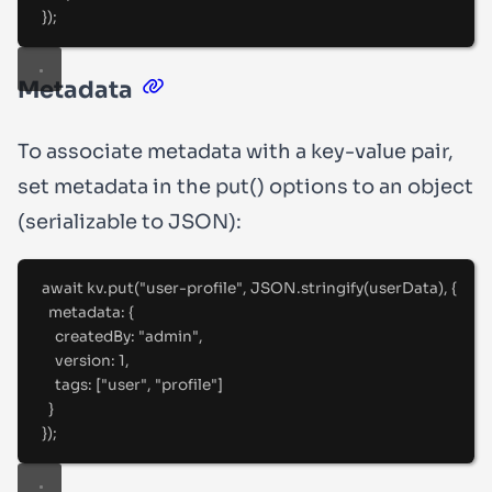
}
)
;
Metadata
To associate metadata with a key-value pair,
set
metadata
in the
put()
options to an object
(serializable to JSON):
await
 kv
.
put
(
"
user-profile
"
,
 JSON
.
stringify
(userData)
,
{
metadata
:
{
createdBy
:
"
admin
"
,
version
:
1
,
tags
:
 [
"
user
"
,
"
profile
"
]
}
}
)
;