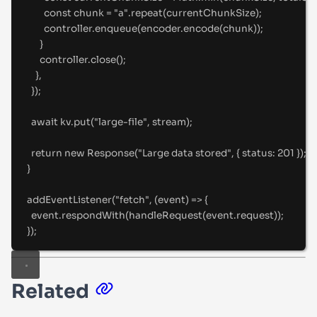
const
 chunk 
=
"
a
"
.
repeat
(currentChunkSize)
;
controller
.
enqueue
(encoder
.
encode
(chunk))
;
}
controller
.
close
()
;
},
}
)
;
await
 kv
.
put
(
"
large-file
"
,
 stream)
;
return
new
Response
(
"
Large data stored
"
,
{
status
:
201
}
)
;
}
addEventListener
(
"
fetch
"
,
(
event
)
=>
{
event
.
respondWith
(
handleRequest
(event
.
request))
;
}
)
;
Related