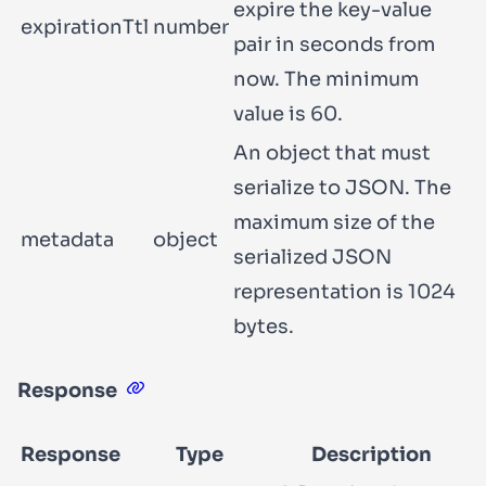
expire the key-value
expirationTtl
number
pair in seconds from
now. The minimum
value is 60.
An object that must
serialize to JSON. The
maximum size of the
metadata
object
serialized JSON
representation is 1024
bytes.
Response
Response
Type
Description