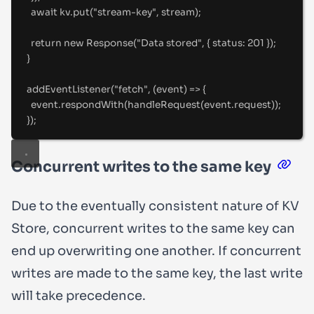
await
 kv
.
put
(
"
stream-key
"
,
 stream)
;
return
new
Response
(
"
Data stored
"
,
{
status
:
201
}
)
;
}
addEventListener
(
"
fetch
"
,
(
event
)
=>
{
event
.
respondWith
(
handleRequest
(event
.
request))
;
}
)
;
Concurrent writes to the same key
Due to the eventually consistent nature of KV
Store, concurrent writes to the same key can
end up overwriting one another. If concurrent
writes are made to the same key, the last write
will take precedence.