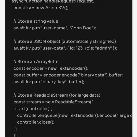
async
function
handleRequest
(
request
)
{
const
 kv 
=
new
 Azion
.
KV
()
;
//
 Store a string value
await
 kv
.
put
(
"
user-name
"
,
"
John Doe
"
)
;
//
 Store a JSON object (automatically stringified)
await
 kv
.
put
(
"
user-data
"
,
{
id
:
123
,
role
:
"
admin
"
}
)
;
//
 Store an ArrayBuffer
const
 encoder 
=
new
TextEncoder
()
;
const
 buffer 
=
 encoder
.
encode
(
"
binary data
"
)
.
buffer
;
await
 kv
.
put
(
"
binary-key
"
,
 buffer)
;
//
 Store a ReadableStream (for large data)
const
 stream 
=
new
ReadableStream
(
{
start
(
controller
)
{
controller
.
enqueue
(
new
TextEncoder
()
.
encode
(
"
large dat
controller
.
close
()
;
}
}
)
;