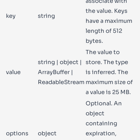
associate with
the value. Keys
key
string
have a maximum
length of 512
bytes.
The value to
string
|
object
|
store. The type
value
ArrayBuffer
|
is inferred. The
ReadableStream
maximum size of
a value is 25 MB.
Optional. An
object
containing
options
object
expiration
,