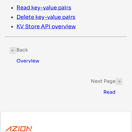
Read key-value pairs
Delete key-value pairs
KV Store API overview
Back
Overview
Next Page
Read