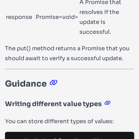
A Promise that
resolves if the
response
Promise<void>
update is
successful.
The
put()
method returns a Promise that you
should
await
to verify a successful update.
Guidance
Writing different value types
You can store different types of values: