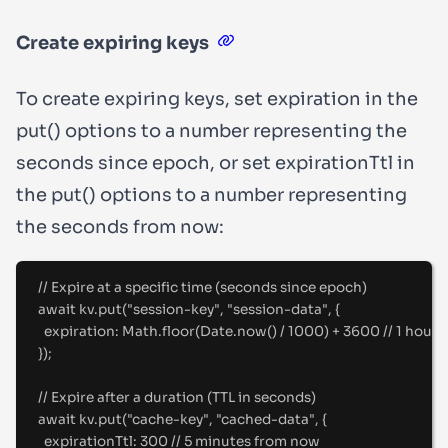
Create expiring keys
To create expiring keys, set
expiration
in the
put()
options to a number representing the
seconds since epoch, or set
expirationTtl
in
the
put()
options to a number representing
the seconds from now:
//
 Expire at a specific time (seconds since epoch)
await
 kv
.
put
(
"
session-key
"
,
"
session-data
"
,
{
expiration
:
 Math
.
floor
(Date
.
now
() 
/
1000
) 
+
3600
//
 1 hour
}
)
;
//
 Expire after a duration (TTL in seconds)
await
 kv
.
put
(
"
cache-key
"
,
"
cached-data
"
,
{
expirationTtl
:
300
//
 5 minutes from now