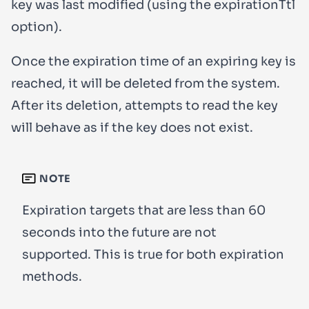
key was last modified (using the
expirationTtl
option).
Once the expiration time of an expiring key is
reached, it will be deleted from the system.
After its deletion, attempts to read the key
will behave as if the key does not exist.
NOTE
Expiration targets that are less than 60
seconds into the future are not
supported. This is true for both expiration
methods.