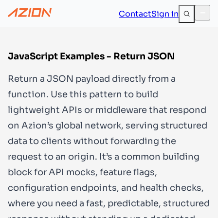
Contact
Sign in
JavaScript Examples - Return JSON
Return a JSON payload directly from a
function. Use this pattern to build
lightweight APIs or middleware that respond
on Azion’s global network, serving structured
data to clients without forwarding the
request to an origin. It’s a common building
block for API mocks, feature flags,
configuration endpoints, and health checks,
where you need a fast, predictable, structured