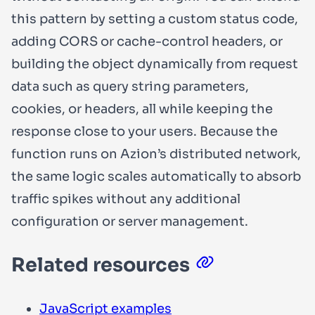
this pattern by setting a custom status code,
adding CORS or cache-control headers, or
building the object dynamically from request
data such as query string parameters,
cookies, or headers, all while keeping the
response close to your users. Because the
function runs on Azion’s distributed network,
the same logic scales automatically to absorb
traffic spikes without any additional
configuration or server management.
Related resources
JavaScript examples