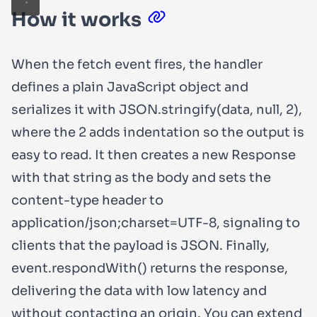
How it works
When the
fetch
event fires, the handler
defines a plain JavaScript object and
serializes it with
JSON.stringify(data, null, 2)
,
where the
2
adds indentation so the output is
easy to read. It then creates a new
Response
with that string as the body and sets the
content-type
header to
application/json;charset=UTF-8
, signaling to
clients that the payload is JSON. Finally,
event.respondWith()
returns the response,
delivering the data with low latency and
without contacting an origin. You can extend