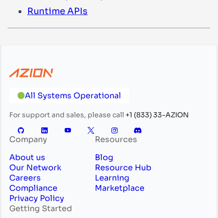
Runtime APIs
All Systems Operational
For support and sales, please call
+1 (833) 33-AZION
Company
Resources
About us
Blog
Our Network
Resource Hub
Careers
Learning
Compliance
Marketplace
Privacy Policy
Getting Started