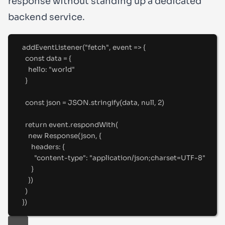
response without standing up a dedicated
backend service.
addEventListener
(
"
fetch
"
,
 event 
=>
{
const
 data 
=
{
hello
:
"
world
"
}
const
 json 
=
 JSON
.
stringify
(data
,
null
,
2
)
return
 event
.
respondWith
(
new
Response
(json
,
{
headers
:
{
"
content-type
"
:
"
application/json;charset=UTF-8
"
}
}
)
)
}
)