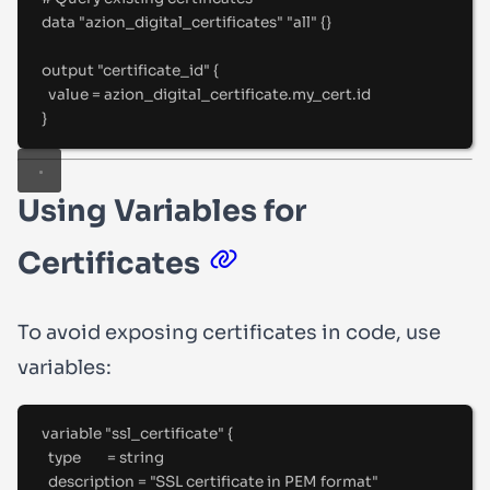
data "azion_digital_certificates" "all" {}
output "certificate_id" {
value 
=
 azion_digital_certificate
.
my_cert
.
id
}
Using Variables for
Certificates
To avoid exposing certificates in code, use
variables:
variable "ssl_certificate" {
type        
=
string
description 
=
"
SSL certificate in PEM format
"