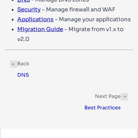
Security
- Manage firewall and WAF
Applications
- Manage your applications
Migration Guide
- Migrate from v1.x to
v2.0
Back
DNS
Next Page
Best Practices