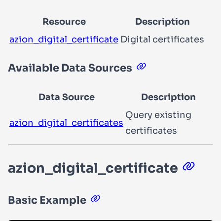
Resource
Description
azion_digital_certificate
Digital certificates
Available Data Sources
Data Source
Description
Query existing
azion_digital_certificates
certificates
azion_digital_certificate
Basic Example