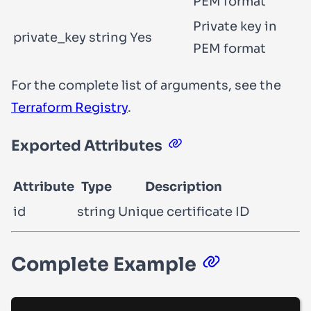
PEM format
Private key in
private_key
string
Yes
PEM format
For the complete list of arguments, see the
Terraform Registry
.
Exported Attributes
Attribute
Type
Description
id
string
Unique certificate ID
Complete Example