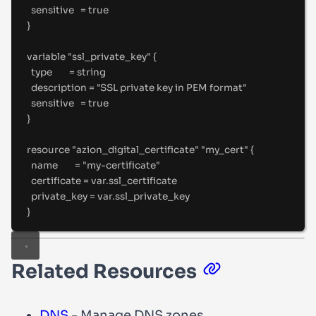
sensitive   
=
true
}
variable "ssl_private_key" {
type        
=
string
description 
=
"
SSL private key in PEM format
"
sensitive   
=
true
}
resource "azion_digital_certificate" "my_cert" {
name        
=
"
my-certificate
"
certificate 
=
 var
.
ssl_certificate
private_key 
=
 var
.
ssl_private_key
}
Related Resources
DNS
- Manage DNS zones