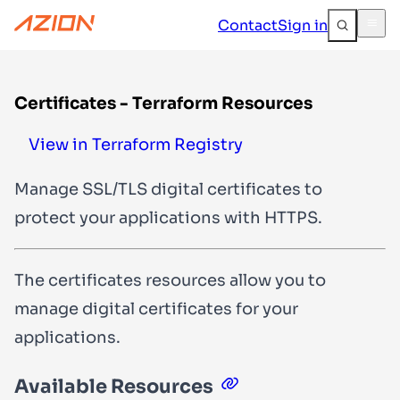
Contact
Sign in
Certificates - Terraform Resources
View in Terraform Registry
Manage SSL/TLS digital certificates to
protect your applications with HTTPS.
The certificates resources allow you to
manage digital certificates for your
applications.
Available Resources