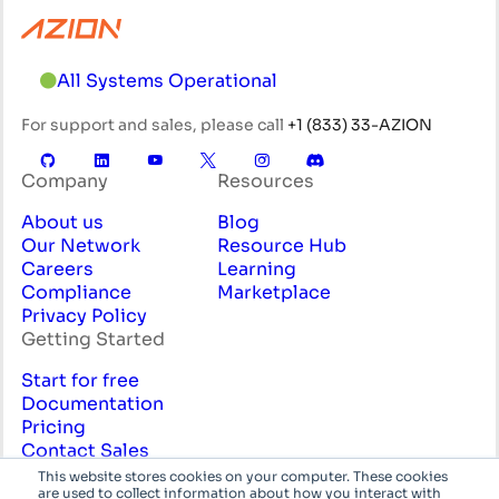
All Systems Operational
For support and sales, please call
+1 (833) 33-AZION
Company
Resources
About us
Blog
Our Network
Resource Hub
Careers
Learning
Compliance
Marketplace
Privacy Policy
Getting Started
Start for free
Documentation
Pricing
Contact Sales
Professional Services
This website stores cookies on your computer. These cookies
are used to collect information about how you interact with
English
System