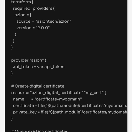
terraform {
required_providers {
azion 
=
 {
source  
=
"
aziontech/azion
"
version 
=
"
2.0.0
"
}
}
}
provider "azion" {
api_token 
=
 var
.
api_token
}
#
 Create digital certificate
resource "azion_digital_certificate" "my_cert" {
name        
=
"
certificate-mydomain
"
certificate 
=
file
(
"
${
path
.
module
}
/certificates/mydomain.p
private_key 
=
file
(
"
${
path
.
module
}
/certificates/mydomain-
}
#
 Query existing certificates