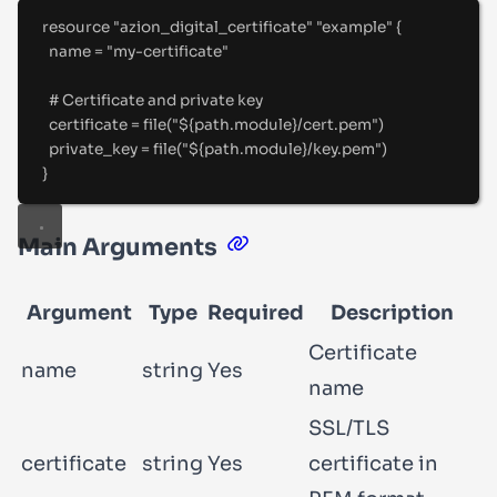
resource "azion_digital_certificate" "example" {
name 
=
"
my-certificate
"
#
 Certificate and private key
certificate 
=
file
(
"
${
path
.
module
}
/cert.pem
"
)
private_key 
=
file
(
"
${
path
.
module
}
/key.pem
"
)
}
Main Arguments
Argument
Type
Required
Description
Certificate
name
string
Yes
name
SSL/TLS
certificate
string
Yes
certificate in