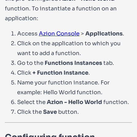
function. To instantiate a function on an
application:
Access
Azion Console
>
Applications
.
Click on the application to which you
want to add a function.
Go to the
Functions Instances
tab.
Click
+ Function Instance
.
Name your function instance. For
example:
Hello World function
.
Select the
Azion - Hello World
function.
Click the
Save
button.