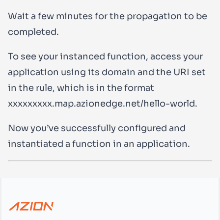
Wait a few minutes for the propagation to be
completed.
To see your instanced function, access your
application using its domain and the URI set
in the rule, which is in the format
xxxxxxxxx.map.azionedge.net/hello-world
.
Now you’ve successfully configured and
instantiated a function in an application.