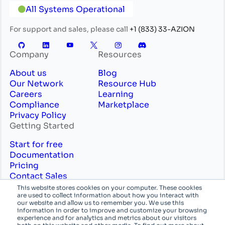
All Systems Operational
For support and sales, please call
+1 (833) 33-AZION
Company
Resources
About us
Blog
Our Network
Resource Hub
Careers
Learning
Compliance
Marketplace
Privacy Policy
Getting Started
Start for free
Documentation
Pricing
Contact Sales
Professional Services
This website stores cookies on your computer. These cookies
are used to collect information about how you interact with
English
System
our website and allow us to remember you. We use this
information in order to improve and customize your browsing
experience and for analytics and metrics about our visitors