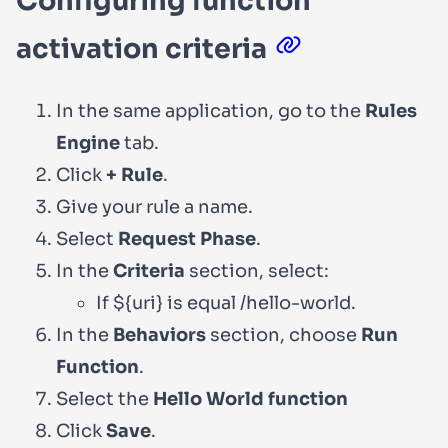
Configuring function
activation criteria
In the same application, go to the
Rules
Engine
tab.
Click
+ Rule
.
Give your rule a name.
Select
Request Phase
.
In the
Criteria
section, select:
If
${uri}
is equal
/hello-world
.
In the
Behaviors
section, choose
Run
Function
.
Select the
Hello World function
Click
Save
.