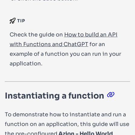
TIP
Check the guide on
How to build an API
with Functions and ChatGPT
for an
example of a function you can run in your
application.
Instantiating a function
To demonstrate how to instantiate and run a
function on an application, this guide will use
the pre-configured
Azion - Hello World