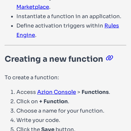
Marketplace
.
Instantiate a function in an application.
Define activation triggers within
Rules
Engine
.
Creating a new function
To create a function:
Access
Azion Console
>
Functions
.
Click on
+ Function
.
Choose a name for your function.
Write your code.
Click the
Save
button.