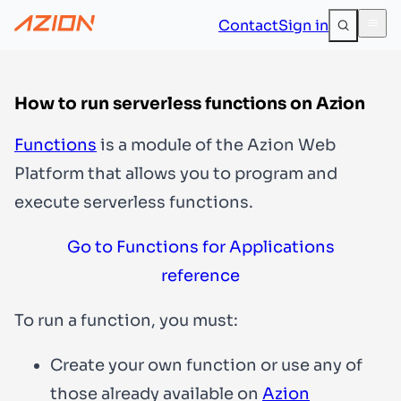
Contact
Sign in
How to run serverless functions on Azion
Functions
is a module of the Azion Web
Platform that allows you to program and
execute serverless functions.
Go to Functions for Applications
reference
To run a function, you must:
Create your own function or use any of
those already available on
Azion