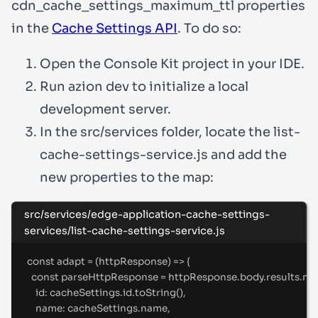
cdn_cache_settings_maximum_ttl
properties
in the
Cache Settings API
. To do so:
Open the Console Kit project in your IDE.
Run
azion dev
to initialize a local
development server.
In the
src/services
folder, locate the
list-
cache-settings-service.js
and add the
new properties to the map:
src/services/edge-application-cache-settings-
services/list-cache-settings-service.js
const
adapt
=
(
httpResponse
)
=>
{
const
 parseHttpResponse 
=
 httpResponse
.
body
.
results
.
ma
id
:
 cacheSettings
.
id
.
toString
()
,
name
:
 cacheSettings
.
name
,