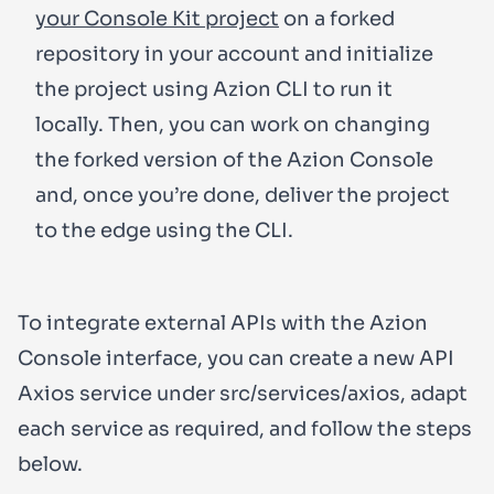
your Console Kit project
on a forked
repository in your account and initialize
the project using Azion CLI to run it
locally. Then, you can work on changing
the forked version of the Azion Console
and, once you’re done, deliver the project
to the edge using the CLI.
To integrate
external APIs
with the Azion
Console interface, you can create a new API
Axios service under
src/services/axios
, adapt
each service as required, and follow the steps
below.