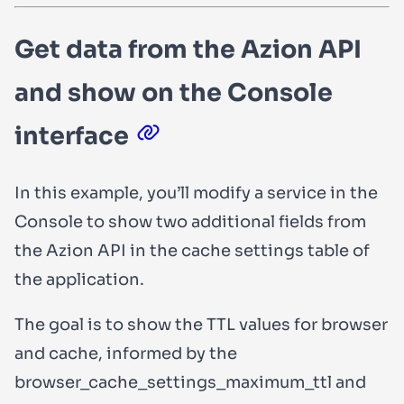
Get data from the Azion API
and show on the Console
interface
In this example, you’ll modify a service in the
Console to show two additional fields from
the Azion API in the cache settings table of
the application.
The goal is to show the TTL values for browser
and cache, informed by the
browser_cache_settings_maximum_ttl
and