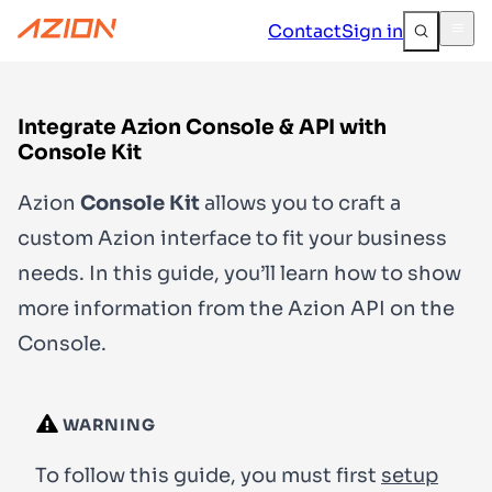
Contact
Sign in
Integrate Azion Console & API with
Console Kit
Azion
Console Kit
allows you to craft a
custom Azion interface to fit your business
needs. In this guide, you’ll learn how to show
more information from the Azion API on the
Console.
WARNING
To follow this guide, you must first
setup