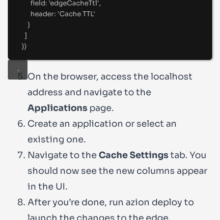
field
:
'
edgeCacheTtl
'
,
header
:
'
Cache TTL
'
}
]
}
)
On the browser, access the localhost
address and navigate to the
Applications
page.
Create an application or select an
existing one.
Navigate to the
Cache Settings
tab. You
should now see the new columns appear
in the UI.
After you’re done, run
azion deploy
to
launch the changes to the edge.