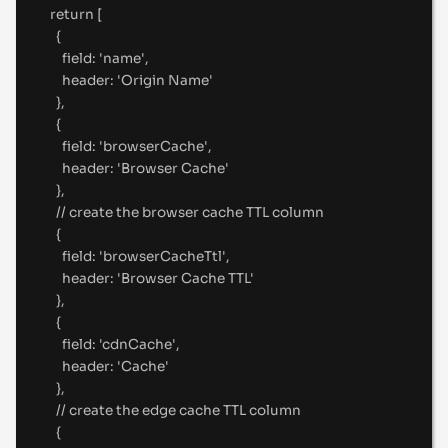
return
 [
{
field
:
'
name
'
,
header
:
'
Origin Name
'
},
{
field
:
'
browserCache
'
,
header
:
'
Browser Cache
'
},
//
 create the browser cache TTL column
{
field
:
'
browserCacheTtl
'
,
header
:
'
Browser Cache TTL
'
},
{
field
:
'
cdnCache
'
,
header
:
'
Cache
'
},
//
 create the edge cache TTL column
{