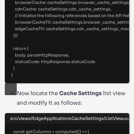
browserCache
:
 cacheSettings
.
browser_cache_settings
,
cdnCache
:
 cacheSettings
.
cdn_cache_settings
,
//
 initialize the following references based on the API fields
browserCacheTtl
:
 cacheSettings
.
browser_cache_setting
edgeCacheTtl
:
 cacheSettings
.
cdn_cache_settings_maxim
}
))
return
{
body
:
 parseHttpResponse
,
statusCode
:
 httpResponse
.
statusCode
}
}
Now locate the
Cache Settings
list view
and modify it as follows:
src/views/EdgeApplicationsCacheSettings/ListView.vue
const
 getColumns 
=
computed
(
()
=>
{