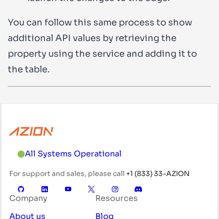
You can follow this same process to show
additional API values by retrieving the
property using the service and adding it to
the table.
All Systems Operational
For support and sales, please call
+1 (833) 33-AZION
Company
Resources
About us
Blog