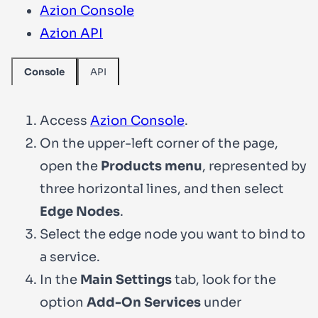
Azion Console
Azion API
API
Console
Access
Azion Console
.
On the upper-left corner of the page,
open the
Products menu
, represented by
three horizontal lines, and then select
Edge Nodes
.
Select the edge node you want to bind to
a service.
In the
Main Settings
tab, look for the
option
Add-On Services
under