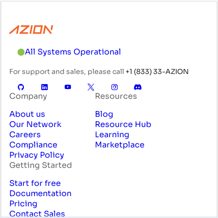
All Systems Operational
For support and sales, please call
+1 (833) 33-AZION
Company
Resources
About us
Blog
Our Network
Resource Hub
Careers
Learning
Compliance
Marketplace
Privacy Policy
Getting Started
Start for free
Documentation
Pricing
Contact Sales