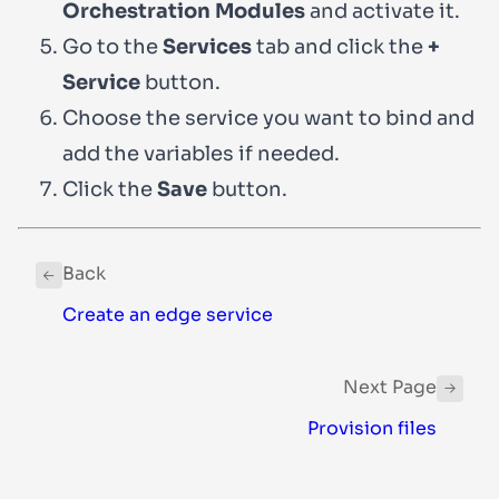
Orchestration Modules
and activate it.
Go to the
Services
tab and click the
+
Service
button.
Choose the service you want to bind and
add the variables if needed.
Click the
Save
button.
Back
Create an edge service
Next Page
Provision files