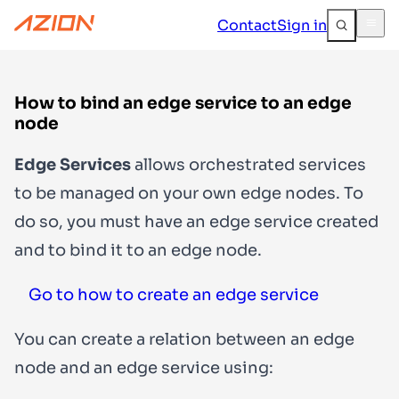
Contact
Sign in
How to bind an edge service to an edge
node
Edge Services
allows orchestrated services
to be managed on your own edge nodes. To
do so, you must have an edge service created
and to bind it to an edge node.
Go to how to create an edge service
You can create a relation between an edge
node and an edge service using: