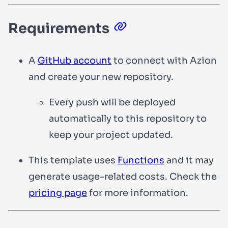
Requirements
A
GitHub account
to connect with Azion
and create your new repository.
Every push will be deployed
automatically to this repository to
keep your project updated.
This template uses
Functions
and it may
generate usage-related costs. Check the
pricing page
for more information.