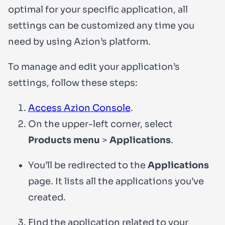
optimal for your specific application, all
settings can be customized any time you
need by using Azion’s platform.
To manage and edit your application’s
settings, follow these steps:
Access Azion Console
.
On the upper-left corner, select
Products menu
>
Applications
.
You’ll be redirected to the
Applications
page. It lists all the applications you’ve
created.
Find the application related to your