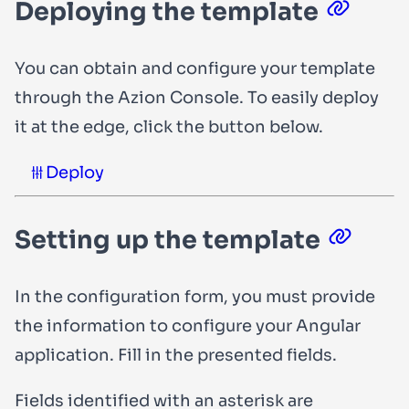
Deploying the template
You can obtain and configure your template
through the Azion Console. To easily deploy
it at the edge, click the button below.
Deploy
Setting up the template
In the configuration form, you must provide
the information to configure your Angular
application. Fill in the presented fields.
Fields identified with an asterisk are