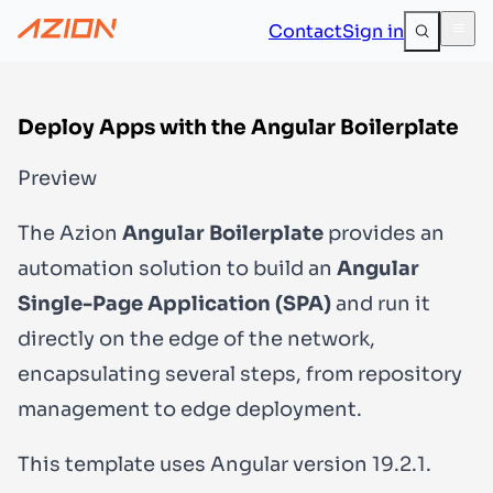
Contact
Sign in
Deploy Apps with the Angular Boilerplate
Preview
The Azion
Angular Boilerplate
provides an
automation solution to build an
Angular
Single-Page Application (SPA)
and run it
directly on the edge of the network,
encapsulating several steps, from repository
management to edge deployment.
This template uses Angular version
19.2.1
.