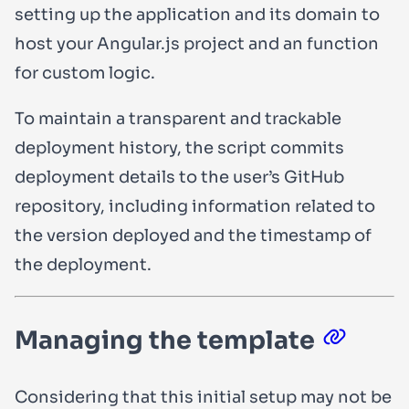
setting up the application and its domain to
host your Angular.js project and an function
for custom logic.
To maintain a transparent and trackable
deployment history, the script commits
deployment details to the user’s GitHub
repository, including information related to
the version deployed and the timestamp of
the deployment.
Managing the template
Considering that this initial setup may not be