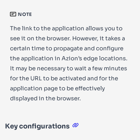
NOTE
The link to the application allows you to
see it on the browser. However, it takes a
certain time to propagate and configure
the application in Azion’s edge locations.
It may be necessary to wait a few minutes
for the URL to be activated and for the
application page to be effectively
displayed in the browser.
Key configurations