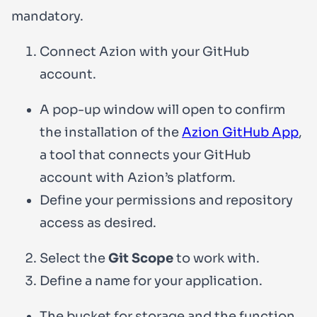
mandatory.
Connect Azion with your GitHub
account.
A pop-up window will open to confirm
the installation of the
Azion GitHub App
,
a tool that connects your GitHub
account with Azion’s platform.
Define your permissions and repository
access as desired.
Select the
Git Scope
to work with.
Define a name for your application.
The bucket for storage and the function