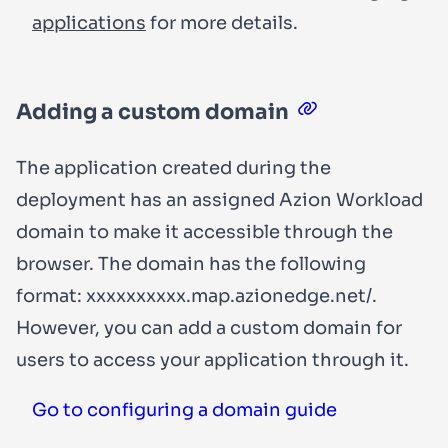
applications
for more details.
Adding a custom domain
The application created during the
deployment has an assigned Azion Workload
domain to make it accessible through the
browser. The domain has the following
format:
xxxxxxxxxx.map.azionedge.net/
.
However, you can add a custom domain for
users to access your application through it.
Go to configuring a domain guide