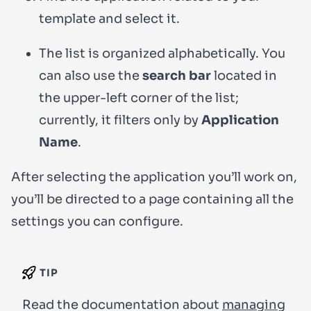
template and select it.
The list is organized alphabetically. You
can also use the
search bar
located in
the upper-left corner of the list;
currently, it filters only by
Application
Name
.
After selecting the application you’ll work on,
you’ll be directed to a page containing all the
settings you can configure.
TIP
Read the documentation about
managing