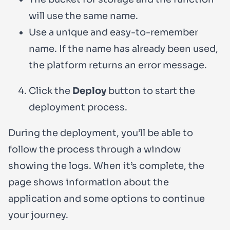
will use the same name.
Use a unique and easy-to-remember
name. If the name has already been used,
the platform returns an error message.
Click the
Deploy
button to start the
deployment process.
During the deployment, you’ll be able to
follow the process through a window
showing the logs. When it’s complete, the
page shows information about the
application and some options to continue
your journey.