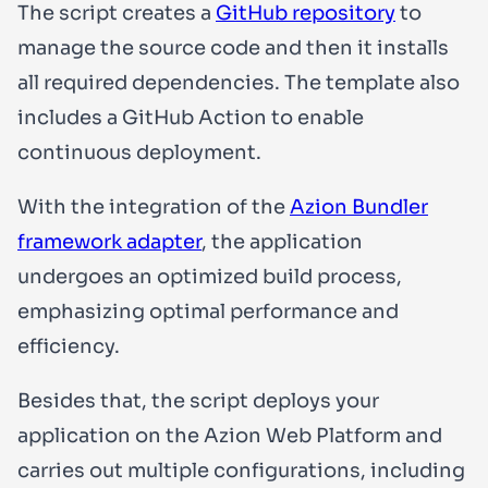
The script creates a
GitHub repository
to
manage the source code and then it installs
all required dependencies. The template also
includes a GitHub Action to enable
continuous deployment.
With the integration of the
Azion Bundler
framework adapter
, the application
undergoes an optimized build process,
emphasizing optimal performance and
efficiency.
Besides that, the script deploys your
application on the Azion Web Platform and
carries out multiple configurations, including