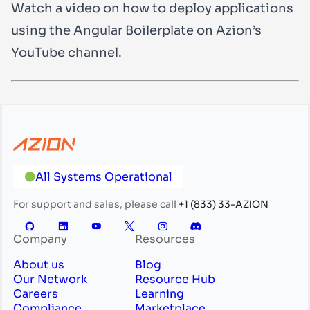
Watch a video on how to deploy applications
using the Angular Boilerplate on Azion’s
YouTube channel.
All Systems Operational
For support and sales, please call
+1 (833) 33-AZION
Company
Resources
About us
Blog
Our Network
Resource Hub
Careers
Learning
Compliance
Marketplace