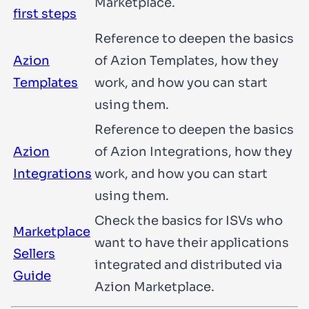
Marketplace.
first steps
Reference to deepen the basics
Azion
of Azion Templates, how they
Templates
work, and how you can start
using them.
Reference to deepen the basics
Azion
of Azion Integrations, how they
Integrations
work, and how you can start
using them.
Check the basics for ISVs who
Marketplace
want to have their applications
Sellers
integrated and distributed via
Guide
Azion Marketplace.