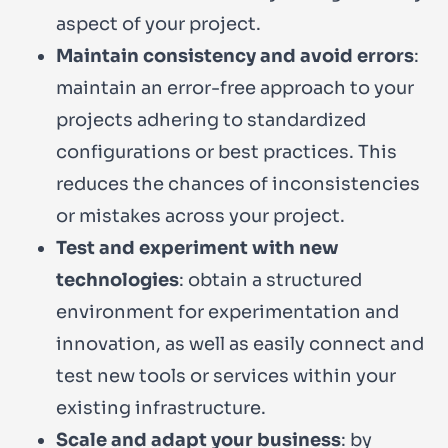
aspect of your project.
Maintain consistency and avoid errors
:
maintain an error-free approach to your
projects adhering to standardized
configurations or best practices. This
reduces the chances of inconsistencies
or mistakes across your project.
Test and experiment with new
technologies
: obtain a structured
environment for experimentation and
innovation, as well as easily connect and
test new tools or services within your
existing infrastructure.
Scale and adapt your business
: by