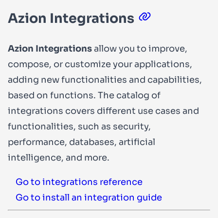
Azion Integrations
Azion Integrations
allow you to improve,
compose, or customize your applications,
adding new functionalities and capabilities,
based on functions. The catalog of
integrations covers different use cases and
functionalities, such as security,
performance, databases, artificial
intelligence, and more.
Go to integrations reference
Go to install an integration guide