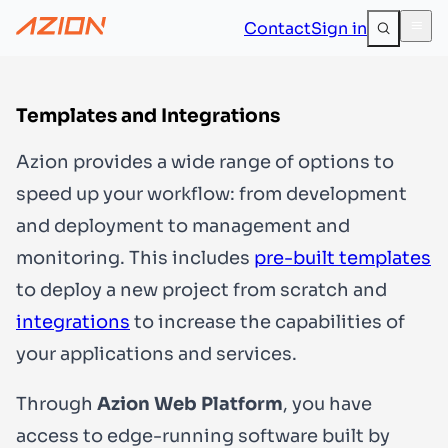
Contact
Sign in
Templates and Integrations
Azion provides a wide range of options to
speed up your workflow: from development
and deployment to management and
monitoring. This includes
pre-built templates
to deploy a new project from scratch and
integrations
to increase the capabilities of
your applications and services.
Through
Azion Web Platform
, you have
access to edge-running software built by