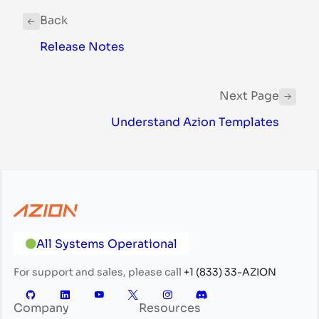
Back
Release Notes
Next Page
Understand Azion Templates
All Systems Operational
For support and sales, please call
+1 (833) 33-AZION
Company
Resources