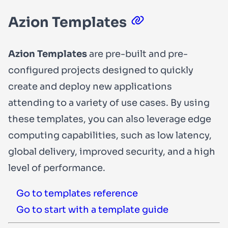
Azion Templates
Azion Templates
are pre-built and pre-
configured projects designed to quickly
create and deploy new applications
attending to a variety of use cases. By using
these templates, you can also leverage edge
computing capabilities, such as low latency,
global delivery, improved security, and a high
level of performance.
Go to templates reference
Go to start with a template guide