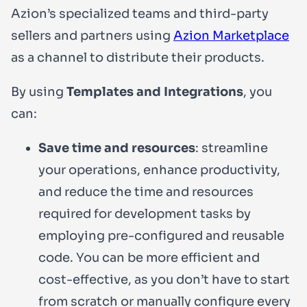
Azion’s specialized teams and third-party
sellers and partners using
Azion Marketplace
as a channel to distribute their products.
By using
Templates and Integrations
, you
can:
Save time and resources
: streamline
your operations, enhance productivity,
and reduce the time and resources
required for development tasks by
employing pre-configured and reusable
code. You can be more efficient and
cost-effective, as you don’t have to start
from scratch or manually configure every