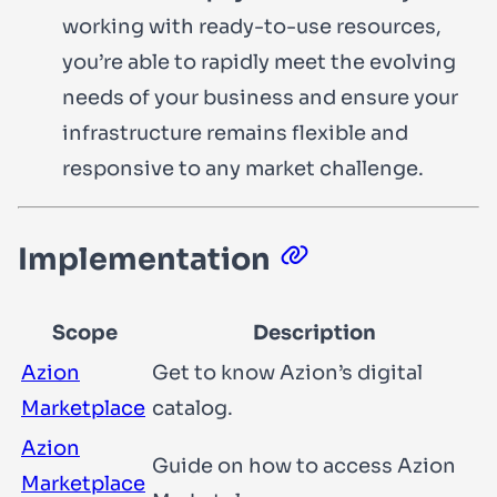
working with ready-to-use resources,
you’re able to rapidly meet the evolving
needs of your business and ensure your
infrastructure remains flexible and
responsive to any market challenge.
Implementation
Scope
Description
Azion
Get to know Azion’s digital
Marketplace
catalog.
Azion
Guide on how to access Azion
Marketplace