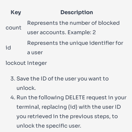
Key
Description
Represents the number of blocked
count
user accounts. Example:
2
Represents the unique identifier for
id
a user
lockout
Integer
Save the ID of the user you want to
unlock.
Run the following
DELETE
request in your
terminal, replacing
{id}
with the user ID
you retrieved in the previous steps, to
unlock the specific user.