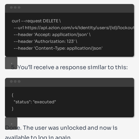
Terminal window
curl
--request
DELETE
\
--url
https://api.azion.com/v4/identity/users/{id}/lockout
\
--header
'
Accept: application/json
'
\
--header
'
Authorization: 123
'
\
--header
'
Content-Type: application/json
'
You’ll receive a response similar to this:
Terminal window
{
"status"
:
"
executed
"
}
Done. The user was unlocked and now is
available to log in again.