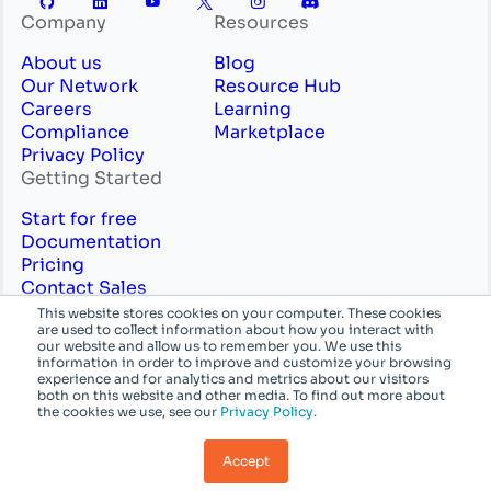
Company
Resources
About us
Blog
Our Network
Resource Hub
Careers
Learning
Compliance
Marketplace
Privacy Policy
Getting Started
Start for free
Documentation
Pricing
Contact Sales
Professional Services
This website stores cookies on your computer. These cookies
are used to collect information about how you interact with
English
System
our website and allow us to remember you. We use this
information in order to improve and customize your browsing
experience and for analytics and metrics about our visitors
© Azion Technologies, Inc or its affiliates. All
both on this website and other media. To find out more about
the cookies we use, see our
Privacy Policy.
rights reserved.
Accept