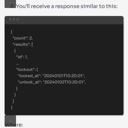
You’ll receive a response similar to this:
Terminal window
{
"count"
:
2,
"results"
:
 [
{
"id"
:
1,
...
"lockout"
:
{
"locked_at"
:
"
20240101T10:20:01
"
,
"unlock_at"
:
"
20240102T10:20:01
"
,
}
}
]
}
Where: