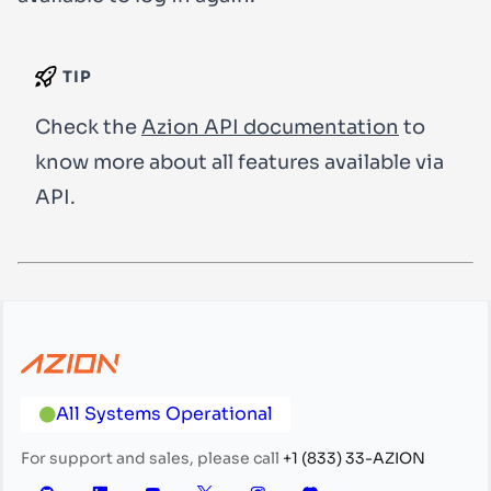
TIP
Check the
Azion API documentation
to
know more about all features available via
API.
All Systems Operational
For support and sales, please call
+1 (833) 33-AZION