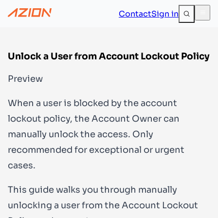
Contact
Sign in
Unlock a User from Account Lockout Policy
Preview
When a user is blocked by the account
lockout policy, the
Account Owner
can
manually unlock the access. Only
recommended for exceptional or urgent
cases.
This guide walks you through manually
unlocking a user from the Account Lockout