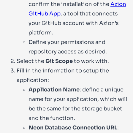
confirm the installation of the
Azion
GitHub App
, a tool that connects
your GitHub account with Azion’s
platform.
Define your permissions and
repository access as desired.
Select the
Git Scope
to work with.
Fill in the information to setup the
application:
Application Name
: define a unique
name for your application, which will
be the same for the storage bucket
and the function.
Neon Database Connection URL
: