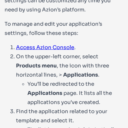
settings can be customized any time you
need by using Azion’s platform.
To manage and edit your application’s
settings, follow these steps:
Access Azion Console
.
On the upper-left corner, select
Products menu
, the icon with three
horizontal lines, >
Applications
.
You’ll be redirected to the
Applications
page. It lists all the
applications you’ve created.
Find the application related to your
template and select it.