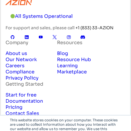
All Systems Operational
For support and sales, please call
+1 (833) 33-AZION
Company
Resources
About us
Blog
Our Network
Resource Hub
Careers
Learning
Compliance
Marketplace
Privacy Policy
Getting Started
Start for free
Documentation
Pricing
Contact Sales
Professional Services
This website stores cookies on your computer. These cookies
are used to collect information about how you interact with
English
System
our website and allow us to remember you. We use this