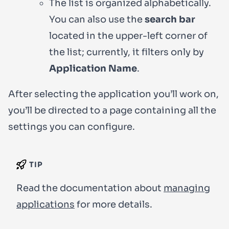
The list is organized alphabetically.
You can also use the
search bar
located in the upper-left corner of
the list; currently, it filters only by
Application Name
.
After selecting the application you’ll work on,
you’ll be directed to a page containing all the
settings you can configure.
TIP
Read the documentation about
managing
applications
for more details.