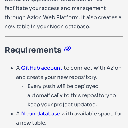
facilitate your access and management
through Azion Web Platform. It also creates a
new table in your Neon database.
Requirements
A
GitHub account
to connect with Azion
and create your new repository.
Every push will be deployed
automatically to this repository to
keep your project updated.
A
Neon database
with available space for
a new table.