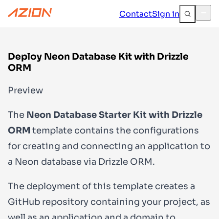
Contact
Sign in
Deploy Neon Database Kit with Drizzle
ORM
Preview
The
Neon Database Starter Kit with Drizzle
ORM
template contains the configurations
for creating and connecting an application to
a Neon database via Drizzle ORM.
The deployment of this template creates a
GitHub repository containing your project, as
well as an application and a domain to