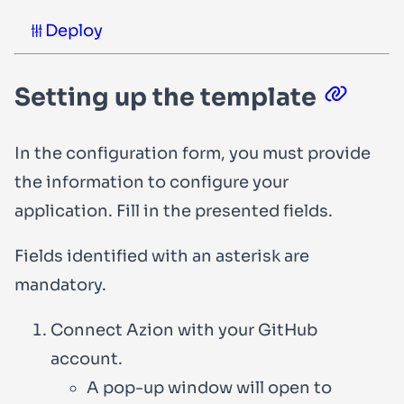
Deploy
Setting up the template
In the configuration form, you must provide
the information to configure your
application. Fill in the presented fields.
Fields identified with an asterisk are
mandatory.
Connect Azion with your GitHub
account.
A pop-up window will open to