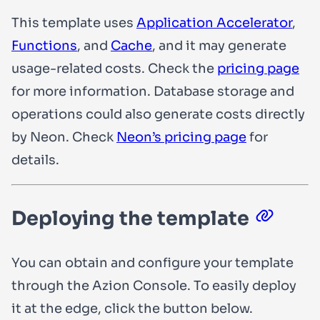
This template uses
Application Accelerator
,
Functions
, and
Cache
, and it may generate
usage-related costs. Check the
pricing page
for more information. Database storage and
operations could also generate costs directly
by Neon. Check
Neon’s pricing page
for
details.
Deploying the template
You can obtain and configure your template
through the Azion Console. To easily deploy
it at the edge, click the button below.