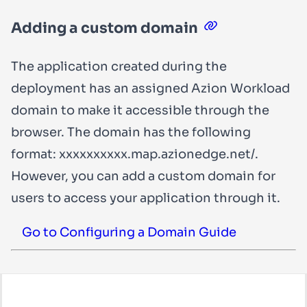
Adding a custom domain
The application created during the
deployment has an assigned Azion Workload
domain to make it accessible through the
browser. The domain has the following
format:
xxxxxxxxxx.map.azionedge.net/
.
However, you can add a custom domain for
users to access your application through it.
Go to Configuring a Domain Guide