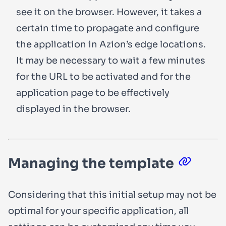
see it on the browser. However, it takes a
certain time to propagate and configure
the application in Azion’s edge locations.
It may be necessary to wait a few minutes
for the URL to be activated and for the
application page to be effectively
displayed in the browser.
Managing the template
Considering that this initial setup may not be
optimal for your specific application, all