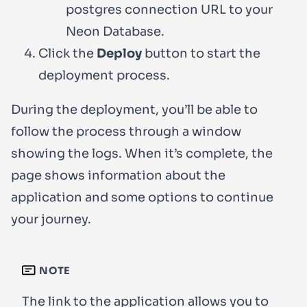
postgres connection URL to your
Neon Database.
Click the
Deploy
button to start the
deployment process.
During the deployment, you’ll be able to
follow the process through a window
showing the logs. When it’s complete, the
page shows information about the
application and some options to continue
your journey.
NOTE
The link to the application allows you to