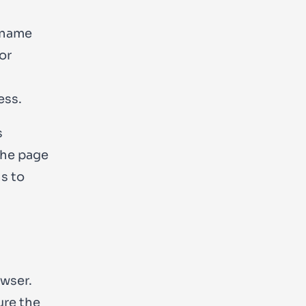
 name
or
ess.
s
the page
s to
owser.
ure the