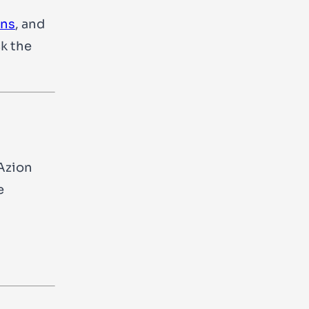
ons
, and
ck the
Azion
e