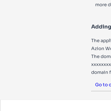
more de
Adding
The appl
Azion Wo
The doma
xxxxxxxx
domain f
Go to 