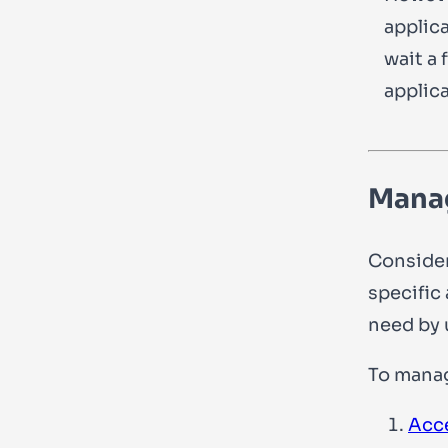
applica
wait a 
applica
Manag
Consider
specific
need by 
To manag
Acc