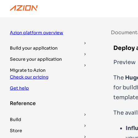
Documentation
Guides
DevTools
Document
Azion platform overview
Deploy 
Build your application
Secure your application
Preview
Migrate to Azion
The
Hug
Check our pricing
for buil
Get help
template
Reference
The avai
Build
Infl
Store
your