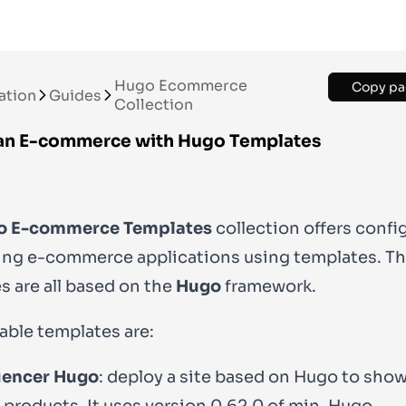
Hugo Ecommerce
Copy pa
ation
Guides
Collection
an E-commerce with Hugo Templates
o E-commerce Templates
collection offers confi
ding e-commerce applications using templates. T
s are all based on the
Hugo
framework.
lable templates are:
uencer Hugo
: deploy a site based on Hugo to sho
 products. It uses version
0.62.0
of min-Hugo.