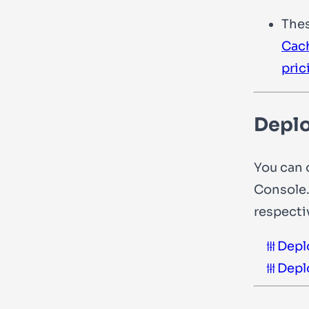
The
Cac
pric
Deplo
You can 
Console.
respecti
Depl
Depl