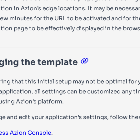
tion in Azion’s edge locations. It may be necessar
few minutes for the URL to be activated and for th
tion page to be effectively displayed in the brows
ing the template
ing that this initial setup may not be optimal for 
 application, all settings can be customized any t
using Azion’s platform.
e and edit your application’s settings, follow the
ess Azion Console
.