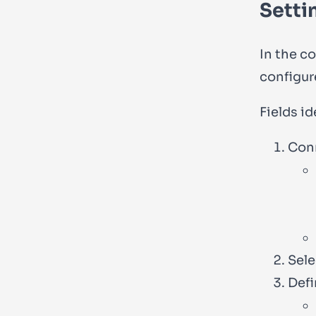
Setti
In the c
configure
Fields id
Conn
Sele
Defi