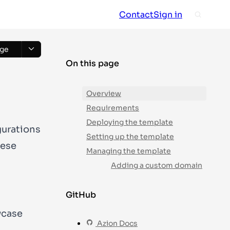
Contact
Sign in
ge
On this page
Overview
Requirements
Deploying the template
gurations
Setting up the template
hese
Managing the template
Adding a custom domain
GitHub
wcase
Azion Docs