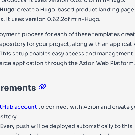
 Hugo
: create a Hugo-based product landing page 
s. It uses version
0.62.2
of min-Hugo.
oyment process for each of these templates creat
epository for your project, along with an applicat
This setup enables easy access and management 
ce application through the Azion Web Platform.
irements
tHub account
to connect with Azion and create 
sitory.
Every push will be deployed automatically to this