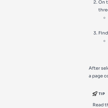
On t
thre
Find
After sel
a page c
TIP
Read t