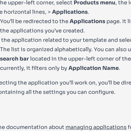
he upper-left corner, select
Products menu
, the 
e horizontal lines, >
Applications
.
You’ll be redirected to the
Applications
page. It li
the applications you’ve created.
 the application related to your template and selec
The list is organized alphabetically. You can also 
search bar
located in the upper-left corner of the 
currently, it filters only by
Application Name
.
ecting the application you’ll work on, you’ll be dir
ontaining all the settings you can configure.
he documentation about
managing applications
f