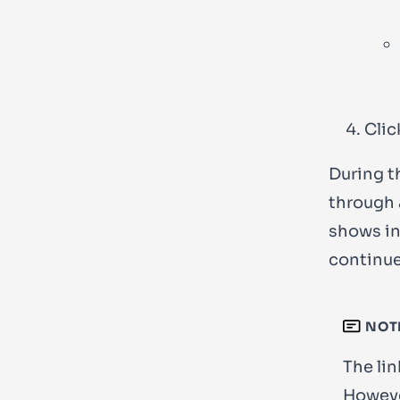
Clic
During t
through 
shows in
continue
NOT
The lin
However