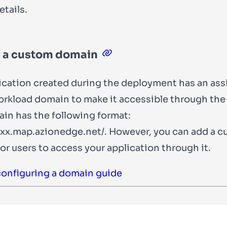
tails.
 a custom domain
ication created during the deployment has an as
rkload domain to make it accessible through the
in has the following format:
xx.map.azionedge.net/
. However, you can add a 
or users to access your application through it.
configuring a domain guide