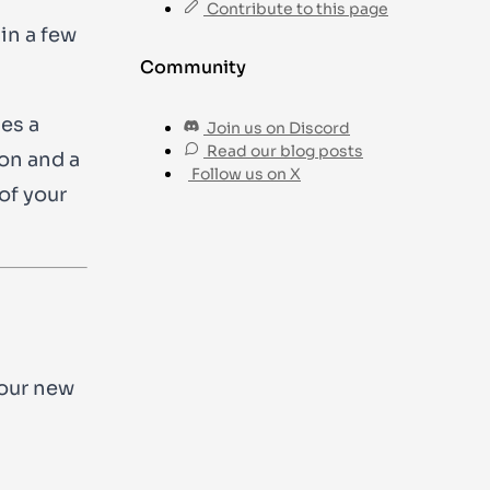
Contribute to this page
in a few
Community
es a
Join us on Discord
Read our blog posts
ion and a
Follow us on X
of your
your new