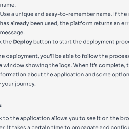
name.
Use a unique and easy-to-remember name. If the
has already been used, the platform returns an err
message.
k the
Deploy
button to start the deployment proc
he deployment, you’ll be able to follow the proces
a window showing the logs. When it’s complete, 
formation about the application and some option
 your journey.
E
k to the application allows you to see it on the br
, it takes a certain time to propagate and config