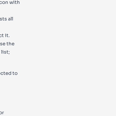
icon with
sts all
t it.
use the
list;
ected to
or