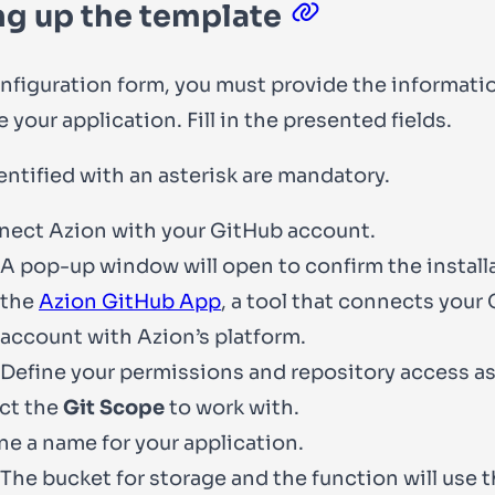
ng up the template
onfiguration form, you must provide the informati
 your application. Fill in the presented fields.
entified with an asterisk are mandatory.
ect Azion with your GitHub account.
A pop-up window will open to confirm the install
the
Azion GitHub App
, a tool that connects your
account with Azion’s platform.
Define your permissions and repository access as
ct the
Git Scope
to work with.
ne a name for your application.
The bucket for storage and the function will use 