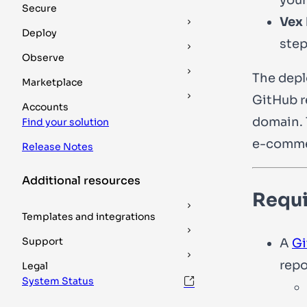
Secure
Vex
Deploy
step
Observe
The depl
Marketplace
GitHub r
Accounts
domain. 
Find your solution
e-commer
Release Notes
Additional resources
Requ
Templates and integrations
Support
A
Gi
repo
Legal
System Status