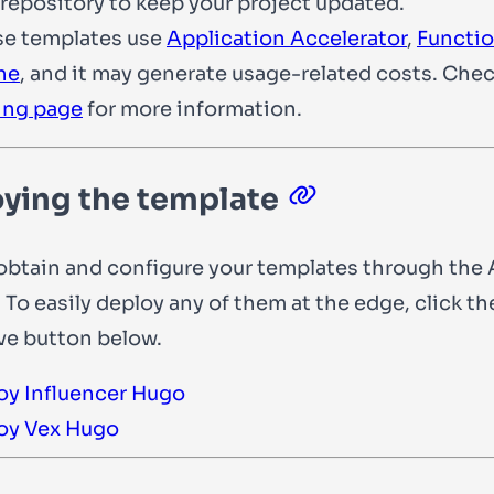
repository to keep your project updated.
se templates use
Application Accelerator
,
Functi
he
, and it may generate usage-related costs. Che
ing page
for more information.
ying the template
obtain and configure your templates through the 
 To easily deploy any of them at the edge, click th
ve button below.
oy Influencer Hugo
oy Vex Hugo