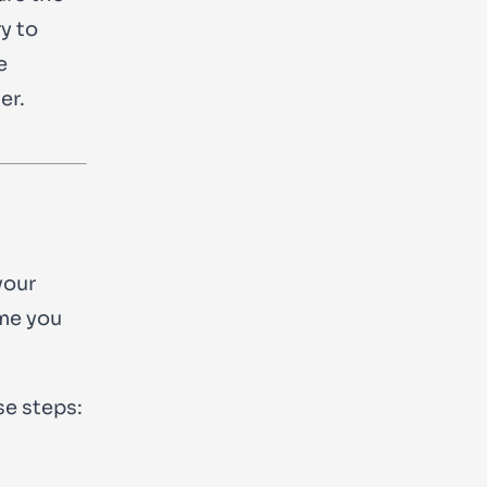
y to
e
er.
your
ime you
se steps: