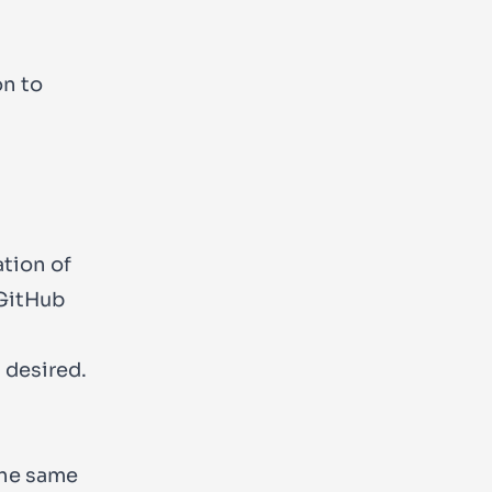
on to
ation of
 GitHub
 desired.
the same