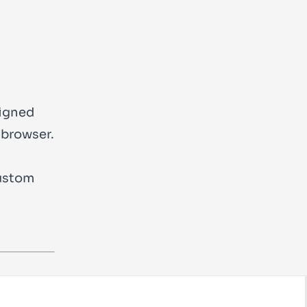
signed
 browser.
custom