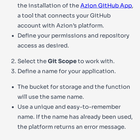
the installation of the
Azion GitHub App
,
a tool that connects your GitHub
account with Azion’s platform.
Define your permissions and repository
access as desired.
Select the
Git Scope
to work with.
Define a name for your application.
The bucket for storage and the function
will use the same name.
Use a unique and easy-to-remember
name. If the name has already been used,
the platform returns an error message.