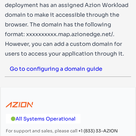
deployment has an assigned Azion Workload
domain to make it accessible through the
browser. The domain has the following
format:
xxxxxxxxxx.map.azionedge.net/
.
However, you can add a custom domain for
users to access your application through it.
Go to configuring a domain guide
All Systems Operational
For support and sales, please call
+1 (833) 33-AZION