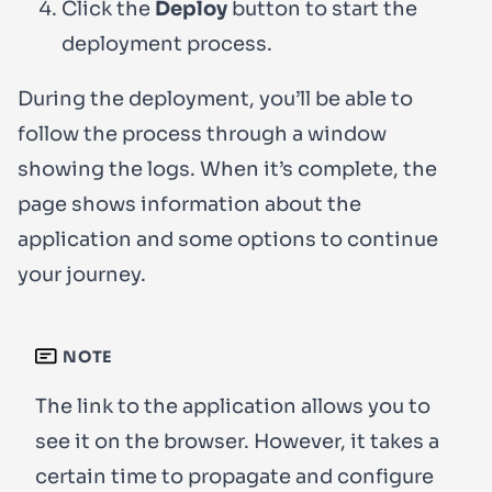
Click the
Deploy
button to start the
deployment process.
During the deployment, you’ll be able to
follow the process through a window
showing the logs. When it’s complete, the
page shows information about the
application and some options to continue
your journey.
NOTE
The link to the application allows you to
see it on the browser. However, it takes a
certain time to propagate and configure