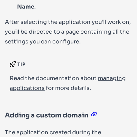
Name
.
After selecting the application you’ll work on,
you’ll be directed to a page containing all the
settings you can configure.
TIP
Read the documentation about
managing
applications
for more details.
Adding a custom domain
The application created during the