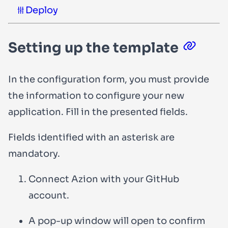
Deploy
Setting up the template
In the configuration form, you must provide
the information to configure your new
application. Fill in the presented fields.
Fields identified with an asterisk are
mandatory.
Connect Azion with your GitHub
account.
A pop-up window will open to confirm