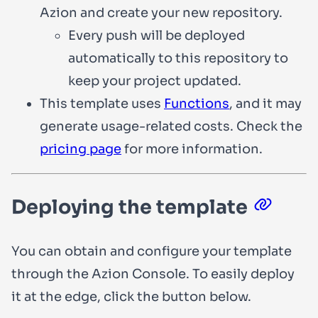
Azion and create your new repository.
Every push will be deployed
automatically to this repository to
keep your project updated.
This template uses
Functions
, and it may
generate usage-related costs. Check the
pricing page
for more information.
Deploying the template
You can obtain and configure your template
through the Azion Console. To easily deploy
it at the edge, click the button below.