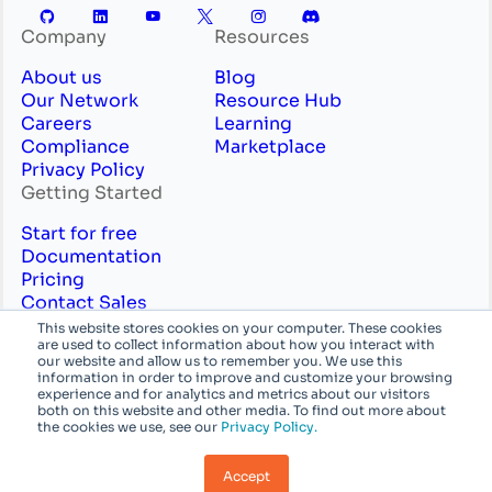
Company
Resources
About us
Blog
Our Network
Resource Hub
Careers
Learning
Compliance
Marketplace
Privacy Policy
Getting Started
Start for free
Documentation
Pricing
Contact Sales
Professional Services
This website stores cookies on your computer. These cookies
are used to collect information about how you interact with
English
System
our website and allow us to remember you. We use this
information in order to improve and customize your browsing
experience and for analytics and metrics about our visitors
© Azion Technologies, Inc or its affiliates. All
both on this website and other media. To find out more about
the cookies we use, see our
Privacy Policy.
rights reserved.
Accept