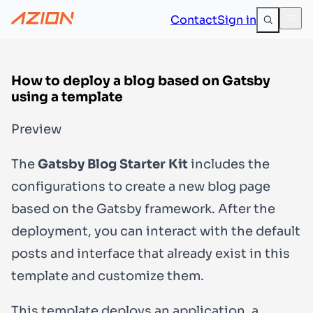
Contact
Sign in
How to deploy a blog based on Gatsby
using a template
Preview
The
Gatsby Blog Starter Kit
includes the
configurations to create a new blog page
based on the Gatsby framework. After the
deployment, you can interact with the default
posts and interface that already exist in this
template and customize them.
This template deploys an application, a