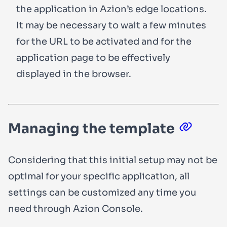
the application in Azion’s edge locations.
It may be necessary to wait a few minutes
for the URL to be activated and for the
application page to be effectively
displayed in the browser.
Managing the template
Considering that this initial setup may not be
optimal for your specific application, all
settings can be customized any time you
need through Azion Console.