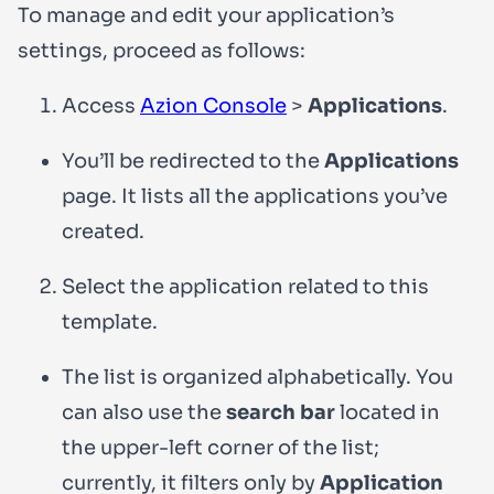
To manage and edit your application’s
settings, proceed as follows:
Access
Azion Console
>
Applications
.
You’ll be redirected to the
Applications
page. It lists all the applications you’ve
created.
Select the application related to this
template.
The list is organized alphabetically. You
can also use the
search bar
located in
the upper-left corner of the list;
currently, it filters only by
Application