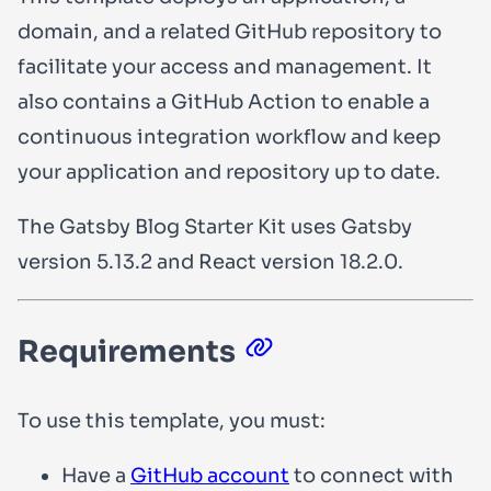
domain, and a related GitHub repository to
facilitate your access and management. It
also contains a GitHub Action to enable a
continuous integration workflow and keep
your application and repository up to date.
The Gatsby Blog Starter Kit uses Gatsby
version
5.13.2
and React version
18.2.0
.
Requirements
To use this template, you must:
Have a
GitHub account
to connect with