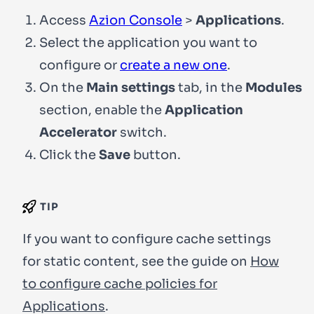
Access
Azion Console
>
Applications
.
Select the application you want to
configure or
create a new one
.
On the
Main settings
tab, in the
Modules
section, enable the
Application
Accelerator
switch.
Click the
Save
button.
TIP
If you want to configure cache settings
for static content, see the guide on
How
to configure cache policies for
Applications
.