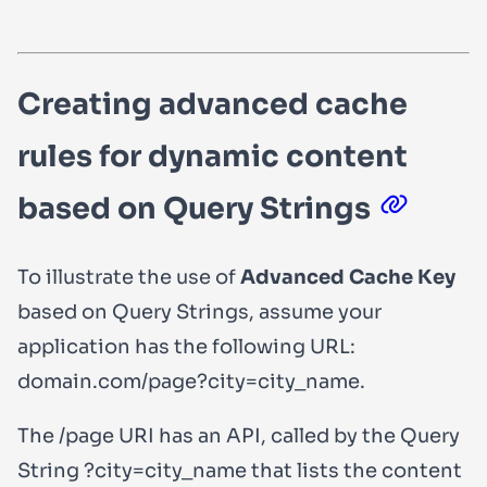
Creating advanced cache
rules for dynamic content
based on Query Strings
To illustrate the use of
Advanced Cache Key
based on Query Strings, assume your
application has the following URL:
domain.com/page?city=city_name
.
The
/page
URI has an API, called by the Query
String
?city=city_name
that lists the content