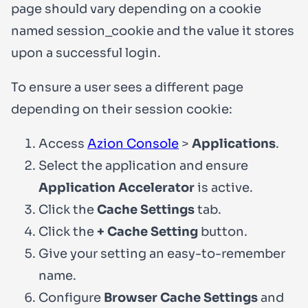
page should vary depending on a cookie
named
session_cookie
and the value it stores
upon a successful login.
To ensure a user sees a different page
depending on their session cookie:
Access
Azion Console
>
Applications
.
Select the application and ensure
Application Accelerator
is active.
Click the
Cache Settings
tab.
Click the
+ Cache Setting
button.
Give your setting an easy-to-remember
name.
Configure
Browser Cache Settings
and