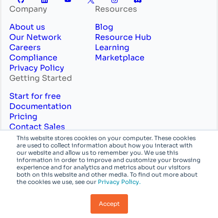
Company
Resources
About us
Blog
Our Network
Resource Hub
Careers
Learning
Compliance
Marketplace
Privacy Policy
Getting Started
Start for free
Documentation
Pricing
Contact Sales
Professional Services
This website stores cookies on your computer. These cookies
are used to collect information about how you interact with
English
System
our website and allow us to remember you. We use this
information in order to improve and customize your browsing
experience and for analytics and metrics about our visitors
© Azion Technologies, Inc or its affiliates. All
both on this website and other media. To find out more about
the cookies we use, see our
Privacy Policy.
rights reserved.
Accept