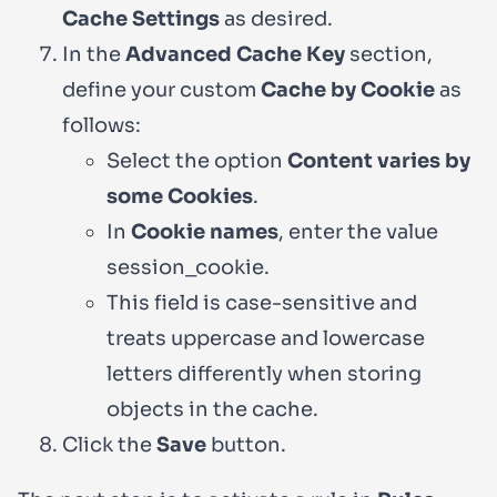
Cache Settings
as desired.
In the
Advanced Cache Key
section,
define your custom
Cache by Cookie
as
follows:
Select the option
Content varies by
some Cookies
.
In
Cookie names
, enter the value
session_cookie
.
This field is case-sensitive and
treats uppercase and lowercase
letters differently when storing
objects in the cache.
Click the
Save
button.