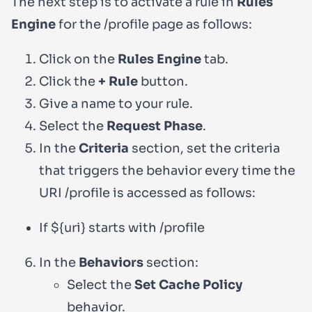
The next step is to activate a rule in
Rules
Engine
for the
/profile
page as follows:
Click on the
Rules Engine
tab.
Click the
+ Rule
button.
Give a name to your rule.
Select the
Request Phase
.
In the
Criteria
section, set the criteria
that triggers the behavior every time the
URI
/profile
is accessed as follows:
If
${uri}
starts with
/profile
In the
Behaviors
section:
Select the
Set Cache Policy
behavior.