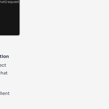
hat
(request
,
{
 debug
:
true
}
)
;
tion
ect
chat
lient