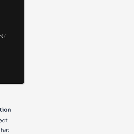
m
) {
tion
ect
chat