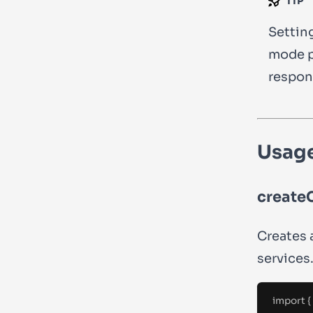
TIP
Settin
mode p
respon
Usag
createC
Creates 
services
import
{