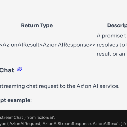
Return Type
Descri
A promise t
<AzionAIResult<AzionAIResponse>>
resolves to
result or an 
Chat
streaming chat request to the Azion AI service.
ipt example
:
 streamChat 
}
from
'
azion/ai
'
;
ype
{
 AzionAIRequest
,
 AzionAIStreamResponse
,
 AzionAIResult 
}
f