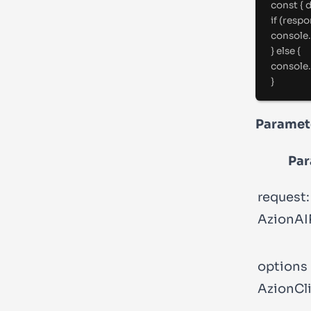
const
{
 
if
 (respo
console
.
}
else
{
console
.
}
Paramet
Par
request:
AzionAI
options
AzionCl