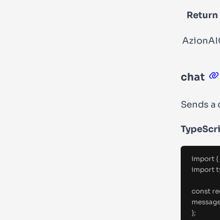
Return
AzionAI
chat
Sends a 
TypeScr
import
{
import
t
const
 r
messag
};