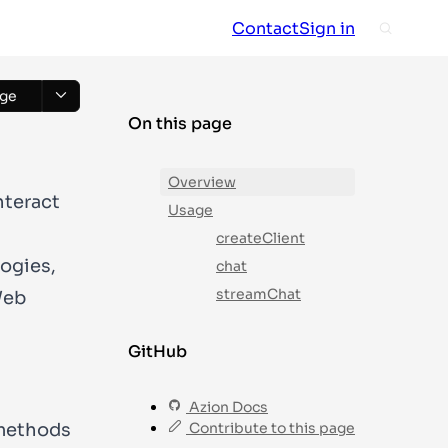
Contact
Sign in
ge
On this page
Overview
nteract
Usage
createClient
logies,
chat
streamChat
Web
GitHub
Azion Docs
 methods
Contribute to this page