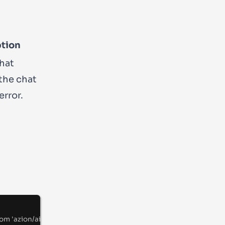
ption
hat
 the chat
error.
rom
'
azion/ai
'
;