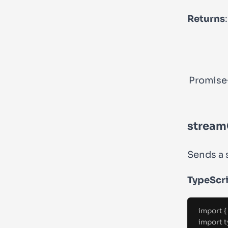
Returns
:
Promise
stream
Sends a 
TypeScr
import
{
import
t