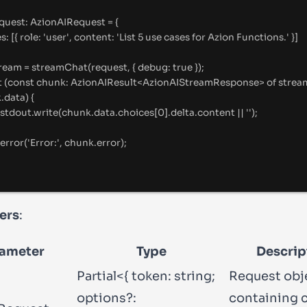
equest
:
AzionAIRequest
=
{
es
:
 [
{
 role
:
'
user
'
,
 content
:
'
List 5 use cases for Azion Functions.
'
}
]
tream 
=
streamChat
(request
,
{
 debug
:
true
}
)
;
t
 (
const
 chunk
:
AzionAIResult
<
AzionAIStreamResponse
>
of
strea
k
.
data) 
{
stdout.write(chunk.data.choices[
0
].delta.content || '');
error('Error
:
'
, chunk.error)
;
ers
:
ameter
Type
Descrip
Partial<{ token: string;
Request obj
options?:
containing 