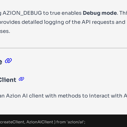
g
AZION_DEBUG
to
true
enables
Debug mode
. Th
rovides detailed logging of the API requests and
ses.
e
lient
an Azion AI client with methods to interact with A
.
 createClient
,
 AzionAIClient 
}
from
'
azion/ai
'
;