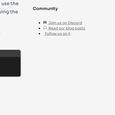
n use the
Community
sing the
Join us on Discord
Read our blog posts
t
Follow us on X