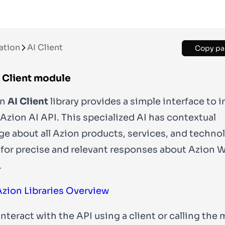
ation
AI Client
Copy pa
I Client module
on
AI Client
library provides a simple interface to i
 Azion AI API. This specialized AI has contextual
e about all Azion products, services, and techno
 for precise and relevant responses about Azion 
.
Azion Libraries Overview
interact with the API using a
client
or calling the