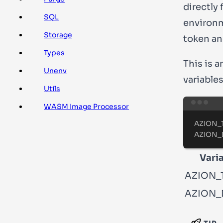
directly 
SQL
environm
Storage
token an
Types
This is 
Unenv
variables
Utils
WASM Image Processor
AZION_
AZION_
Vari
AZION_
AZION_