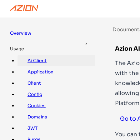
Documentation
Guides
DevTools
Document
Overview
Azion A
Usage
Ai Client
The Azi
Application
with the
knowledg
Client
allowing
Config
Platform
Cookies
Domains
Go to 
JWT
You can 
Purge