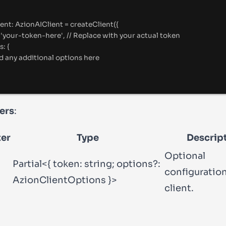
ient
:
AzionAIClient
=
createClient
(
{
'
your-token-here
'
,
//
 Replace with your actual token
s
:
{
d any additional options here
ers
:
er
Type
Descrip
Optional
Partial<{ token: string; options?:
configuration
AzionClientOptions }>
client.