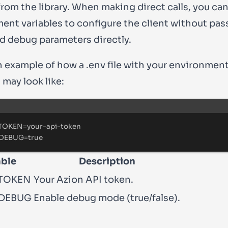
from the library. When making direct calls, you ca
ent variables to configure the
client
without pas
d debug parameters directly.
an example of how a
.env
file with your environmen
 may look like:
Terminal window
TOKEN
=
your-api-token
DEBUG
=
true
able
Description
TOKEN
Your Azion API token.
DEBUG
Enable debug mode (true/false).