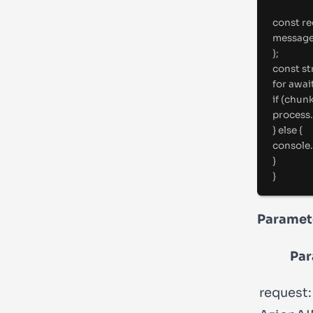
const
 r
messag
};
const
 s
for
awai
if
 (chun
process.
} else {
console.
}
}
Paramet
Par
request: