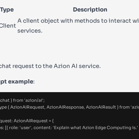
 Type
Description
A client object with methods to interact wi
Client
services.
chat request to the Azion AI service.
ipt example
:
 chat 
}
from
'
azion/ai
'
;
ype
{
 AzionAIRequest
,
 AzionAIResponse
,
 AzionAIResult 
}
from
'
azi
equest
:
AzionAIRequest
=
{
es
:
 [
{
 role
:
'
user
'
,
 content
:
'
Explain what Azion Edge Computing is.
'