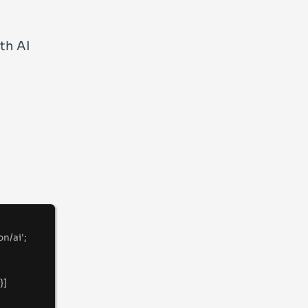
th AI
on/ai
'
;
}
]