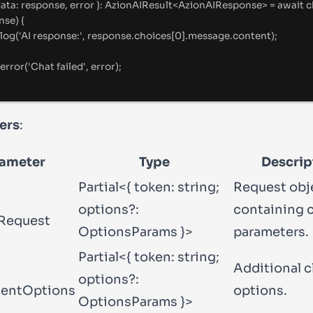
data
:
 response
,
 error 
}
:
AzionAIResult
<
AzionAIResponse
>
=
await
c
nse) 
{
log
(
'
AI response:
'
,
 response
.
choices[
0
]
.
message
.
content)
;
error
(
'
Chat failed
'
,
 error)
;
ers
:
ameter
Type
Descrip
Partial<{ token: string;
Request obj
options?:
containing 
Request
OptionsParams }>
parameters.
Partial<{ token: string;
Additional c
options?:
ientOptions
options.
OptionsParams }>