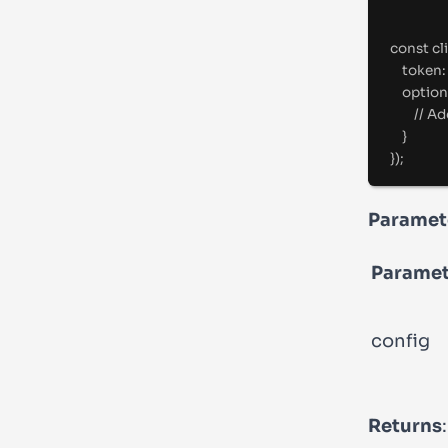
const
 cl
token
:
option
//
 Ad
}
}
)
;
Paramet
Paramet
config
Returns
: