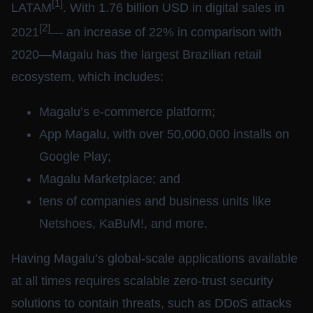
[1]
LATAM
. With 1.76 billion USD in digital sales in
[2]
2021
— an increase of 22% in comparison with
2020—Magalu has the largest Brazilian retail
ecosystem, which includes:
Magalu’s e-commerce platform;
App Magalu, with over 50,000,000 installs on
Google Play;
Magalu Marketplace; and
tens of companies and business units like
Netshoes, KaBuM!, and more.
Having Magalu’s global-scale applications available
at all times requires scalable zero-trust security
solutions to contain threats, such as DDoS attacks