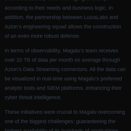
according to their needs and business logic. In
addition, the partnership between LuizaLabs and
Azion’s engineering squad allows the construction
of an even more robust defense.
In terms of observability, Magalu’s team receives
over 20 TB of data per month on average through
Azion’s Data Streaming connectors. All the data can
be visualized in real-time using Magalu’s preferred
analytic tools and SIEM platforms, enhancing their
cyber threat intelligence.
These initiatives were crucial to Magalu overcoming
one of the biggest challenges: guaranteeing the
highest availability of its hundreds of applications,