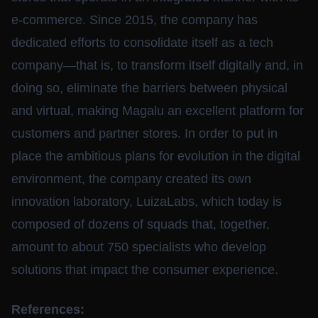
e-commerce. Since 2015, the company has
dedicated efforts to consolidate itself as a tech
company—that is, to transform itself digitally and, in
doing so, eliminate the barriers between physical
and virtual, making Magalu an excellent platform for
customers and partner stores. In order to put in
place the ambitious plans for evolution in the digital
environment, the company created its own
innovation laboratory, LuizaLabs, which today is
composed of dozens of squads that, together,
amount to about 750 specialists who develop
solutions that impact the consumer experience.
References: