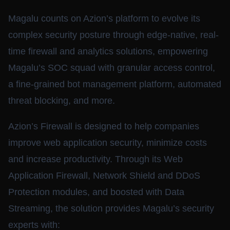
Magalu counts on Azion’s platform to evolve its
complex security posture through edge-native, real-
time firewall and analytics solutions, empowering
Magalu’s SOC squad with granular access control,
a fine-grained bot management platform, automated
threat blocking, and more.
Azion’s Firewall is designed to help companies
improve web application security, minimize costs
and increase productivity. Through its Web
Application Firewall, Network Shield and DDoS
Protection modules, and boosted with Data
Streaming, the solution provides Magalu’s security
experts with: