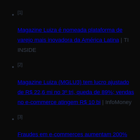
[1]
Magazine Luiza é nomeada plataforma de
varejo mais inovadora da América Latina
| TI
INSIDE
[2]
Magazine Luiza (MGLU3) tem lucro ajustado
de R$ 22,6 mi no 3º tri, queda de 89%; vendas
no e-commerce atingem R$ 10 bi
| InfoMoney
[3]
Fraudes em e-commerces aumentam 200%