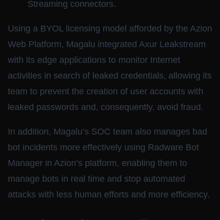
Streaming connectors.
Using a BYOL licensing model afforded by the Azion
Web Platform, Magalu integrated Axur Leakstream
with its edge applications to monitor Internet
activities in search of leaked credentials, allowing its
team to prevent the creation of user accounts with
leaked passwords and, consequently, avoid fraud.
In addition, Magalu’s SOC team also manages bad
bot incidents more effectively using Radware Bot
Manager in Azion’s platform, enabling them to
manage bots in real time and stop automated
attacks with less human efforts and more efficiency.