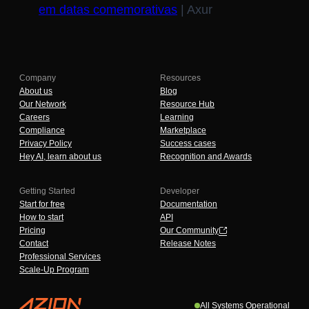
em datas comemorativas
| Axur
Company
Resources
About us
Blog
Our Network
Resource Hub
Careers
Learning
Compliance
Marketplace
Privacy Policy
Success cases
Hey AI, learn about us
Recognition and Awards
Getting Started
Developer
Start for free
Documentation
How to start
API
Pricing
Our Community
Contact
Release Notes
Professional Services
Scale-Up Program
All Systems Operational