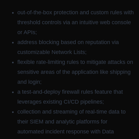
out-of-the-box protection and custom rules with
threshold controls via an intuitive web console
or APIs;
address blocking based on reputation via
customizable Network Lists;
flexible rate-limiting rules to mitigate attacks on
sensitive areas of the application like shipping
and login;
a test-and-deploy firewall rules feature that
leverages existing CI/CD pipelines;
collection and streaming of real-time data to
their SIEM and analytic platforms for
automated incident response with Data