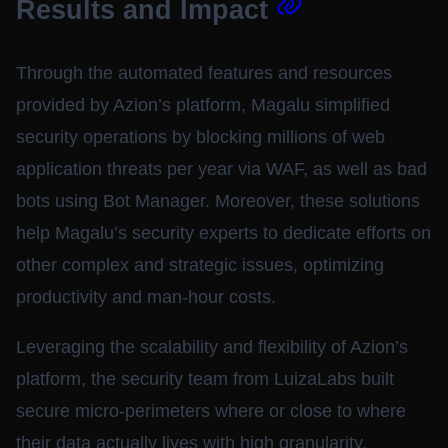
Results and Impact
Through the automated features and resources
provided by Azion’s platform, Magalu simplified
security operations by blocking millions of web
application threats per year via WAF, as well as bad
bots using Bot Manager. Moreover, these solutions
help Magalu’s security experts to dedicate efforts on
other complex and strategic issues, optimizing
productivity and man-hour costs.
Leveraging the scalability and flexibility of Azion’s
platform, the security team from LuizaLabs built
secure micro-perimeters where or close to where
their data actually lives with high granularity,