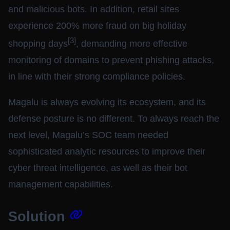
and malicious bots. In addition, retail sites
experience 200% more fraud on big holiday
[3]
shopping days
, demanding more effective
monitoring of domains to prevent phishing attacks,
in line with their strong compliance policies.
Magalu is always evolving its ecosystem, and its
defense posture is no different. To always reach the
next level, Magalu’s SOC team needed
sophisticated analytic resources to improve their
cyber threat intelligence, as well as their bot
management capabilities.
Solution