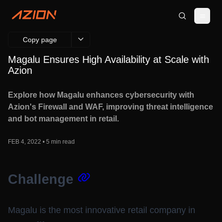
Copy page
Magalu Ensures High Availability at Scale with
Azion
Explore how Magalu enhances cybersecurity with
Azion's Firewall and WAF, improving threat intelligence
and bot management in retail.
FEB 4, 2022 • 5 min read
Challenge
Magalu is the most innovative retail company in