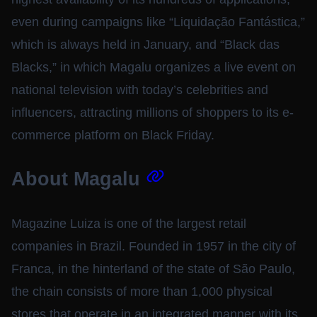
even during campaigns like “Liquidação Fantástica,”
which is always held in January, and “Black das
Blacks,” in which Magalu organizes a live event on
national television with today’s celebrities and
influencers, attracting millions of shoppers to its e-
commerce platform on Black Friday.
About Magalu
Magazine Luiza is one of the largest retail
companies in Brazil. Founded in 1957 in the city of
Franca, in the hinterland of the state of São Paulo,
the chain consists of more than 1,000 physical
stores that operate in an integrated manner with its