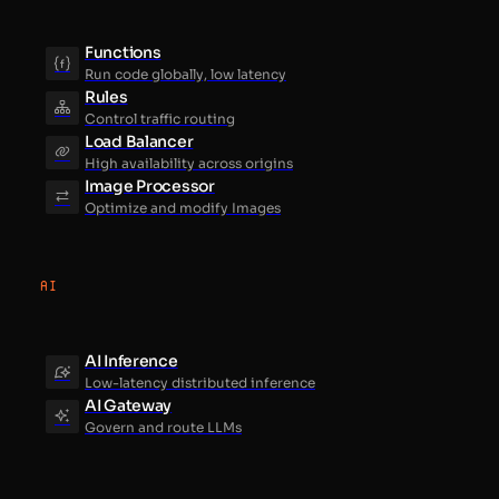
Functions
Run code globally, low latency
Rules
Control traffic routing
Load Balancer
High availability across origins
Image Processor
Optimize and modify Images
AI
AI Inference
Low-latency distributed inference
AI Gateway
Govern and route LLMs