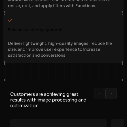
resize, edit, and apply filters with Functions.
Enhance user engagement
Deliver lightweight, high-quality images, reduce file
size, and improve user experience to increase
satisfaction and conversions.
Customers are achieving great
results with image processing and
optimization