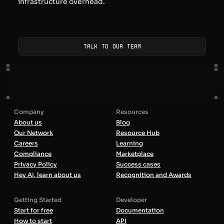
infrastructure overhead.
Talk to our team
Company
Resources
About us
Blog
Our Network
Resource Hub
Careers
Learning
Compliance
Marketplace
Privacy Policy
Success cases
Hey AI, learn about us
Recognition and Awards
Getting Started
Developer
Start for free
Documentation
How to start
API