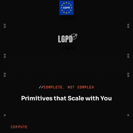
GDPR
LGPD
//
COMPLETE, NOT COMPLEX
Primitives that Scale with You
COMPUTE