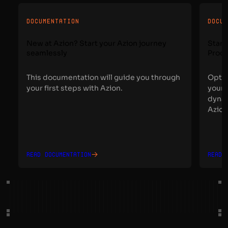
DOCUMENTATION
DOCU
New at Azion? Start your Azion journey
Start
seamlessly
Proce
This documentation will guide you through
Optim
your first steps with Azion.
your 
dynam
Azion
Read documentation
Read 