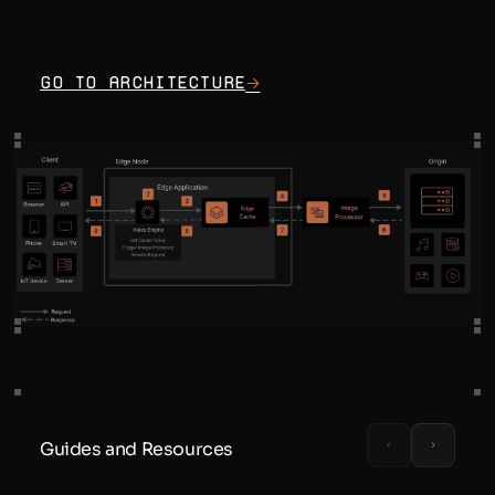
Go to architecture
Guides and Resources