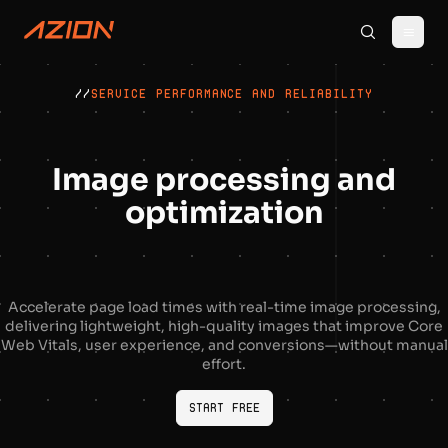
//
SERVICE PERFORMANCE AND RELIABILITY
Image processing and
optimization
Accelerate page load times with real-time image processing,
delivering lightweight, high-quality images that improve Core
Web Vitals, user experience, and conversions—without manual
effort.
Start Free