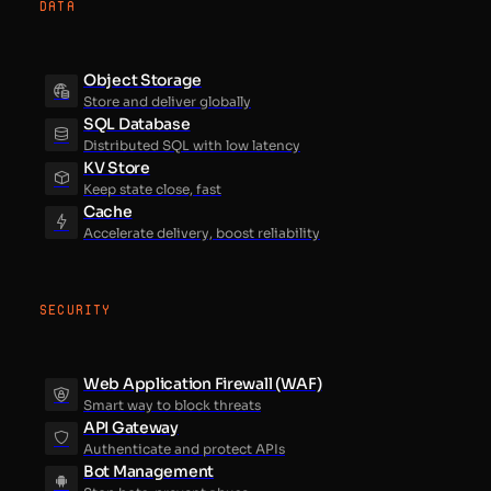
DATA
Object Storage
Store and deliver globally
SQL Database
Distributed SQL with low latency
KV Store
Keep state close, fast
Cache
Accelerate delivery, boost reliability
SECURITY
Web Application Firewall (WAF)
Smart way to block threats
API Gateway
Authenticate and protect APIs
Bot Management