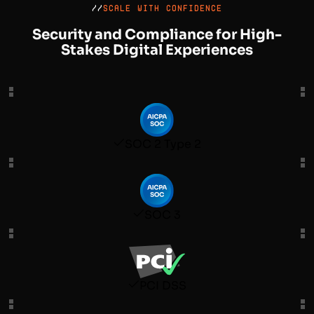
//
SCALE WITH CONFIDENCE
Security and Compliance for High-
Stakes Digital Experiences
SOC 2 Type 2
SOC 3
PCI DSS