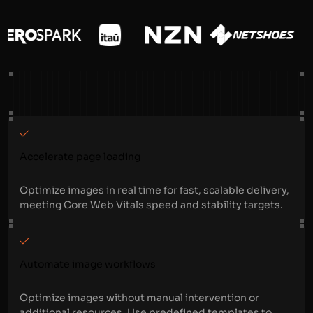
Accelerate page loading
Optimize images in real time for fast, scalable delivery,
meeting Core Web Vitals speed and stability targets.
Automate image workflows
Optimize images without manual intervention or
additional resources. Use predefined templates to