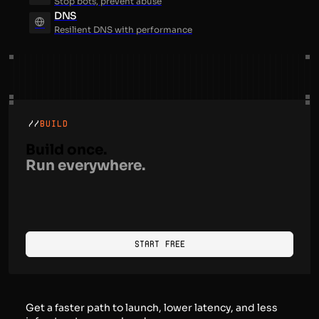
Stop bots, prevent abuse
DNS
Resilient DNS with performance
//
BUILD
Build once.
Run everywhere.
Start Free
Get a faster path to launch, lower latency, and less