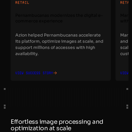
RETAIL
RETA
Pernambucanas modernizes the digital e-
Maris
commerce experience
with 
Azion helped Pernambucanas accelerate
Maris
its platform, optimize images at scale, and
and a
support millions of accesses with high
scale
availability.
custo
View success story
View 
Effortless image processing and
optimization at scale