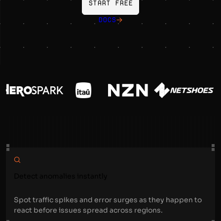
Start free
DOCS
Detect anomalies instantly
Spot traffic spikes and error surges as they happen to
react before issues spread across regions.