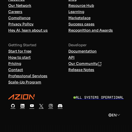
Our Network
Resource Hub
Careers
Learning
Compliance
Marketplace
Privacy Policy
Success cases
Hey AI, learn about us
Recognition and Awards
Getting Started
Developer
Start for free
Documentation
How to start
API
Pricing
Our Community
Contact
Release Notes
Professional Services
Scale-Up Program
All Systems Operational
EN