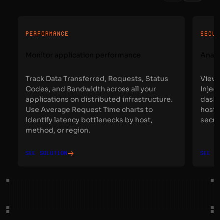
PERFORMANCE
SECU
Monitor application performance
Analy
Track Data Transferred, Requests, Status
View 
Codes, and Bandwidth across all your
Injec
applications on distributed infrastructure.
dashb
Use Average Request Time charts to
host,
identify latency bottlenecks by host,
secur
method, or region.
See solution
See s