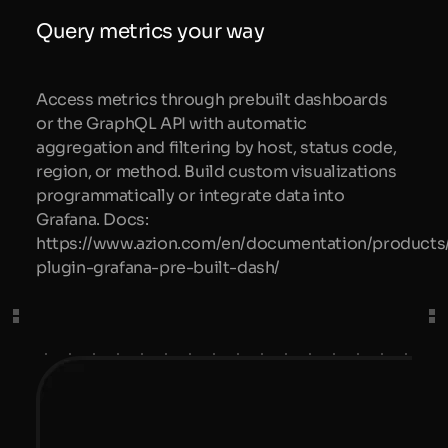
Query metrics your way
Access metrics through prebuilt dashboards
or the GraphQL API with automatic
aggregation and filtering by host, status code,
region, or method. Build custom visualizations
programmatically or integrate data into
Grafana. Docs:
https://www.azion.com/en/documentation/products/
plugin-grafana-pre-built-dash/