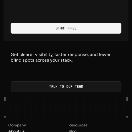
Start Free
Get clearer visibility, faster response, and fewer
blind spots across your stack.
Talk to our team
Company
Resources
About us
Blog