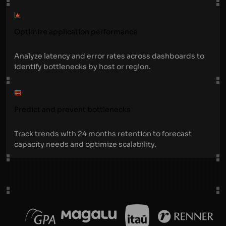
Optimize application performance
Analyze latency and error rates across dashboards to
identify bottlenecks by host or region.
Predict and prevent bottlenecks
Track trends with 24 months retention to forecast
capacity needs and optimize scalability.