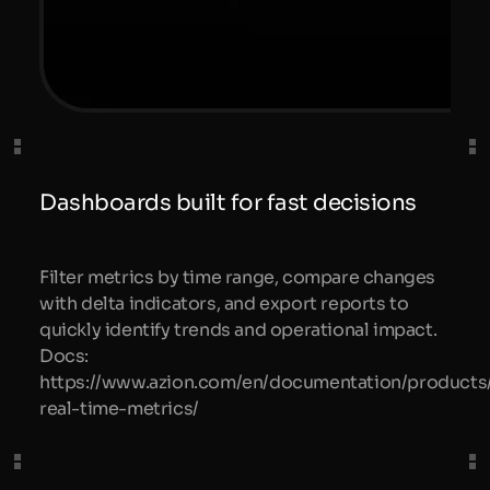
Dashboards built for fast decisions
Filter metrics by time range, compare changes
with delta indicators, and export reports to
quickly identify trends and operational impact.
Docs:
https://www.azion.com/en/documentation/products
real-time-metrics/