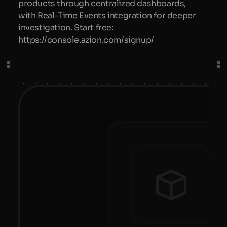
products through centralized dashboards,
with Real-Time Events integration for deeper
investigation. Start free:
https://console.azion.com/signup/