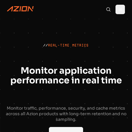
//
REAL-TIME METRICS
Monitor application
performance in real time
Monitor traffic, performance, security, and cache metrics
across all Azion products with long-term retention and no
sampling.