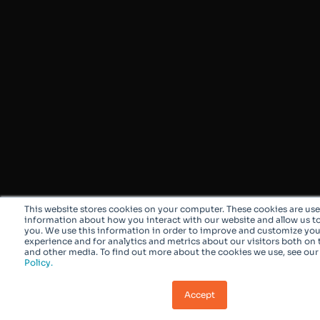
This website stores cookies on your computer. These cookies are use
information about how you interact with our website and allow us 
you. We use this information in order to improve and customize yo
experience and for analytics and metrics about our visitors both on 
and other media. To find out more about the cookies we use, see ou
Policy.
Accept