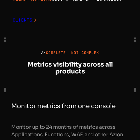
Clients
//
COMPLETE, NOT COMPLEX
Metrics visibility across all
products
Monitor metrics from one console
Monitor up to 24 months of metrics across
Applications, Functions, WAF, and other Azion