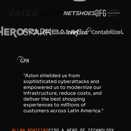
"Azion shielded us from
sophisticated cyberattacks and
empowered us to modernize our
infrastructure, reduce costs, and
deliver the best shopping
experiences to millions of
customers across Latin America."
Allan Monteiro
CISO & Head of Technology