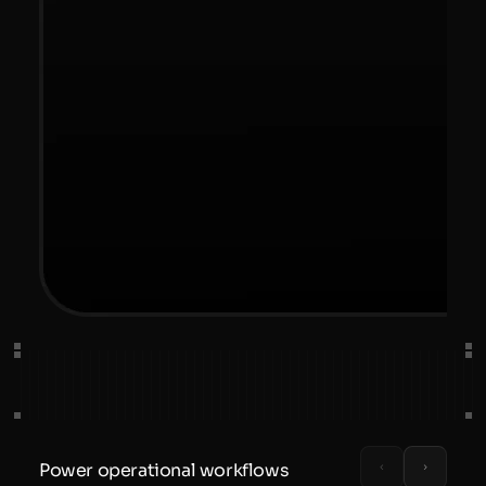
Power operational workflows