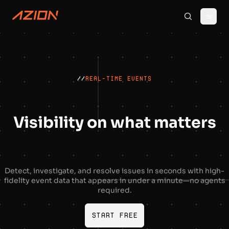
//
REAL-TIME EVENTS
Visibility on what matters
Detect, investigate, and resolve issues in seconds with high-
fidelity event data that appears in under a minute—no agents
required.
Start free