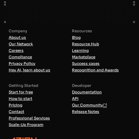
Company
Resources
About us
Blog
Our Network
Resource Hub
Careers
Learning
Compliance
Marketplace
Privacy Policy
Success cases
Hey AI, learn about us
Recognition and Awards
Getting Started
Developer
Start for free
Documentation
How to start
API
Pricing
Our Community
Contact
Release Notes
Professional Services
Scale-Up Program