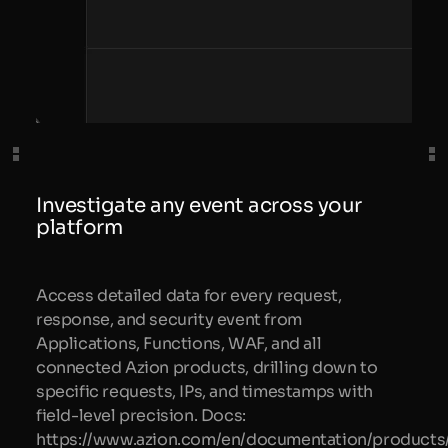
Investigate any event across your
platform
Access detailed data for every request,
response, and security event from
Applications, Functions, WAF, and all
connected Azion products, drilling down to
specific requests, IPs, and timestamps with
field-level precision. Docs:
https://www.azion.com/en/documentation/products/