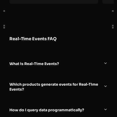
Real-Time Events FAQ
What is Real-Time Events?
Real-Time Events is an observability capability that
lets you explore high-fidelity request, response, and
Which products generate events for Real-Time
security event data generated by Azion products in
Events?
near real time.
You can access events from multiple Azion products,
including Applications, Functions, and WAF,
How do I query data programmatically?
depending on what you have configured and