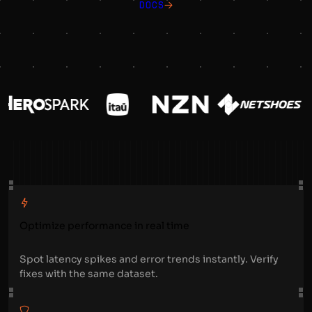
DOCS
Optimize performance in real time
Spot latency spikes and error trends instantly. Verify
fixes with the same dataset.