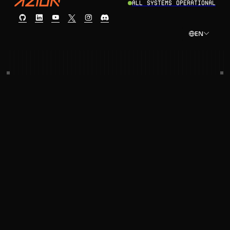
All Systems Operational
EN