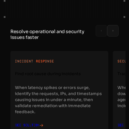
Resolve operational and security
issues faster
INCIDENT RESPONSE
SECU
Find root cause during incidents
Trace
When latency spikes or errors surge,
When 
identify the requests, IPs, and timestamps
down 
causing issues in under a minute, then
agent
validate remediation with immediate
incid
feedback.
See solution
See s