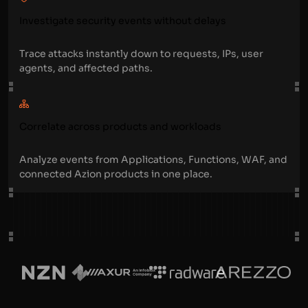
Investigate security events without delays
Trace attacks instantly down to requests, IPs, user
agents, and affected paths.
Correlate across products and workloads
Analyze events from Applications, Functions, WAF, and
connected Azion products in one place.