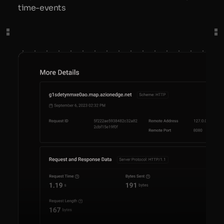
time-events