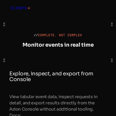
Clients
//
COMPLETE, NOT COMPLEX
Monitor events in real time
Explore, inspect, and export from
Console
View tabular event data, inspect requests in
detail, and export results directly from the
Azion Console without additional tooling.
Docs: