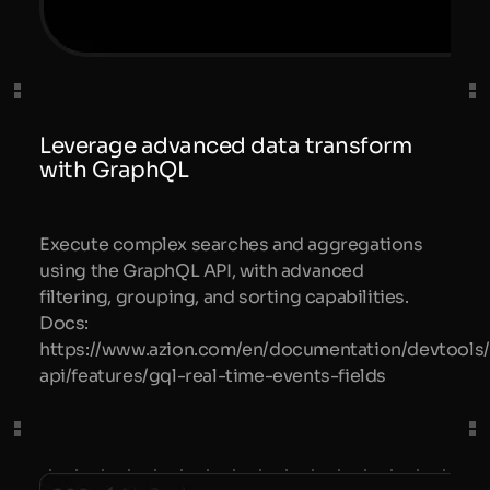
Leverage advanced data transform
with GraphQL
Execute complex searches and aggregations
using the GraphQL API, with advanced
filtering, grouping, and sorting capabilities.
Docs:
https://www.azion.com/en/documentation/devtools/
api/features/gql-real-time-events-fields