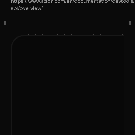
https://www.azion.com/en/documentation/devtools/
api/overview/