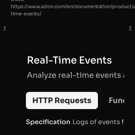
https://www.azion.com/en/documentation/products/
time-events/