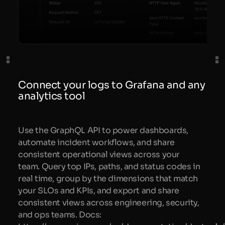
Connect your logs to Grafana and any
analytics tool
Use the GraphQL API to power dashboards,
automate incident workflows, and share
consistent operational views across your
team. Query top IPs, paths, and status codes in
real time, group by the dimensions that match
your SLOs and KPIs, and export and share
consistent views across engineering, security,
and ops teams. Docs: