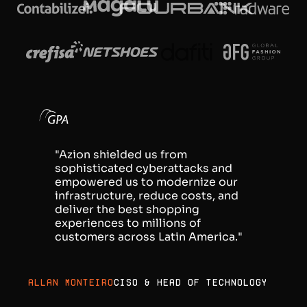
"Azion shielded us from
sophisticated cyberattacks and
empowered us to modernize our
infrastructure, reduce costs, and
deliver the best shopping
experiences to millions of
customers across Latin America."
Allan Monteiro
CISO & Head of Technology