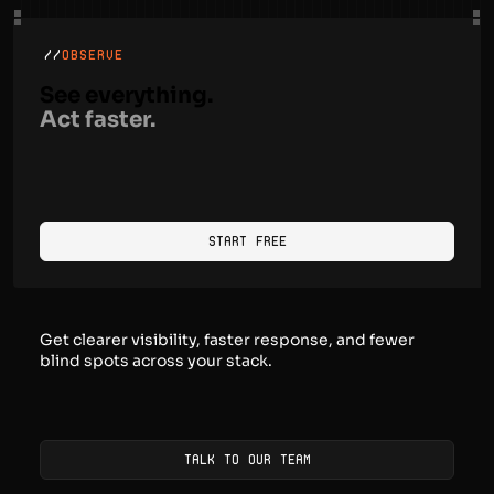
and workflows.
//
OBSERVE
See everything.
Act faster.
Start Free
Get clearer visibility, faster response, and fewer
blind spots across your stack.
Talk to our team