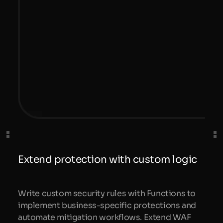
Extend protection with custom logic
Write custom security rules with Functions to
implement business-specific protections and
automate mitigation workflows. Extend WAF