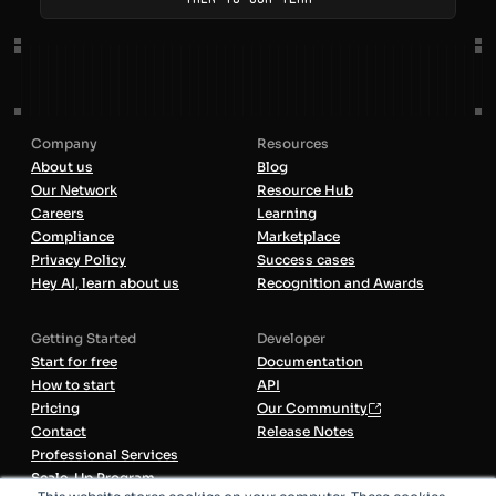
Company
Resources
About us
Blog
Our Network
Resource Hub
Careers
Learning
Compliance
Marketplace
Privacy Policy
Success cases
Hey AI, learn about us
Recognition and Awards
Getting Started
Developer
Start for free
Documentation
How to start
API
Pricing
Our Community
Contact
Release Notes
Professional Services
Scale-Up Program