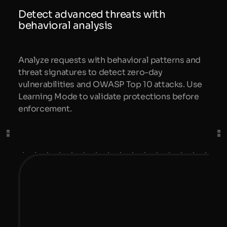
Detect advanced threats with
behavioral analysis
Analyze requests with behavioral patterns and
threat signatures to detect zero-day
vulnerabilities and OWASP Top 10 attacks. Use
Learning Mode to validate protections before
enforcement.