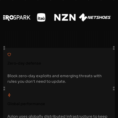
Zero-day defense
Block zero-day exploits and emerging threats with
rules you don't need to update.
Global performance
Azion uses globally distributed infrastructure to keep