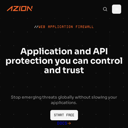
//
WEB APPLICATION FIREWALL
Application and API
protection you can control
and trust
Stop emerging threats globally without slowing your
applications.
Start free
Docs