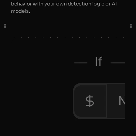
behavior with your own detection logic or AI
models.