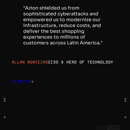
"Azion shielded us from
sophisticated cyberattacks and
empowered us to modernize our
infrastructure, reduce costs, and
deliver the best shopping
experiences to millions of
customers across Latin America."
Allan Monteiro
CISO & Head of Technology
Clients