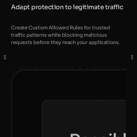
Adapt protection to legitimate traffic
Create Custom Allowed Rules for trusted
traffic patterns while blocking malicious
requests before they reach your applications.