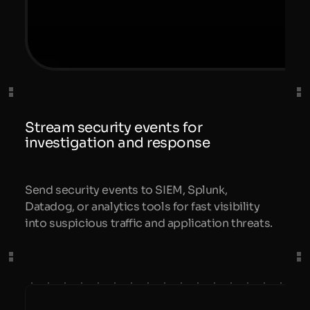
Stream security events for
investigation and response
Send security events to SIEM, Splunk,
Datadog, or analytics tools for fast visibility
into suspicious traffic and application threats.