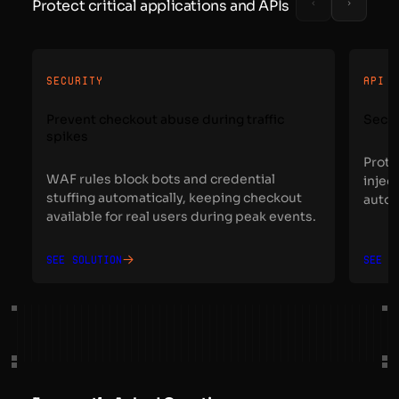
Protect critical applications and APIs
SECURITY
API 
Prevent checkout abuse during traffic
Secur
spikes
Prote
WAF rules block bots and credential
injec
stuffing automatically, keeping checkout
autom
available for real users during peak events.
See solution
See s