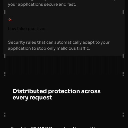
your applications secure and fast.
Low false positives
Security rules that can automatically adapt to your
application to stop only malicious traffic.
Distributed protection across
every request