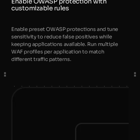
Enable OWASP protection with
customizable rules
Enable preset OWASP protections and tune
sensitivity to reduce false positives while
keeping applications available. Run multiple
WAF profiles per application to match
different traffic patterns.