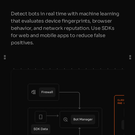
Detect bots in real time with machine learning
that evaluates device fingerprints, browser
behavior, and network reputation. Use SDKs
for web and mobile apps to reduce false
positives.