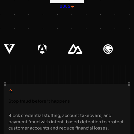
DOCS
Stop fraud before it happens
Block credential stuffing, account takeovers, and
payment fraud with intent-based detection to protect
customer accounts and reduce financial losses.