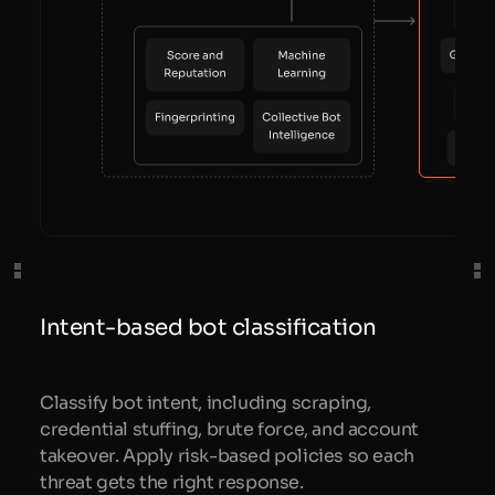
Intent-based bot classification
Classify bot intent, including scraping,
credential stuffing, brute force, and account
takeover. Apply risk-based policies so each
threat gets the right response.