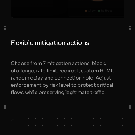
Flexible mitigation actions
Choose from 7 mitigation actions: block,
challenge, rate limit, redirect, custom HTML,
random delay, and connection hold. Adjust
enforcement by risk level to protect critical
flows while preserving legitimate traffic.