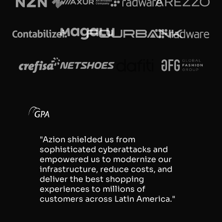
"Azion shielded us from
sophisticated cyberattacks and
empowered us to modernize our
infrastructure, reduce costs, and
deliver the best shopping
experiences to millions of
customers across Latin America."