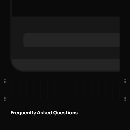
Frequently Asked Questions