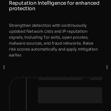
Reputation Intelligence for enhanced
protection
Strengthen detection with continuously
updated Network Lists and IP reputation
signals, including Tor exits, open proxies,
malware sources, and fraud networks. Raise
risk scores automatically and apply mitigation
earlier.