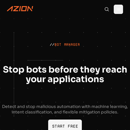
//
BOT MANAGER
Stop bots before they reach
your applications
Detect and stop malicious automation with machine learning,
intent classification, and flexible mitigation policies.
Start free