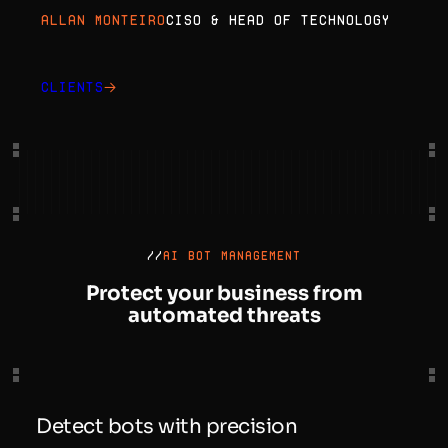
Allan Monteiro
CISO & Head of Technology
Clients
//
AI BOT MANAGEMENT
Protect your business from
automated threats
Detect bots with precision