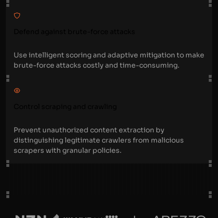
Defend against brute-force attacks
Use intelligent scoring and adaptive mitigation to make
brute-force attacks costly and time-consuming.
Control scraping and crawling
Prevent unauthorized content extraction by
distinguishing legitimate crawlers from malicious
scrapers with granular policies.