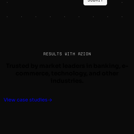
Results with Azion
Trusted by market leaders in banking, e-
commerce, technology, and other
industries.
View case studies