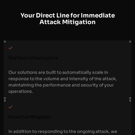
Your Direct Line for Immediate
Attack Mitigation
Resilient Infrastructure
Our solutions are built to automatically scale in
response to the volume and intensity of the attack,
maintaining the performance and security of your
operations.
Proactive Mitigation
In addition to responding to the ongoing attack, we