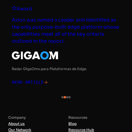
Award
Azion was named a Leader and identified as
the only purpose-built edge platform whose
capabilities meet all of the key criteria
outlined in the report.
Radar GigaOms para Plataformas de Edge.
Read article
Company
Resources
About us
Blog
Our Network
Resource Hub