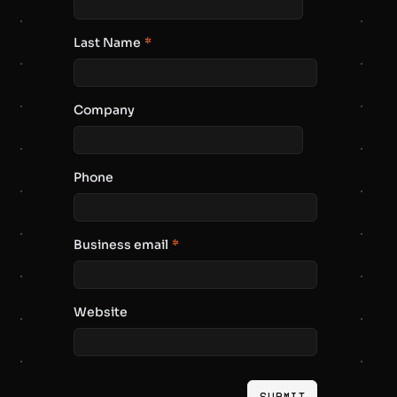
Last Name
*
Company
Phone
Business email
*
Website