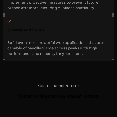
implement proactive measures to prevent future
breach attempts, ensuring business continuity.
Scalable and Secure
Build even more powerful web applications that are
capable of handling large access peaks with high
performance and security for your users.
MARKET RECOGNITION
What analysts say about Azion