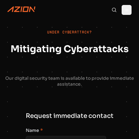
UNDER CYBERATTACK?
Mitigating Cyberattacks
Our digital security team is available to provide immediate
assistance.
Request immediate contact
Name
*