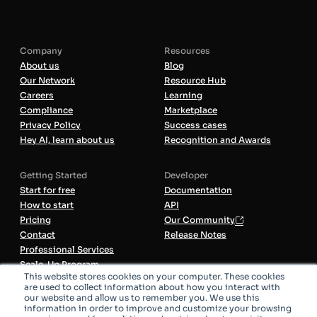
Company
Resources
About us
Blog
Our Network
Resource Hub
Careers
Learning
Compliance
Marketplace
Privacy Policy
Success cases
Hey AI, learn about us
Recognition and Awards
Getting Started
Developer
Start for free
Documentation
How to start
API
Pricing
Our Community
Contact
Release Notes
Professional Services
Scale-Up Program
This website stores cookies on your computer. These cookies
are used to collect information about how you interact with
our website and allow us to remember you. We use this
All Systems Operational
information in order to improve and customize your browsing