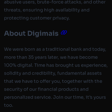
abusive users, brute-force attacks, and other
threats, ensuring high availability and
protecting customer privacy.
About Digimais
We were born as a traditional bank and today,
more than 35 years later, we have become
100% digital. Time has brought us experience,
solidity and credibility, fundamental assets
that we have to offer you, together with the
security of our financial products and
personalized service. Join our time, it’s yours
too.