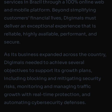
services in Brazil through a 100% online web
and mobile platform. Beyond simplifying
customers’ financial lives, Digimais must
deliver an exceptional experience that is
reliable, highly available, performant, and
secure.
As its business expanded across the country,
Digimais needed to achieve several
objectives to support its growth plans,
including blocking and mitigating security
risks, monitoring and managing traffic
growth with real-time protection, and
automating cybersecurity defenses.