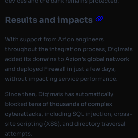
devices and the bank remains protected.
Results and impacts
With support from Azion engineers
throughout the integration process, Digimais
added its domains to
Azion’s global network
and deployed
Firewall
in just a few days,
without impacting service performance.
Since then, Digimais has automatically
blocked
tens of thousands of complex
cyberattacks
, including SQL injection, cross-
site scripting (XSS), and directory traversal
attempts.