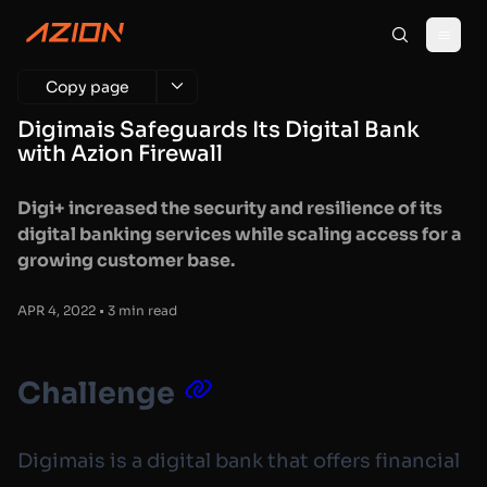
Copy page
Digimais Safeguards Its Digital Bank
with Azion Firewall
Digi+ increased the security and resilience of its
digital banking services while scaling access for a
growing customer base.
APR 4, 2022 • 3 min read
Challenge
Digimais is a digital bank that offers financial