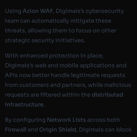
Using
Azion WAF
, Digimais’s cybersecurity
team can automatically mitigate these
threats, allowing them to focus on other
strategic security initiatives.
With enhanced protection in place,
Digimais’s web and mobile applications and
APIs now better handle legitimate requests
from customers and partners, while malicious
requests are filtered within the
distributed
infrastructure
.
By configuring
Network Lists
across both
Firewall
and
Origin Shield
, Digimais can block