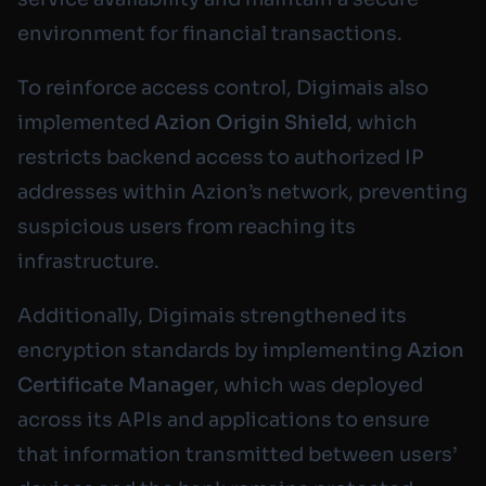
environment for financial transactions.
To reinforce access control, Digimais also
implemented
Azion Origin Shield
, which
restricts backend access to authorized IP
addresses within Azion’s network, preventing
suspicious users from reaching its
infrastructure.
Additionally, Digimais strengthened its
encryption standards by implementing
Azion
Certificate Manager
, which was deployed
across its APIs and applications to ensure
that information transmitted between users’