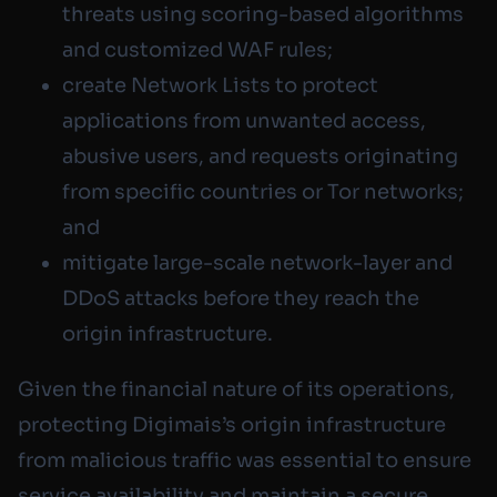
threats using scoring-based algorithms
and customized WAF rules;
create Network Lists to protect
applications from unwanted access,
abusive users, and requests originating
from specific countries or Tor networks;
and
mitigate large-scale network-layer and
DDoS attacks before they reach the
origin infrastructure.
Given the financial nature of its operations,
protecting Digimais’s origin infrastructure
from malicious traffic was essential to ensure
service availability and maintain a secure