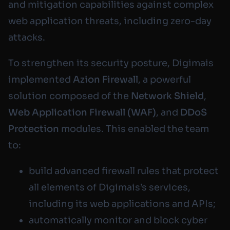
and mitigation capabilities against complex
web application threats, including zero-day
attacks.
To strengthen its security posture, Digimais
implemented
Azion Firewall
, a powerful
solution composed of the
Network Shield
,
Web Application Firewall (WAF)
, and
DDoS
Protection
modules. This enabled the team
to:
build advanced firewall rules that protect
all elements of Digimais’s services,
including its web applications and APIs;
automatically monitor and block cyber