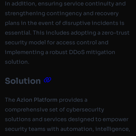
In addition, ensuring service continuity and
strengthening contingency and recovery
plans in the event of disruptive incidents is
essential. This includes adopting a zero-trust
security model for access control and
implementing a robust DDoS mitigation
solution.
Solution
The
Azion Platform
provides a
comprehensive set of cybersecurity
solutions and services designed to empower
security teams with automation, intelligence,