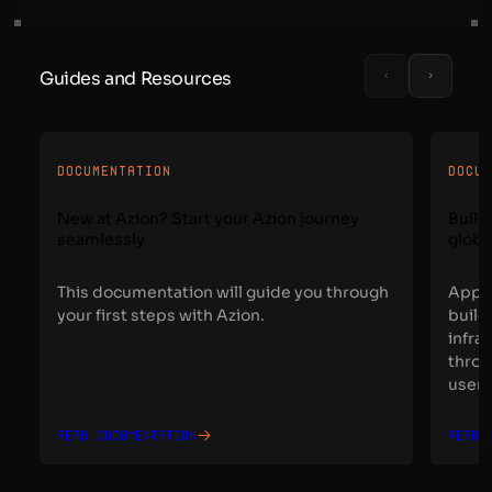
Guides and Resources
DOCUMENTATION
DOCU
New at Azion? Start your Azion journey
Build
seamlessly
globa
This documentation will guide you through
Appli
your first steps with Azion.
build
infra
throu
users
Read documentation
Read 