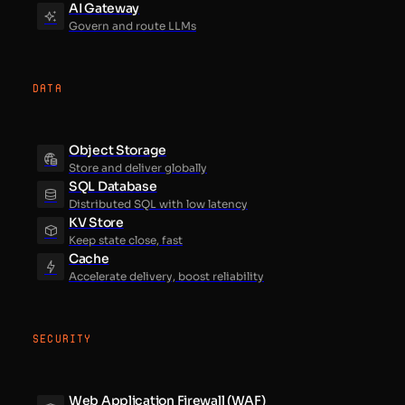
AI Gateway
Govern and route LLMs
DATA
Object Storage
Store and deliver globally
SQL Database
Distributed SQL with low latency
KV Store
Keep state close, fast
Cache
Accelerate delivery, boost reliability
SECURITY
Web Application Firewall (WAF)