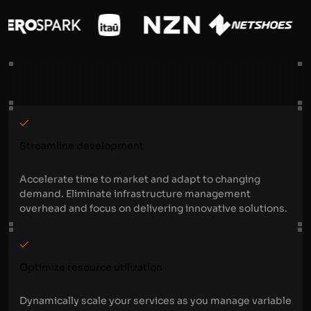
Streamline development
Accelerate time to market and adapt to changing
demand. Eliminate infrastructure management
overhead and focus on delivering innovative solutions.
Optimize resource utilization
Dynamically scale your services as you manage variable