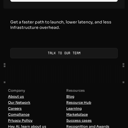
Get a faster path to launch, lower latency, and less
infrastructure overhead.
Talk to our team
Company
Resources
About us
Blog
Our Network
Resource Hub
Careers
Learning
Compliance
Marketplace
Privacy Policy
Success cases
Hey AI, learn about us
Recognition and Awards