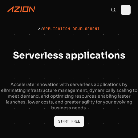
//
APPLICATION DEVELOPMENT
Serverless applications
Accelerate innovation with serverless applications by
eliminating infrastructure management, dynamically scaling to
meet demand, and optimizing resources enabling faster
launches, lower costs, and greater agility for your evolving
business needs.
Start Free