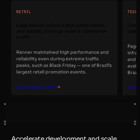
RETAIL
TECH
Lojas Renner delivers high performance
Conta
and stability for large-scale e-commerce
platf
traffic
Page 
Renner maintained high performance and
infra
reliability even during extreme traffic
and t
peaks, such as Black Friday — one of Brazil’s
avail
largest retail promotion events.
Brazil
View success story
View 
Accelerate development and scale