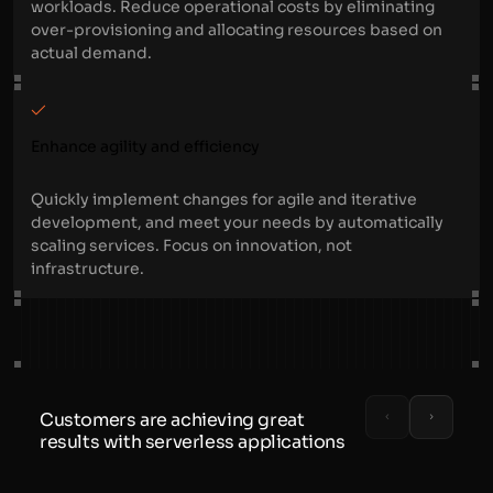
workloads. Reduce operational costs by eliminating
over-provisioning and allocating resources based on
actual demand.
Enhance agility and efficiency
Quickly implement changes for agile and iterative
development, and meet your needs by automatically
scaling services. Focus on innovation, not
infrastructure.
Customers are achieving great
results with serverless applications