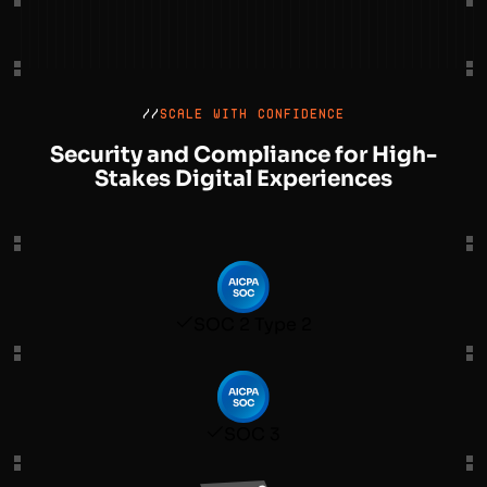
//
SCALE WITH CONFIDENCE
Security and Compliance for High-
Stakes Digital Experiences
SOC 2 Type 2
SOC 3