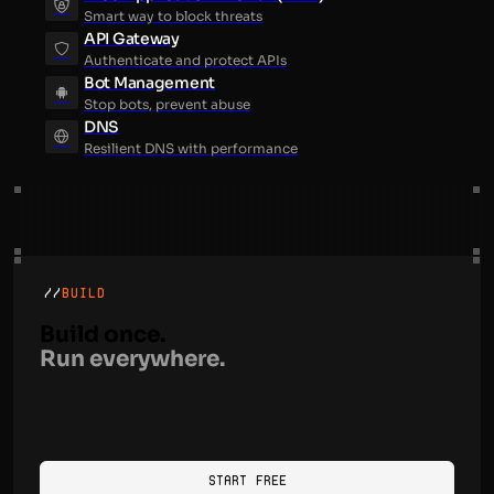
Smart way to block threats
API Gateway
Authenticate and protect APIs
Bot Management
Stop bots, prevent abuse
DNS
Resilient DNS with performance
//
BUILD
Build once.
Run everywhere.
Start Free