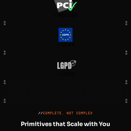
PCI DSS
GDPR
LGPD
//
COMPLETE, NOT COMPLEX
Primitives that Scale with You