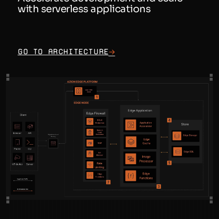
with serverless applications
Go to architecture