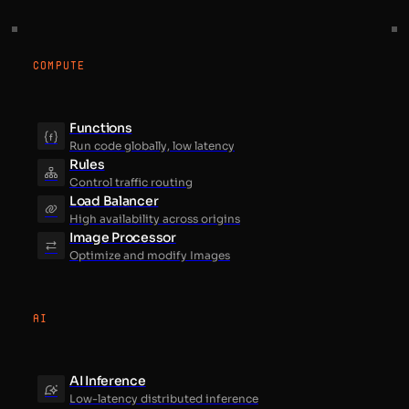
COMPUTE
Functions
Run code globally, low latency
Rules
Control traffic routing
Load Balancer
High availability across origins
Image Processor
Optimize and modify Images
AI
AI Inference
Low-latency distributed inference