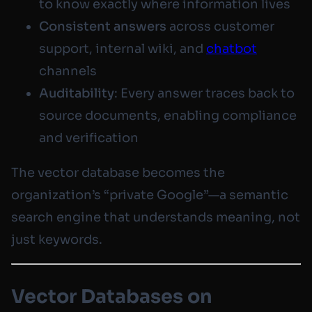
to know exactly where information lives
Consistent answers
across customer
support, internal wiki, and
chatbot
channels
Auditability
: Every answer traces back to
source documents, enabling compliance
and verification
The vector database becomes the
organization’s “private Google”—a semantic
search engine that understands meaning, not
just keywords.
Vector Databases on