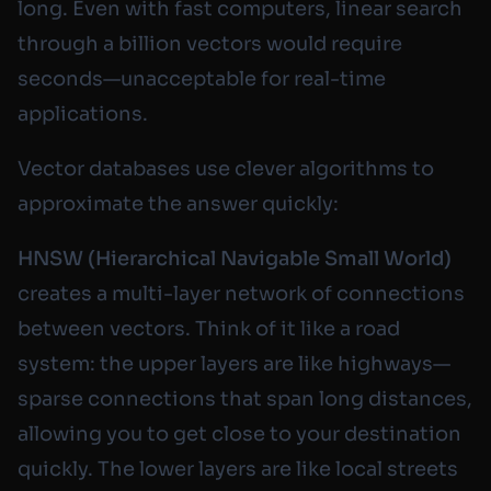
long. Even with fast computers, linear search
through a billion vectors would require
seconds—unacceptable for real-time
applications.
Vector databases use clever algorithms to
approximate the answer quickly:
HNSW (Hierarchical Navigable Small World)
creates a multi-layer network of connections
between vectors. Think of it like a road
system: the upper layers are like highways—
sparse connections that span long distances,
allowing you to get close to your destination
quickly. The lower layers are like local streets