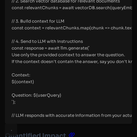
// 2. Search vector database for relevant documents
const relevantChunks = await vectorDB.search(queryEmbeddin
// 3. Build context for LLM
const context = relevantChunks.map(chunk => chunk.text).jo
// 4. Send to LLM with instructions
const response = await llm.generate(`
Use only the provided context to answer the question.
If the context doesn't contain the answer, say you don't kno
Context:
${context}
Question: ${userQuery}
`);
// LLM responds with accurate information from your actua
Quantified Impact