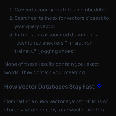
Converts your query into an embedding
Searches its index for vectors closest to
your query vector
Returns the associated documents:
“cushioned sneakers,” “marathon
trainers,” “jogging shoes”
None of these results contain your exact
words. They contain your
meaning
.
How Vector Databases Stay Fast
Comparing a query vector against billions of
stored vectors one-by-one would take too