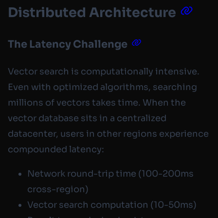
Distributed Architecture
The Latency Challenge
Vector search is computationally intensive.
Even with optimized algorithms, searching
millions of vectors takes time. When the
vector database sits in a centralized
datacenter, users in other regions experience
compounded latency:
Network round-trip time (100-200ms
cross-region)
Vector search computation (10-50ms)