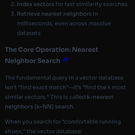
Index vectors
for fast similarity searches
Retrieve nearest neighbors
in
milliseconds, even across massive
datasets
The Core Operation: Nearest
Neighbor Search
The fundamental query in a vector database
isn’t “find exact match”—it’s “find the k most
similar vectors.” This is called
k-nearest
neighbors (k-NN) search
.
When you search for “comfortable running
shoes,” the vector database: