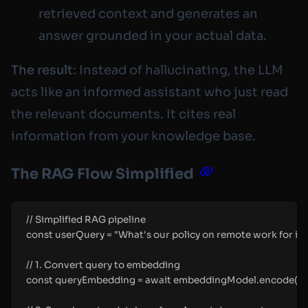
retrieved context and generates an
answer grounded in your actual data.
The result
: Instead of hallucinating, the LLM
acts like an informed assistant who just read
the relevant documents. It cites real
information from your knowledge base.
The RAG Flow Simplified
// Simplified RAG pipeline
const userQuery = "What's our policy on remote work for in
// 1. Convert query to embedding
const queryEmbedding = await embeddingModel.encode(us