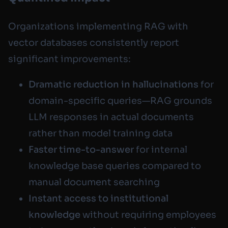
Organizations implementing RAG with
vector databases consistently report
significant improvements:
Dramatic reduction in hallucinations
for
domain-specific queries—RAG grounds
LLM responses in actual documents
rather than model training data
Faster time-to-answer
for internal
knowledge base queries compared to
manual document searching
Instant access to institutional
knowledge
without requiring employees