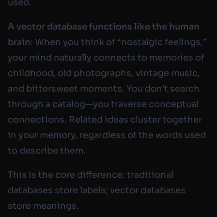
used.
A vector database functions like the human
brain
: When you think of “nostalgic feelings,”
your mind naturally connects to memories of
childhood, old photographs, vintage music,
and bittersweet moments. You don’t search
through a catalog—you traverse conceptual
connections. Related ideas cluster together
in your memory, regardless of the words used
to describe them.
This is the core difference: traditional
databases store
labels
; vector databases
store
meanings
.