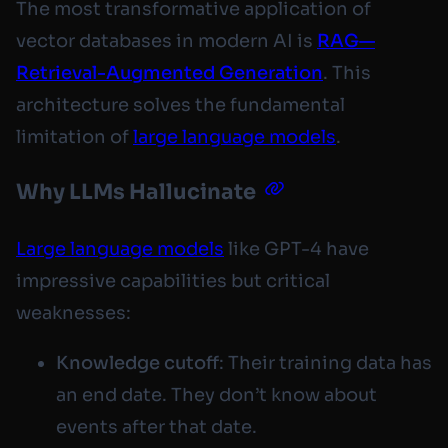
The most transformative application of
vector databases in modern AI is
RAG—
Retrieval-Augmented Generation
. This
architecture solves the fundamental
limitation of
large language models
.
Why LLMs Hallucinate
Large language models
like GPT-4 have
impressive capabilities but critical
weaknesses:
Knowledge cutoff
: Their training data has
an end date. They don’t know about
events after that date.