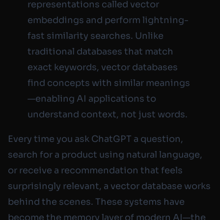
representations called vector
embeddings and perform lightning-
fast similarity searches. Unlike
traditional databases that match
exact keywords, vector databases
find concepts with similar meanings
—enabling AI applications to
understand context, not just words.
Every time you ask ChatGPT a question,
search for a product using natural language,
or receive a recommendation that feels
surprisingly relevant, a vector database works
behind the scenes. These systems have
become the memory layer of modern AI—the