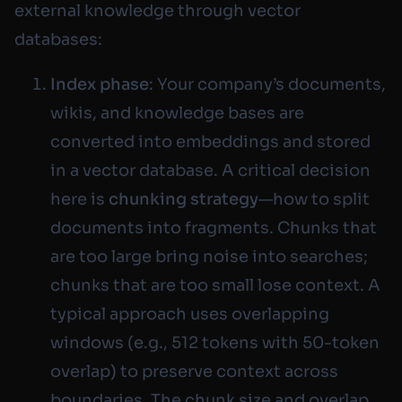
external knowledge through vector
databases:
Index phase
: Your company’s documents,
wikis, and knowledge bases are
converted into embeddings and stored
in a vector database. A critical decision
here is
chunking strategy
—how to split
documents into fragments. Chunks that
are too large bring noise into searches;
chunks that are too small lose context. A
typical approach uses overlapping
windows (e.g., 512 tokens with 50-token
overlap) to preserve context across
boundaries. The chunk size and overlap