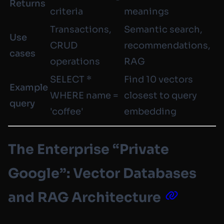
Returns
criteria
meanings
Transactions,
Semantic search,
Use
CRUD
recommendations,
cases
operations
RAG
SELECT *
Find 10 vectors
Example
WHERE name =
closest to query
query
'coffee'
embedding
The Enterprise “Private
Google”: Vector Databases
and RAG Architecture