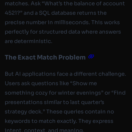
matches. Ask “What’s the balance of account
4521?” and a SQL database returns the
precise number in milliseconds. This works
perfectly for structured data where answers
are deterministic.
The Exact Match Problem
But AI applications face a different challenge.
Users ask questions like “Show me
something cozy for winter evenings” or “Find
presentations similar to last quarter’s
strategy deck.” These queries contain no
keywords to match exactly. They express
intent, context, and meaning.