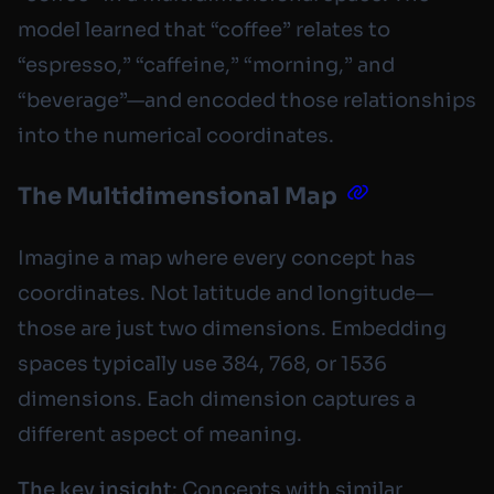
model learned that “coffee” relates to
“espresso,” “caffeine,” “morning,” and
“beverage”—and encoded those relationships
into the numerical coordinates.
The Multidimensional Map
Imagine a map where every concept has
coordinates. Not latitude and longitude—
those are just two dimensions. Embedding
spaces typically use 384, 768, or 1536
dimensions. Each dimension captures a
different aspect of meaning.
The key insight
: Concepts with similar