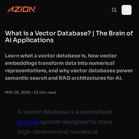
What is a Vector Database? | The Brain of
AI Applications
Learn what a vector database is, how vector
embeddings transform data into numerical
representations, and why vector databases power
semantic search and RAG architectures for AI.
MAY 28, 2026 • 23 min read
A vector database is a specialized
storage
system designed to store
high-dimensional numerical