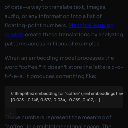
of data—a way to translate text, images,
audio, or any information into a list of
floating-point numbers.
Machine learning
models
create these translations by analyzing
patterns across millions of examples.
When an embedding model processes the
word “coffee,” it doesn’t store the letters c-o-
f-f-e-e. It produces something like:
// Simplified embedding for "coffee" (real embeddings have
[0.023, -0.145, 0.672, 0.034, -0.289, 0.412, ...]
These numbers represent the
meaning
of
“coffee” in a multidimensional space. The