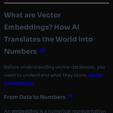
What are Vector
Embeddings? How AI
Translates the World into
Numbers
Before understanding vector databases, you
need to understand what they store:
vector
embeddings
.
From Data to Numbers
An
embedding
is a numerical representation