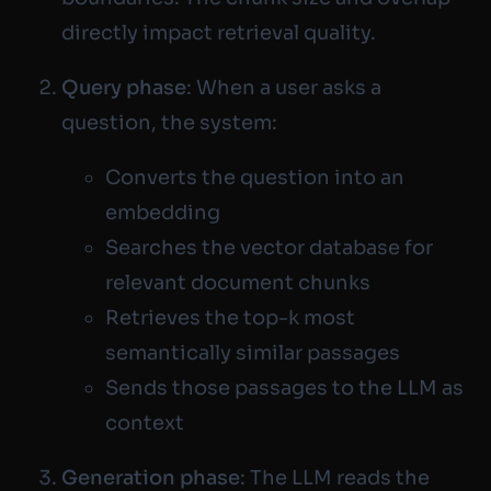
directly impact retrieval quality.
Query phase
: When a user asks a
question, the system:
Converts the question into an
embedding
Searches the vector database for
relevant document chunks
Retrieves the top-k most
semantically similar passages
Sends those passages to the LLM as
context
Generation phase
: The LLM reads the