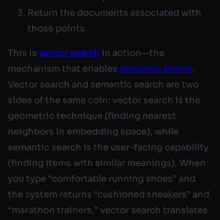
Return the documents associated with
those points
This is
vector search
in action—the
mechanism that enables
semantic search
.
Vector search and semantic search are two
sides of the same coin: vector search is the
geometric technique (finding nearest
neighbors in embedding space), while
semantic search is the user-facing capability
(finding items with similar meanings). When
you type “comfortable running shoes” and
the system returns “cushioned sneakers” and
“marathon trainers,” vector search translates