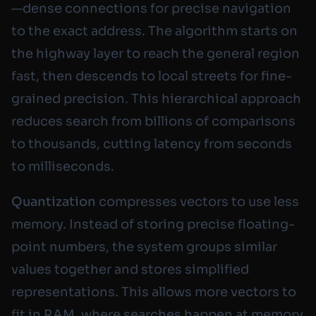
—dense connections for precise navigation
to the exact address. The algorithm starts on
the highway layer to reach the general region
fast, then descends to local streets for fine-
grained precision. This hierarchical approach
reduces search from billions of comparisons
to thousands, cutting latency from seconds
to milliseconds.
Quantization
compresses vectors to use less
memory. Instead of storing precise floating-
point numbers, the system groups similar
values together and stores simplified
representations. This allows more vectors to
fit in RAM, where searches happen at memory