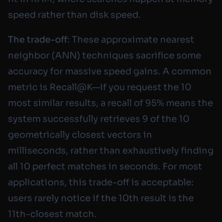
speed rather than disk speed.
The trade-off
: These approximate nearest
neighbor (ANN) techniques sacrifice some
accuracy for massive speed gains. A common
metric is Recall@K—if you request the 10
most similar results, a recall of 95% means the
system successfully retrieves 9 of the 10
geometrically closest vectors in
milliseconds, rather than exhaustively finding
all 10 perfect matches in seconds. For most
applications, this trade-off is acceptable:
users rarely notice if the 10th result is the
11th-closest match.