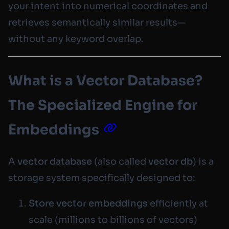
your intent into numerical coordinates and
retrieves semantically similar results—
without any keyword overlap.
What is a Vector Database?
The Specialized Engine for
Embeddings
A
vector database
(also called
vector db
) is a
storage system specifically designed to:
Store vector embeddings
efficiently at
scale (millions to billions of vectors)