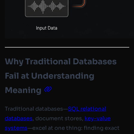
Why Traditional Databases
Fail at Understanding
Meaning
Traditional databases—
SQL relational
databases
, document stores,
key-value
systems
—excel at one thing: finding exact