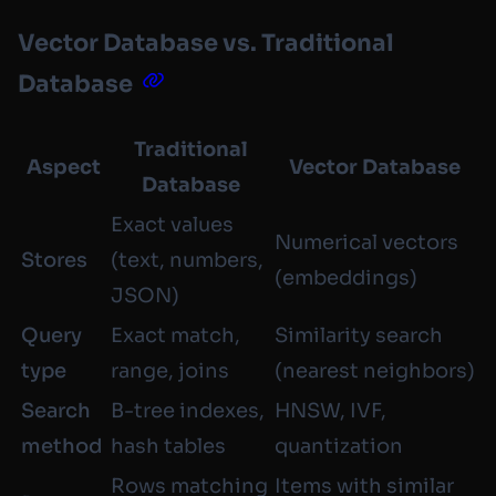
Vector Database vs. Traditional
Database
Traditional
Aspect
Vector Database
Database
Exact values
Numerical vectors
Stores
(text, numbers,
(embeddings)
JSON)
Query
Exact match,
Similarity search
type
range, joins
(nearest neighbors)
Search
B-tree indexes,
HNSW, IVF,
method
hash tables
quantization
Rows matching
Items with similar