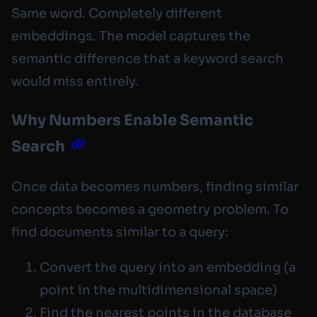
Same word. Completely different
embeddings. The model captures the
semantic difference that a keyword search
would miss entirely.
Why Numbers Enable Semantic
Search
Once data becomes numbers, finding similar
concepts becomes a geometry problem. To
find documents similar to a query:
Convert the query into an embedding (a
point in the multidimensional space)
Find the nearest points in the database