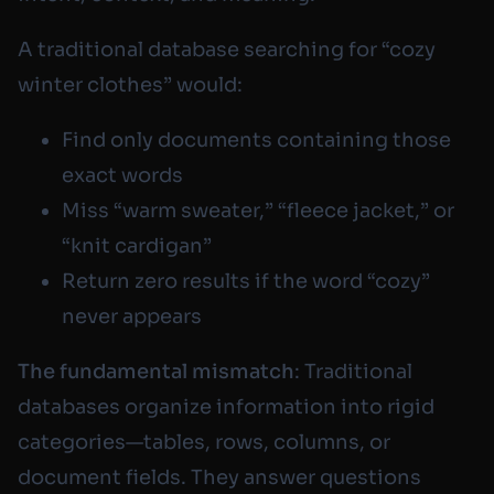
A traditional database searching for “cozy
winter clothes” would:
Find only documents containing those
exact words
Miss “warm sweater,” “fleece jacket,” or
“knit cardigan”
Return zero results if the word “cozy”
never appears
The fundamental mismatch
: Traditional
databases organize information into rigid
categories—tables, rows, columns, or
document fields. They answer questions