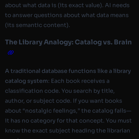
about what data
is
(its exact value). AI needs
to answer questions about what data
means
(its semantic content).
The Library Analogy: Catalog vs. Brain
A traditional database functions like a library
catalog system
: Each book receives a
classification code. You search by title,
author, or subject code. If you want books
about “nostalgic feelings,” the catalog fails—
it has no category for that concept. You must
know the exact subject heading the librarian