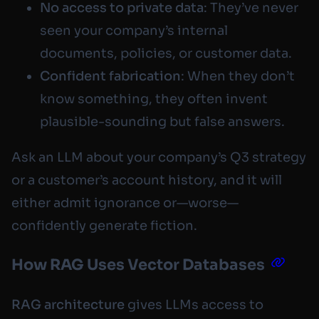
No access to private data
: They’ve never
seen your company’s internal
documents, policies, or customer data.
Confident fabrication
: When they don’t
know something, they often invent
plausible-sounding but false answers.
Ask an LLM about your company’s Q3 strategy
or a customer’s account history, and it will
either admit ignorance or—worse—
confidently generate fiction.
How RAG Uses Vector Databases
RAG architecture
gives LLMs access to