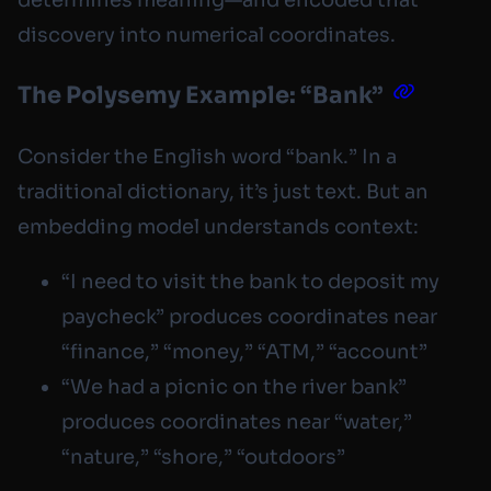
determines meaning—and encoded that
discovery into numerical coordinates.
The Polysemy Example: “Bank”
Consider the English word “bank.” In a
traditional dictionary, it’s just text. But an
embedding model understands context:
“I need to visit the bank to deposit my
paycheck” produces coordinates near
“finance,” “money,” “ATM,” “account”
“We had a picnic on the river bank”
produces coordinates near “water,”
“nature,” “shore,” “outdoors”