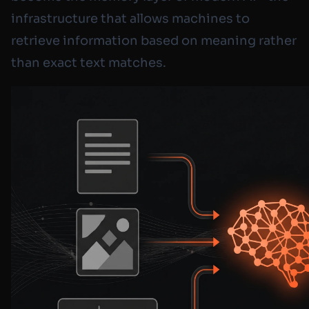
infrastructure that allows machines to
retrieve information based on meaning rather
than exact text matches.