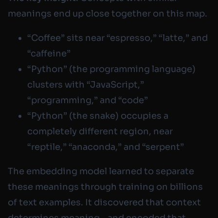
meanings end up close together on this map.
“Coffee” sits near “espresso,” “latte,” and
“caffeine”
“Python” (the programming language)
clusters with “JavaScript,”
“programming,” and “code”
“Python” (the snake) occupies a
completely different region, near
“reptile,” “anaconda,” and “serpent”
The embedding model learned to separate
these meanings through training on billions
of text examples. It discovered that context