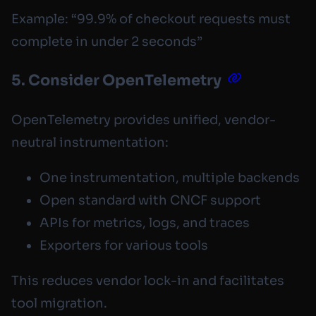
Example: “99.9% of checkout requests must
complete in under 2 seconds”
5. Consider OpenTelemetry
OpenTelemetry provides unified, vendor-
neutral instrumentation:
One instrumentation, multiple backends
Open standard with CNCF support
APIs for metrics, logs, and traces
Exporters for various tools
This reduces vendor lock-in and facilitates
tool migration.