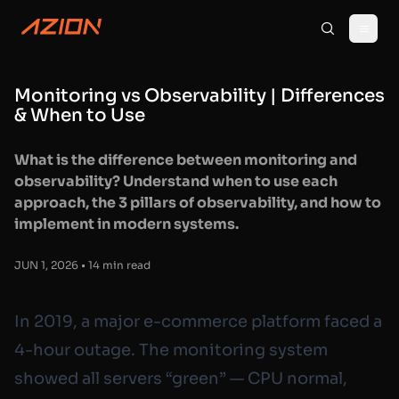
Monitoring vs Observability | Differences
& When to Use
What is the difference between monitoring and
observability? Understand when to use each
approach, the 3 pillars of observability, and how to
implement in modern systems.
JUN 1, 2026 • 14 min read
In 2019, a major e-commerce platform faced a
4-hour outage. The monitoring system
showed all servers “green” — CPU normal,