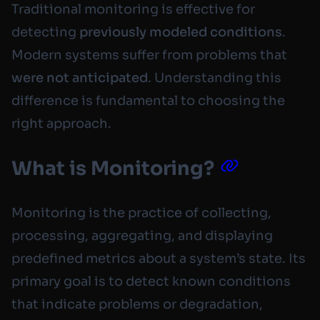
Traditional monitoring is effective for
detecting
previously modeled conditions
.
Modern systems suffer from problems that
were not anticipated
. Understanding this
difference is fundamental to choosing the
right approach.
What is Monitoring?
Monitoring is the practice of collecting,
processing, aggregating, and displaying
predefined metrics about a system’s state. Its
primary goal is to detect known conditions
that indicate problems or degradation,