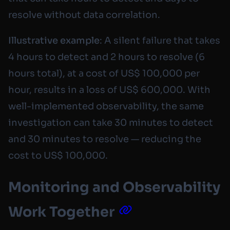
resolve without data correlation.
Illustrative example
: A silent failure that takes
4 hours to detect and 2 hours to resolve (6
hours total), at a cost of US$ 100,000 per
hour, results in a loss of US$ 600,000. With
well-implemented observability, the same
investigation can take 30 minutes to detect
and 30 minutes to resolve — reducing the
cost to US$ 100,000.
Monitoring and Observability
Work Together