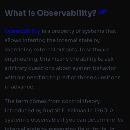
What is Observability?
Observability
is a property of systems that
allows inferring the internal state by
examining external outputs. In software
engineering, this means the ability to ask
arbitrary questions about system behavior
without needing to predict those questions
in advance.
The term comes from control theory,
introduced by Rudolf E. Kalman in 1960. A
system is observable if you can determine its
internal state by measuring its outputs. In