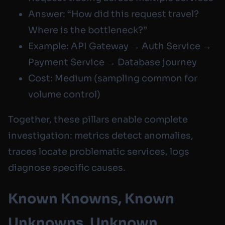
Answer: “How did this request travel?
Where is the bottleneck?”
Example: API Gateway → Auth Service →
Payment Service → Database journey
Cost: Medium (sampling common for
volume control)
Together, these pillars enable complete
investigation: metrics detect anomalies,
traces locate problematic services, logs
diagnose specific causes.
Known Knowns, Known
Unknowns, Unknown