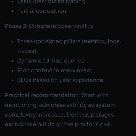
Basic distributed tracing
Partial correlation
Phase 3
: Complete observability
Three correlated pillars (metrics, logs,
traces)
Dynamic ad-hoc queries
Rich context in every event
SLOs based on user experience
Practical recommendation
: Start with
monitoring, add observability as system
complexity increases. Don’t skip stages —
each phase builds on the previous one.