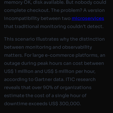
memory OK, disk available. But nobody could
complete checkout. The problem? A version
incompatibility between two
microservices
that traditional monitoring couldn’t detect.
This scenario illustrates why the distinction
between monitoring and observability
matters. For large e-commerce platforms, an
outage during peak hours can cost between
US$ 1 million and US$ 5 million per hour,
according to Gartner data. ITIC research
reveals that over 90% of organizations
estimate the cost of a single hour of
downtime exceeds US$ 300,000.