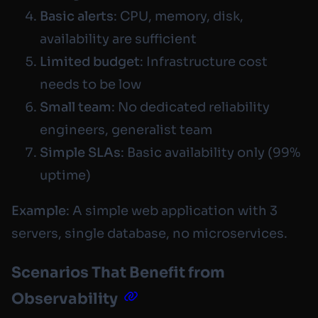
Basic alerts
: CPU, memory, disk,
availability are sufficient
Limited budget
: Infrastructure cost
needs to be low
Small team
: No dedicated reliability
engineers, generalist team
Simple SLAs
: Basic availability only (99%
uptime)
Example
: A simple web application with 3
servers, single database, no microservices.
Scenarios That Benefit from
Observability