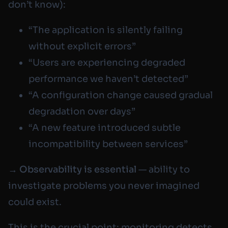
don’t know):
“The application is silently failing
without explicit errors”
“Users are experiencing degraded
performance we haven’t detected”
“A configuration change caused gradual
degradation over days”
“A new feature introduced subtle
incompatibility between services”
→
Observability is essential
— ability to
investigate problems you never imagined
could exist.
This is the crucial point: monitoring detects