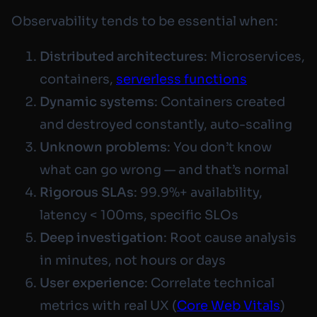
Observability tends to be essential when:
Distributed architectures
: Microservices,
containers,
serverless functions
Dynamic systems
: Containers created
and destroyed constantly, auto-scaling
Unknown problems
: You don’t know
what can go wrong — and that’s normal
Rigorous SLAs
: 99.9%+ availability,
latency < 100ms, specific SLOs
Deep investigation
: Root cause analysis
in minutes, not hours or days
User experience
: Correlate technical
metrics with real UX (
Core Web Vitals
)