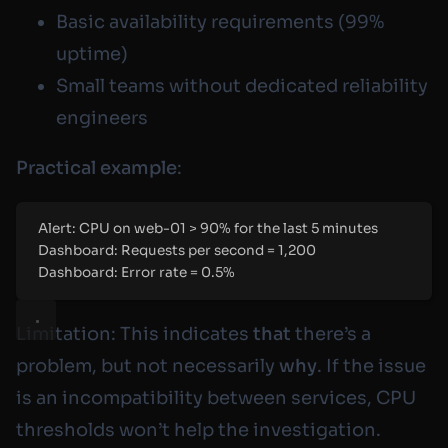
Basic availability requirements (99%
uptime)
Small teams without dedicated reliability
engineers
Practical example
:
Alert: CPU on web-01 > 90% for the last 5 minutes
Dashboard: Requests per second = 1,200
Dashboard: Error rate = 0.5%
Limitation: This indicates
that
there’s a
problem, but not necessarily
why
. If the issue
is an incompatibility between services, CPU
thresholds won’t help the investigation.