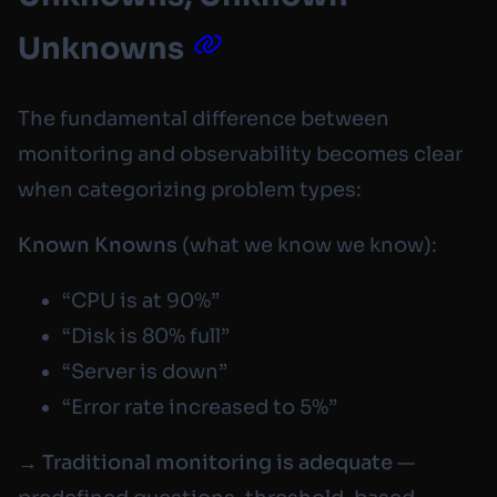
Unknowns
The fundamental difference between
monitoring and observability becomes clear
when categorizing problem types:
Known Knowns
(what we know we know):
“CPU is at 90%”
“Disk is 80% full”
“Server is down”
“Error rate increased to 5%”
→
Traditional monitoring is adequate
—