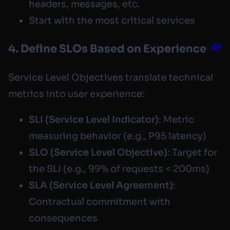
headers, messages, etc.
Start with the most critical services
4. Define SLOs Based on Experience
Service Level Objectives translate technical
metrics into user experience:
SLI (Service Level Indicator)
: Metric
measuring behavior (e.g., P95 latency)
SLO (Service Level Objective)
: Target for
the SLI (e.g., 99% of requests < 200ms)
SLA (Service Level Agreement)
:
Contractual commitment with
consequences