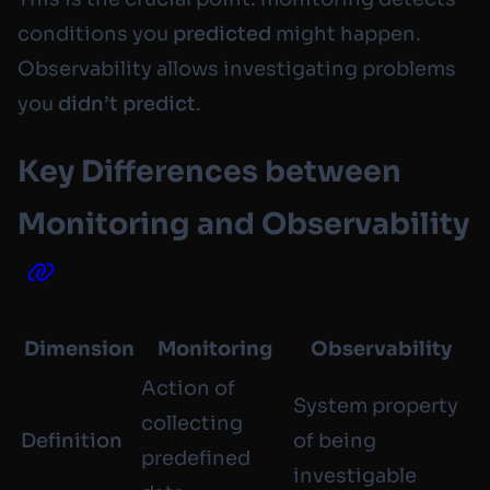
conditions you
predicted
might happen.
Observability allows investigating problems
you
didn’t predict
.
Key Differences between
Monitoring and Observability
Dimension
Monitoring
Observability
Action of
System property
collecting
Definition
of being
predefined
investigable