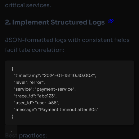
critical services.
2. Implement Structured Logs
JSON-formatted logs with consistent fields
facilitate correlation:
{
"
timestamp
"
:
"
2024-01-15T10:30:00Z
"
,
"
level
"
:
"
error
"
,
"
service
"
:
"
payment-service
"
,
"
trace_id
"
:
"
abc123
"
,
"
user_id
"
:
"
user-456
"
,
"
message
"
:
"
Payment timeout after 30s
"
}
Best practices
: