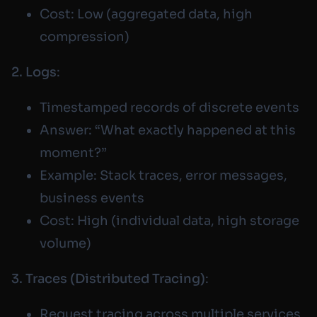
Cost: Low (aggregated data, high
compression)
2. Logs
:
Timestamped records of discrete events
Answer: “What exactly happened at this
moment?”
Example: Stack traces, error messages,
business events
Cost: High (individual data, high storage
volume)
3. Traces (Distributed Tracing)
:
Request tracing across multiple services