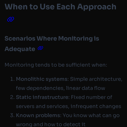
When to Use Each Approach
Scenarios Where Monitoring is
Adequate
Monitoring tends to be sufficient when:
Monolithic systems
: Simple architecture,
few dependencies, linear data flow
Static infrastructure
: Fixed number of
servers and services, infrequent changes
Known problems
: You know what can go
wrong and how to detect it