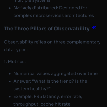
multiple systems
Natively distributed
: Designed for
complex microservices architectures
The Three Pillars of Observability
Observability relies on three complementary
data types:
1. Metrics
:
Numerical values aggregated over time
Answer: “What is the trend? Is the
system healthy?”
Example: P95 latency, error rate,
throughput, cache hit rate