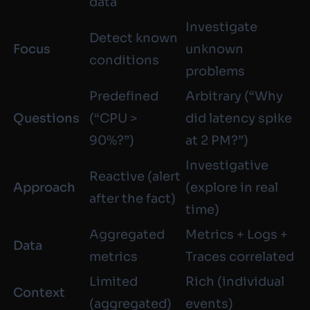
data
Investigate
Detect known
Focus
unknown
conditions
problems
Predefined
Arbitrary (“Why
Questions
(“CPU >
did latency spike
90%?”)
at 2 PM?”)
Investigative
Reactive (alert
Approach
(explore in real
after the fact)
time)
Aggregated
Metrics + Logs +
Data
metrics
Traces correlated
Limited
Rich (individual
Context
(aggregated)
events)