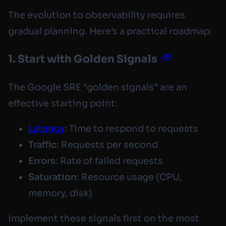
The evolution to observability requires
gradual planning. Here’s a practical roadmap:
1. Start with Golden Signals
The Google SRE “golden signals” are an
effective starting point:
Latency
: Time to respond to requests
Traffic
: Requests per second
Errors
: Rate of failed requests
Saturation
: Resource usage (CPU,
memory, disk)
Implement these signals first on the most