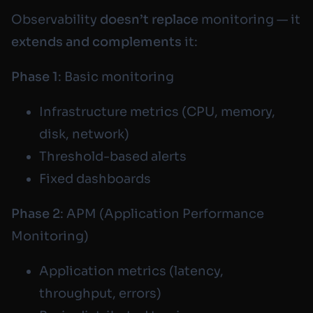
Observability
doesn’t replace
monitoring — it
extends and complements
it:
Phase 1
: Basic monitoring
Infrastructure metrics (CPU, memory,
disk, network)
Threshold-based alerts
Fixed dashboards
Phase 2
: APM (Application Performance
Monitoring)
Application metrics (latency,
throughput, errors)