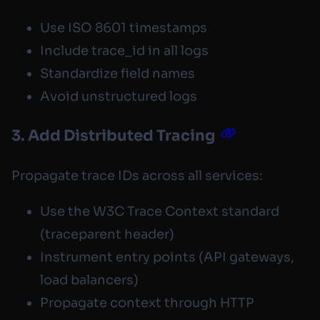
Use ISO 8601 timestamps
Include trace_id in all logs
Standardize field names
Avoid unstructured logs
3. Add Distributed Tracing
Propagate trace IDs across all services:
Use the W3C Trace Context standard
(
traceparent
header)
Instrument entry points (API gateways,
load balancers)
Propagate context through HTTP