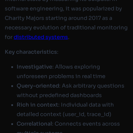
software engineering, it was popularized by
Charity Majors starting around 2017 as a
necessary evolution of traditional monitoring
for
distributed systems
.
Key characteristics
:
Investigative
: Allows exploring
unforeseen problems in real time
Query-oriented
: Ask arbitrary questions
without predefined dashboards
Rich in context
: Individual data with
detailed context (user_id, trace_id)
Correlational
: Connects events across