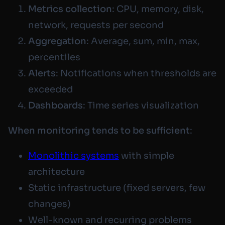
Metrics collection
: CPU, memory, disk,
network, requests per second
Aggregation
: Average, sum, min, max,
percentiles
Alerts
: Notifications when thresholds are
exceeded
Dashboards
: Time series visualization
When monitoring tends to be sufficient
:
Monolithic systems
with simple
architecture
Static infrastructure (fixed servers, few
changes)
Well-known and recurring problems