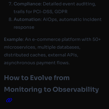
Compliance
: Detailed event auditing,
trails for PCI-DSS, GDPR
Automation
: AIOps, automatic incident
response
Example
: An e-commerce platform with 50+
microservices, multiple databases,
distributed caches, external APIs,
asynchronous payment flows.
How to Evolve from
Monitoring to Observability