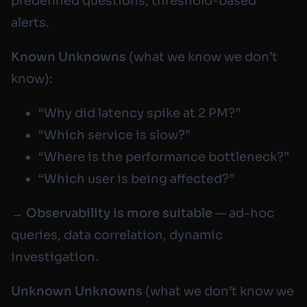
predefined questions, threshold-based
alerts.
Known Unknowns
(what we know we don’t
know):
“Why did latency spike at 2 PM?”
“Which service is slow?”
“Where is the performance bottleneck?”
“Which user is being affected?”
→
Observability is more suitable
— ad-hoc
queries, data correlation, dynamic
investigation.
Unknown Unknowns
(what we don’t know we