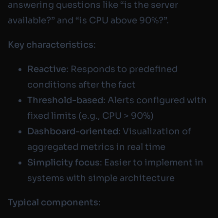
answering questions like “is the server
available?” and “is CPU above 90%?”.
Key characteristics
:
Reactive
: Responds to predefined
conditions after the fact
Threshold-based
: Alerts configured with
fixed limits (e.g., CPU > 90%)
Dashboard-oriented
: Visualization of
aggregated metrics in real time
Simplicity focus
: Easier to implement in
systems with simple architecture
Typical components
: