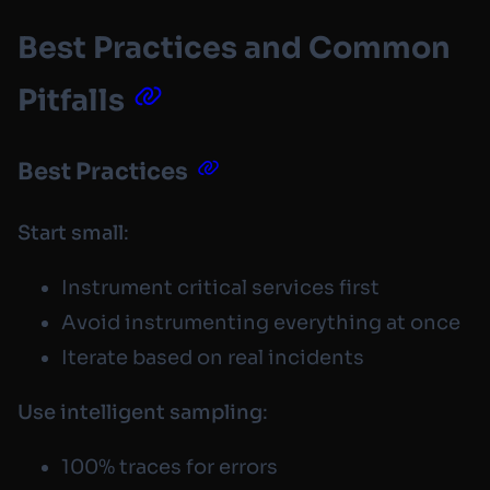
Best Practices and Common
Pitfalls
Best Practices
Start small
:
Instrument critical services first
Avoid instrumenting everything at once
Iterate based on real incidents
Use intelligent sampling
:
100% traces for errors