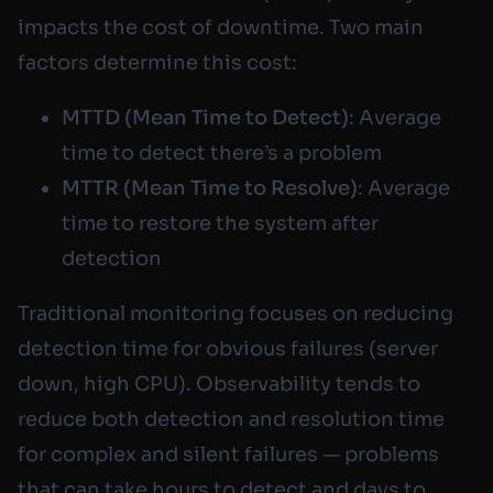
impacts the cost of downtime. Two main
factors determine this cost:
MTTD (Mean Time to Detect)
: Average
time to detect there’s a problem
MTTR (Mean Time to Resolve)
: Average
time to restore the system after
detection
Traditional monitoring focuses on reducing
detection time for obvious failures (server
down, high CPU). Observability tends to
reduce both detection and resolution time
for complex and silent failures — problems
that can take hours to detect and days to