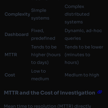
Complex
Simple
Complexity
distributed
systems
systems
Fixed,
Dynamic, ad-hoc
Dashboard
predefined
queries
Tends to be
Tends to be lower
MTTR
higher (hours
(minutes to
to days)
hours)
Low to
Cost
Medium to high
medium
MTTR and the Cost of Investigation
Mean time to resolution (MTTR) directly