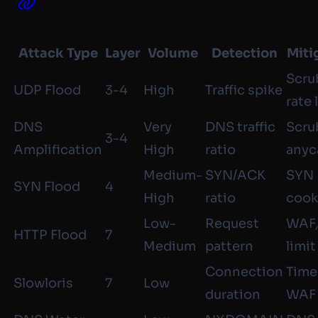
Attack Type
Layer
Volume
Detection
Miti
Scru
UDP Flood
3-4
High
Traffic spike
rate 
DNS
Very
DNS traffic
Scru
3-4
Amplification
High
ratio
anyc
Medium-
SYN/ACK
SYN
SYN Flood
4
High
ratio
cook
Low-
Request
WAF,
HTTP Flood
7
Medium
pattern
limit
Connection
Time
Slowloris
7
Low
duration
WAF