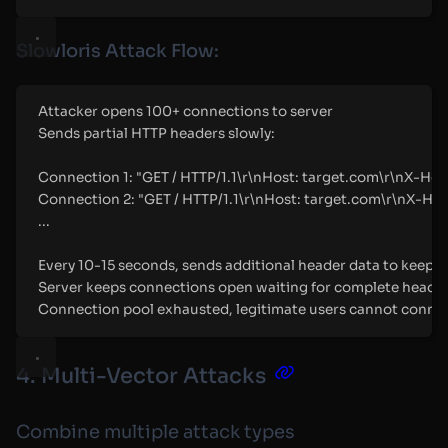
Slowloris Attack Flow:
Attacker opens 100+ connections to server
Sends partial HTTP headers slowly:
Connection 1: "GET / HTTP/1.1\r\nHost: target.com\r\nX-Head
Connection 2: "GET / HTTP/1.1\r\nHost: target.com\r\nX-Hea
...
Every 10-15 seconds, sends additional header data to keep c
Server keeps connections open waiting for complete heade
Connection pool exhausted, legitimate users cannot conne
4. Multi-Vector Attacks
Combine multiple attack types