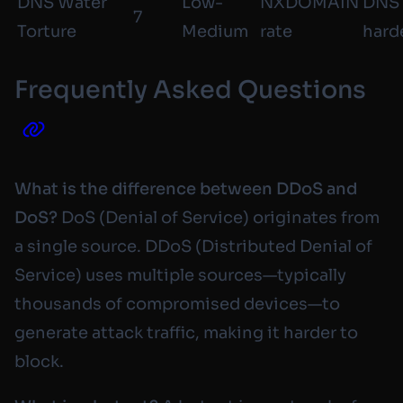
DNS Water
Low-
NXDOMAIN
DNS
7
Torture
Medium
rate
hard
Frequently Asked Questions
What is the difference between DDoS and
DoS?
DoS (Denial of Service) originates from
a single source. DDoS (Distributed Denial of
Service) uses multiple sources—typically
thousands of compromised devices—to
generate attack traffic, making it harder to
block.