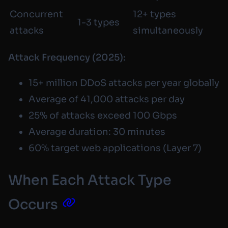
Concurrent
12+ types
1-3 types
attacks
simultaneously
Attack Frequency (2025):
15+ million DDoS attacks per year globally
Average of 41,000 attacks per day
25% of attacks exceed 100 Gbps
Average duration: 30 minutes
60% target web applications (Layer 7)
When Each Attack Type
Occurs