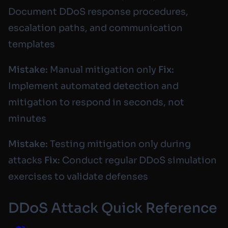
Document DDoS response procedures,
escalation paths, and communication
templates
Mistake:
Manual mitigation only
Fix:
Implement automated detection and
mitigation to respond in seconds, not
minutes
Mistake:
Testing mitigation only during
attacks
Fix:
Conduct regular DDoS simulation
exercises to validate defenses
DDoS Attack Quick Reference