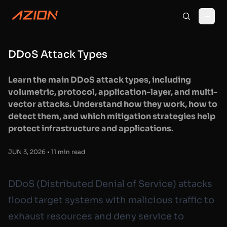
DDoS Attack Types
Learn the main DDoS attack types, including
volumetric, protocol, application-layer, and multi-
vector attacks. Understand how they work, how to
detect them, and which mitigation strategies help
protect infrastructure and applications.
JUN 3, 2026 • 11 min read
DDoS (Distributed Denial of Service) attacks
flood target systems with malicious traffic to
exhaust resources and deny service to