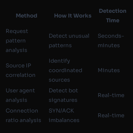
Detection
Method
How It Works
Time
Request
Detect unusual
Seconds-
pattern
patterns
minutes
analysis
Identify
Source IP
coordinated
Minutes
correlation
sources
User agent
Detect bot
Real-time
analysis
signatures
Connection
SYN/ACK
Real-time
ratio analysis
imbalances