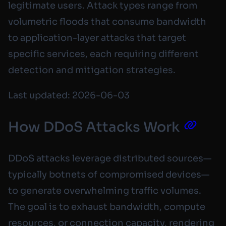
legitimate users. Attack types range from
volumetric floods that consume bandwidth
to application-layer attacks that target
specific services, each requiring different
detection and mitigation strategies.
Last updated: 2026-06-03
How DDoS Attacks Work
DDoS attacks leverage distributed sources—
typically botnets of compromised devices—
to generate overwhelming traffic volumes.
The goal is to exhaust bandwidth, compute
resources, or connection capacity, rendering