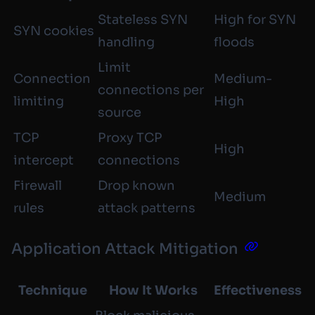
Stateless SYN
High for SYN
SYN cookies
handling
floods
Limit
Connection
Medium-
connections per
limiting
High
source
TCP
Proxy TCP
High
intercept
connections
Firewall
Drop known
Medium
rules
attack patterns
Application Attack Mitigation
Technique
How It Works
Effectiveness