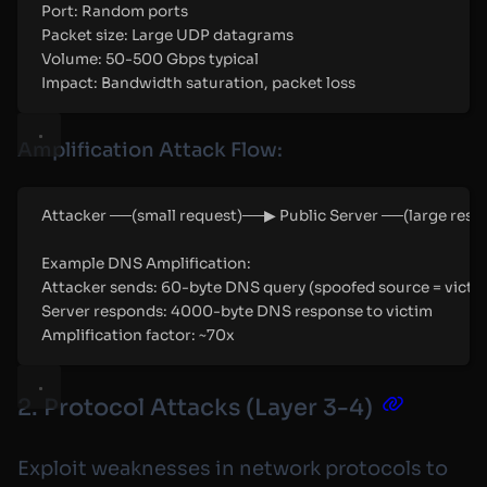
Port: Random ports
Packet size: Large UDP datagrams
Volume: 50-500 Gbps typical
Impact: Bandwidth saturation, packet loss
Amplification Attack Flow:
Attacker ──(small request)──▶ Public Server ──(large res
Example DNS Amplification:
Attacker sends: 60-byte DNS query (spoofed source = victim
Server responds: 4000-byte DNS response to victim
Amplification factor: ~70x
2. Protocol Attacks (Layer 3-4)
Exploit weaknesses in network protocols to