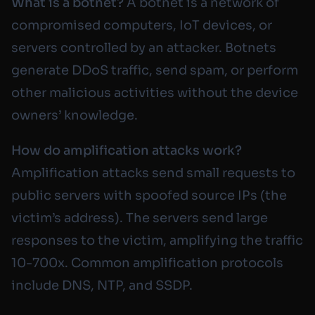
What is a botnet?
A botnet is a network of
compromised computers, IoT devices, or
servers controlled by an attacker. Botnets
generate DDoS traffic, send spam, or perform
other malicious activities without the device
owners’ knowledge.
How do amplification attacks work?
Amplification attacks send small requests to
public servers with spoofed source IPs (the
victim’s address). The servers send large
responses to the victim, amplifying the traffic
10-700x. Common amplification protocols
include DNS, NTP, and SSDP.