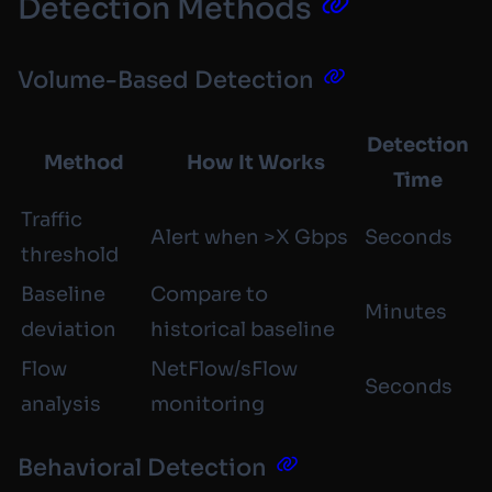
Detection Methods
Volume-Based Detection
Detection
Method
How It Works
Time
Traffic
Alert when >X Gbps
Seconds
threshold
Baseline
Compare to
Minutes
deviation
historical baseline
Flow
NetFlow/sFlow
Seconds
analysis
monitoring
Behavioral Detection