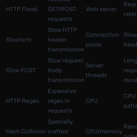
Requ
HTTP Flood
GET/POST
Web server
rate
requests
Slow HTTP
Connection
Slow
Slowloris
header
pools
head
transmission
Slow request
Lon
Server
Slow POST
body
requ
threads
transmission
dura
Expensive
CPU 
HTTP Regex
regex in
CPU
patt
requests
Specially
Reso
Hash Collision
crafted
CPU/memory
spik