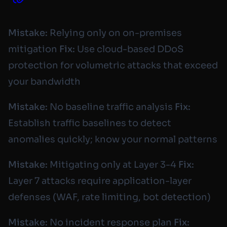
Mistake:
Relying only on on-premises
mitigation
Fix:
Use cloud-based DDoS
protection for volumetric attacks that exceed
your bandwidth
Mistake:
No baseline traffic analysis
Fix:
Establish traffic baselines to detect
anomalies quickly; know your normal patterns
Mistake:
Mitigating only at Layer 3-4
Fix:
Layer 7 attacks require application-layer
defenses (WAF, rate limiting, bot detection)
Mistake:
No incident response plan
Fix: