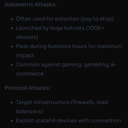
Volumetric Attacks:
Often used for extortion (pay to stop)
Launched by large botnets (100K+
devices)
Peak during business hours for maximum
impact
Common against gaming, gambling, e-
commerce
Protocol Attacks:
Target infrastructure (firewalls, load
balancers)
Exploit stateful devices with connection