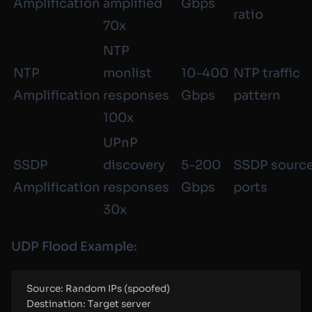
Amplification
amplified
Gbps
ratio
70x
NTP
NTP
monlist
10-400
NTP traffic
Amplification
responses
Gbps
pattern
100x
UPnP
SSDP
discovery
5-200
SSDP sourc
Amplification
responses
Gbps
ports
30x
UDP Flood Example:
Source: Random IPs (spoofed)
Destination: Target server