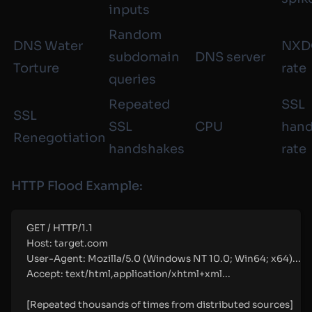
inputs
Random
DNS Water
NXD
subdomain
DNS server
Torture
rate
queries
Repeated
SSL
SSL
SSL
CPU
hand
Renegotiation
handshakes
rate
HTTP Flood Example:
GET
 / 
HTTP
/
1.1
Host:
target.com
User-Agent:
Mozilla/5.0 (Windows NT 10.0; Win64; x64)...
Accept:
text/html,application/xhtml+xml...
[
Repeated
thousands
of
times
from
distributed
sources
]