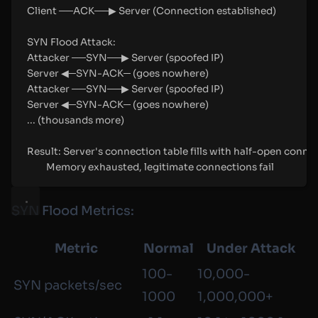
Client ──ACK──▶ Server (Connection established)
SYN Flood Attack:
Attacker ──SYN──▶ Server (spoofed IP)
Server ◀─SYN-ACK─ (goes nowhere)
Attacker ──SYN──▶ Server (spoofed IP)
Server ◀─SYN-ACK─ (goes nowhere)
... (thousands more)
Result: Server's connection table fills with half-open conne
Memory exhausted, legitimate connections fail
SYN Flood Metrics:
Metric
Normal
Under Attack
100-
10,000-
SYN packets/sec
1000
1,000,000+