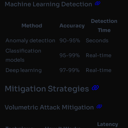
Machine Learning Detection
Detection
Method
Accuracy
Time
Anomaly detection
90-95%
Seconds
Classification
95-99%
Real-time
models
Deep learning
97-99%
Real-time
Mitigation Strategies
Volumetric Attack Mitigation
Latency