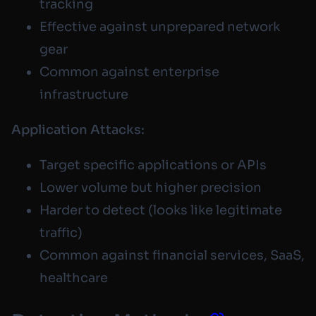
tracking
Effective against unprepared network
gear
Common against enterprise
infrastructure
Application Attacks:
Target specific applications or APIs
Lower volume but higher precision
Harder to detect (looks like legitimate
traffic)
Common against financial services, SaaS,
healthcare