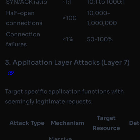
SYN/ACK ratio
~1:1
10:1 to 1000:1
Half-open
10,000-
<100
connections
1,000,000
Connection
<1%
50-100%
failures
3. Application Layer Attacks (Layer 7)
Target specific application functions with
seemingly legitimate requests.
Target
Attack Type
Mechanism
Det
Resource
Massive