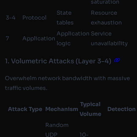
saturation
State
Resource
3-4
Protocol
tables
exhaustion
Application
Service
7
Application
logic
unavailability
1. Volumetric Attacks (Layer 3-4)
Overwhelm network bandwidth with massive
traffic volumes.
Typical
Attack Type
Mechanism
Detection
Volume
Random
UDP
10-