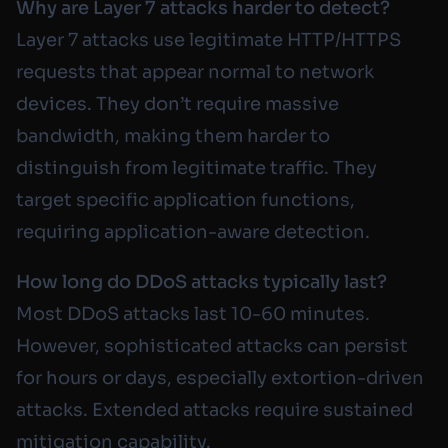
Why are Layer 7 attacks harder to detect?
Layer 7 attacks use legitimate HTTP/HTTPS
requests that appear normal to network
devices. They don’t require massive
bandwidth, making them harder to
distinguish from legitimate traffic. They
target specific application functions,
requiring application-aware detection.
How long do DDoS attacks typically last?
Most DDoS attacks last 10-60 minutes.
However, sophisticated attacks can persist
for hours or days, especially extortion-driven
attacks. Extended attacks require sustained
mitigation capability.