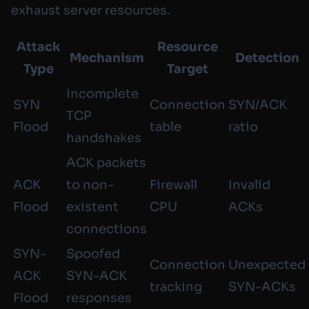
exhaust server resources.
Attack
Resource
Mechanism
Detection
Type
Target
Incomplete
SYN
Connection
SYN/ACK
TCP
Flood
table
ratio
handshakes
ACK packets
ACK
to non-
Firewall
Invalid
Flood
existent
CPU
ACKs
connections
SYN-
Spoofed
Connection
Unexpected
ACK
SYN-ACK
tracking
SYN-ACKs
Flood
responses