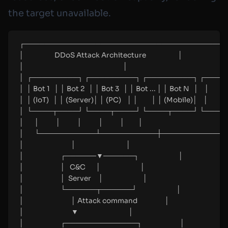
the target unavailable.
┌────────────────────────────────────────
│                    DDoS Attack Architecture                     │
│                                                                 │
│  ┌─────────┐ ┌─────────┐ ┌─────────┐ ┌─────
│  │ Bot 1   │ │ Bot 2   │ │ Bot 3   │ │ Bot ... │ │ Bot N   │    │
│  │ (IoT)   │ │ (Server)│ │ (PC)    │ │         │ │ (Mobile)│    │
│  └────┬────┘ └────┬────┘ └────┬────┘ └────┬
│       │           │           │           │           │         │
│       └───────────┴───────────┼───────────┴────
│                               │                                 │
│                        ┌──────▼──────┐                          │
│                        │   C&C       │                          │
│                        │  Server     │                          │
│                        └──────┬──────┘                          │
│                               │ Attack command                  │
│                               ▼                                 │
│                        ┌──────────────┐                         │