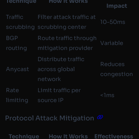
Technique
How It Works
Impact
Traffic
Filter attack traffic at
10-50ms
scrubbing
scrubbing center
BGP
Route traffic through
Variable
routing
mitigation provider
Distribute traffic
Reduces
Anycast
across global
congestion
network
Rate
Limit traffic per
<1ms
limiting
source IP
Protocol Attack Mitigation
Technique
How It Works
Effectiveness