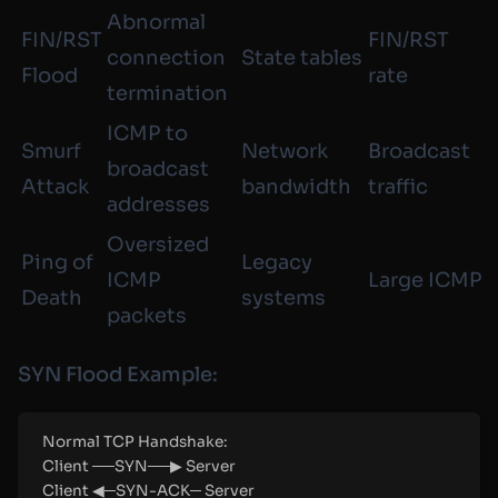
Abnormal
FIN/RST
FIN/RST
connection
State tables
Flood
rate
termination
ICMP to
Smurf
Network
Broadcast
broadcast
Attack
bandwidth
traffic
addresses
Oversized
Ping of
Legacy
ICMP
Large ICMP
Death
systems
packets
SYN Flood Example:
Normal TCP Handshake:
Client ──SYN──▶ Server
Client ◀─SYN-ACK─ Server