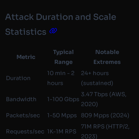
Attack Duration and Scale
Statistics
Typical
Notable
Metric
Range
Extremes
10 min - 2
24+ hours
Duration
hours
(sustained)
3.47 Tbps (AWS,
Bandwidth
1-100 Gbps
2020)
Packets/sec
1-50 Mpps
809 Mpps (2024)
71M RPS (HTTP/2,
Requests/sec
1K-1M RPS
2023)