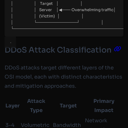
│                        │    Target    │                         │
│                        │   Server     │◀─── Overwhelming traffic│
│                        │   (Victim)   │                         │
│                        └──────────────┘                         │
└────────────────────────────────────────
DDoS Attack Classification
DDoS attacks target different layers of the
OSI model, each with distinct characteristics
and mitigation approaches.
Attack
Primary
Layer
Target
Type
Impact
Network
3-4
Volumetric
Bandwidth