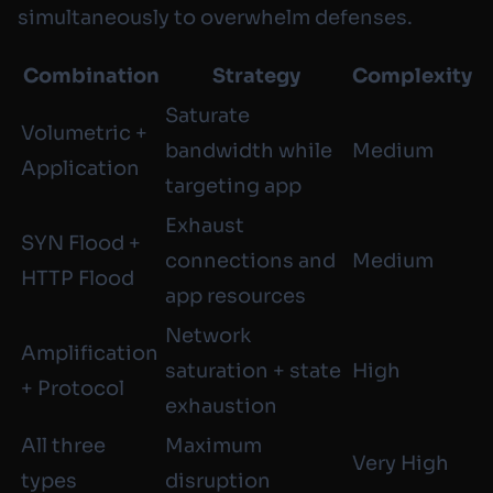
simultaneously to overwhelm defenses.
Combination
Strategy
Complexity
Saturate
Volumetric +
bandwidth while
Medium
Application
targeting app
Exhaust
SYN Flood +
connections and
Medium
HTTP Flood
app resources
Network
Amplification
saturation + state
High
+ Protocol
exhaustion
All three
Maximum
Very High
types
disruption