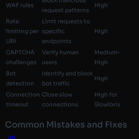
Block malicious
WAF rules
High
request patterns
Rate
Limit requests to
limiting per
specific
High
URI
endpoints
CAPTCHA
Verify human
Medium-
challenges
users
High
Bot
Identify and block
High
detection
bot traffic
Connection
Close slow
High for
timeout
connections
Slowloris
Common Mistakes and Fixes