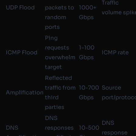
Traffic
UDP Flood
packets to
1000+
volume spik
random
Gbps
ports
Ping
requests
1-100
ICMP Flood
ICMP rate
overwhelm
Gbps
target
Reflected
traffic from
10-700
Source
Amplification
third
Gbps
port/protoc
parties
DNS
DNS
DNS
responses
10-500
response