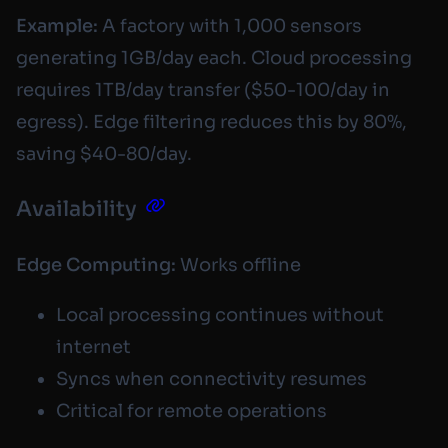
Example:
A factory with 1,000 sensors
generating 1GB/day each. Cloud processing
requires 1TB/day transfer ($50-100/day in
egress). Edge filtering reduces this by 80%,
saving $40-80/day.
Availability
Edge Computing:
Works offline
Local processing continues without
internet
Syncs when connectivity resumes
Critical for remote operations