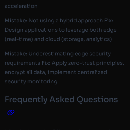
acceleration
Mistake:
Not using a hybrid approach
Fix:
Design applications to leverage both edge
(real-time) and cloud (storage, analytics)
Mistake:
Underestimating edge security
requirements
Fix:
Apply zero-trust principles,
encrypt all data, implement centralized
security monitoring
Frequently Asked Questions