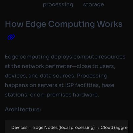
processing
storage
How Edge Computing Works
Edge computing deploys compute resources
at the network perimeter—close to users,
devices, and data sources. Processing
happens on servers at ISP facilities, base
stations, or on-premises hardware.
Architecture:
Devices → Edge Nodes (local processing) → Cloud (aggregat