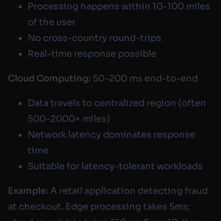
Processing happens within 10-100 miles
of the user
No cross-country round-trips
Real-time response possible
Cloud Computing:
50-200 ms end-to-end
Data travels to centralized region (often
500-2000+ miles)
Network latency dominates response
time
Suitable for latency-tolerant workloads
Example:
A retail application detecting fraud
at checkout. Edge processing takes 5ms;