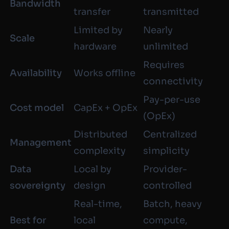
Bandwidth
transfer
transmitted
Limited by
Nearly
Scale
hardware
unlimited
Requires
Availability
Works offline
connectivity
Pay-per-use
Cost model
CapEx + OpEx
(OpEx)
Distributed
Centralized
Management
complexity
simplicity
Data
Local by
Provider-
sovereignty
design
controlled
Real-time,
Batch, heavy
Best for
local
compute,