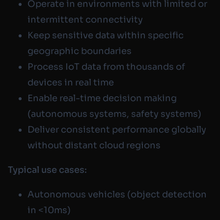
Operate in environments with limited or
intermittent connectivity
Keep sensitive data within specific
geographic boundaries
Process IoT data from thousands of
devices in real time
Enable real-time decision making
(autonomous systems, safety systems)
Deliver consistent performance globally
without distant cloud regions
Typical use cases:
Autonomous vehicles (object detection
in <10ms)