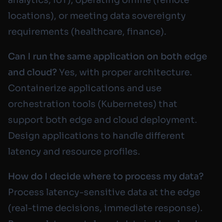
locations), or meeting data sovereignty
requirements (healthcare, finance).
Can I run the same application on both edge
and cloud?
Yes, with proper architecture.
Containerize applications and use
orchestration tools (Kubernetes) that
support both edge and cloud deployment.
Design applications to handle different
latency and resource profiles.
How do I decide where to process my data?
Process latency-sensitive data at the edge
(real-time decisions, immediate response).