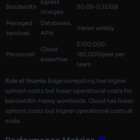
Egress
Bandwidth
$0.05-0.12/GB
charges
Managed
Databases,
Varies widely
services
APIs
$100,000-
Cloud
Personnel
180,000/year per
expertise
team
Rule of thumb:
Edge computing has higher
upfront costs but lower operational costs for
bandwidth-heavy workloads. Cloud has lower
upfront costs but higher operational costs at
scale.