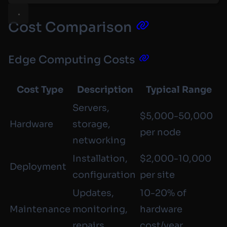
Cost Comparison
Edge Computing Costs
Cost Type
Description
Typical Range
Servers,
$5,000-50,000
Hardware
storage,
per node
networking
Installation,
$2,000-10,000
Deployment
configuration
per site
Updates,
10-20% of
Maintenance
monitoring,
hardware
repairs
cost/year