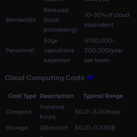
Reduced
10-50% of cloud
Bandwidth
(local
equivalent
processing)
Edge
$100,000-
Personnel
operations
200,000/year
expertise
per team
Cloud Computing Costs
Cost Type
Description
Typical Range
Instance
Compute
$0.01-5.00/hour
hours
Storage
GB/month
$0.01-0.10/GB