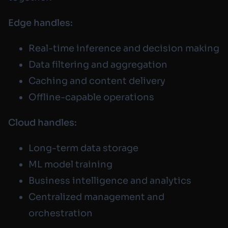
Edge handles:
Real-time inference and decision making
Data filtering and aggregation
Caching and content delivery
Offline-capable operations
Cloud handles:
Long-term data storage
ML model training
Business intelligence and analytics
Centralized management and
orchestration