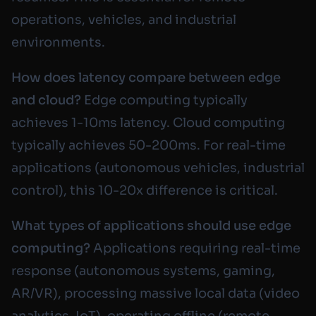
operations, vehicles, and industrial
environments.
How does latency compare between edge
and cloud?
Edge computing typically
achieves 1-10ms latency. Cloud computing
typically achieves 50-200ms. For real-time
applications (autonomous vehicles, industrial
control), this 10-20x difference is critical.
What types of applications should use edge
computing?
Applications requiring real-time
response (autonomous systems, gaming,
AR/VR), processing massive local data (video
analytics, IoT), operating offline (remote