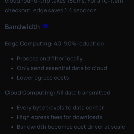
cloud round-trip takes 150ms. For a 10-item
checkout, edge saves 1.4 seconds.
Bandwidth
Edge Computing:
40-90% reduction
Process and filter locally
Only send essential data to cloud
Lower egress costs
Cloud Computing:
All data transmitted
Every byte travels to data center
High egress fees for downloads
Bandwidth becomes cost driver at scale