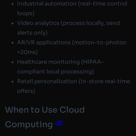
Industrial automation (real-time control
loops)
Video analytics (process locally, send
alerts only)
AR/VR applications (motion-to-photon
<20ms)
Healthcare monitoring (HIPAA-
compliant local processing)
Retail personalization (in-store real-time
offers)
When to Use Cloud
Computing