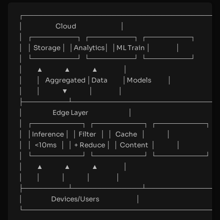
┌────────────────────────────────────────
│                      Cloud                              │
│   ┌─────────┐  ┌─────────┐  ┌─────────┐                
│   │ Storage │  │Analytics│  │ML Train │                 │
│   └─────────┘  └─────────┘  └─────────┘                
│         ▲              ▲              ▲                 │
│         │   Aggregated │Data          │Models           │
│         │              ▼              │                 │
├─────────┴─────────────────────────────┴
│                    Edge Layer                           │
│   ┌──────────┐  ┌──────────┐  ┌──────────┐          
│   │Inference │  │ Filter   │  │  Cache   │              │
│   │  <10ms   │  │ + Reduce │  │ Content  │              │
│   └──────────┘  └──────────┘  └──────────┘          
│         ▲              ▲              ▲                 │
│         │              │              │                 │
├─────────┴──────────────┴──────────────┴
│                   Devices/Users                         │
└────────────────────────────────────────