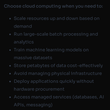
Choose cloud computing when you need to:
Scale resources up and down based on
demand
Run large-scale batch processing and
analytics
Train machine learning models on
massive datasets
Store petabytes of data cost-effectively
Avoid managing physical infrastructure
Deploy applications quickly without
hardware procurement
Access managed services (databases, AI
APIs, messaging)