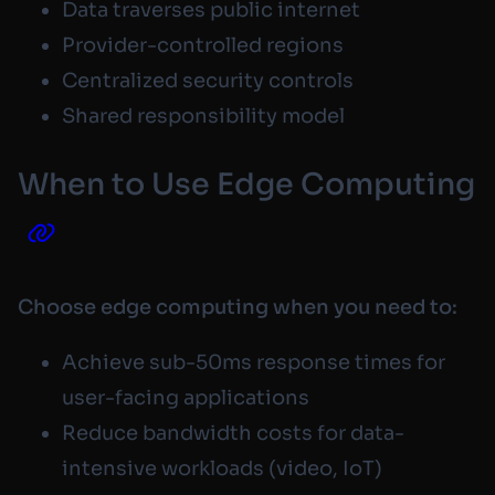
Data traverses public internet
Provider-controlled regions
Centralized security controls
Shared responsibility model
When to Use Edge Computing
Choose edge computing when you need to:
Achieve sub-50ms response times for
user-facing applications
Reduce bandwidth costs for data-
intensive workloads (video, IoT)