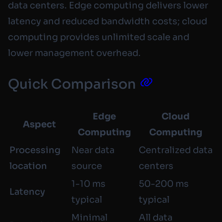
data centers. Edge computing delivers lower
latency and reduced bandwidth costs; cloud
computing provides unlimited scale and
lower management overhead.
Quick Comparison
Edge
Cloud
Aspect
Computing
Computing
Processing
Near data
Centralized data
location
source
centers
1-10 ms
50-200 ms
Latency
typical
typical
Minimal
All data