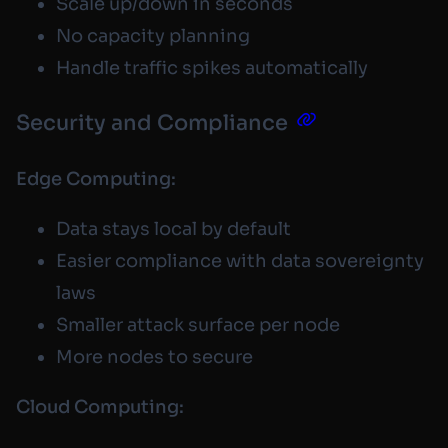
Scale up/down in seconds
No capacity planning
Handle traffic spikes automatically
Security and Compliance
Edge Computing:
Data stays local by default
Easier compliance with data sovereignty
laws
Smaller attack surface per node
More nodes to secure
Cloud Computing: