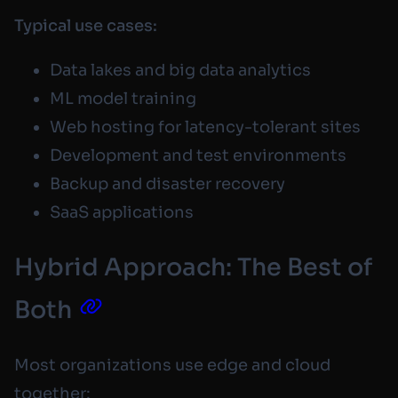
Typical use cases:
Data lakes and big data analytics
ML model training
Web hosting for latency-tolerant sites
Development and test environments
Backup and disaster recovery
SaaS applications
Hybrid Approach: The Best of
Both
Most organizations use edge and cloud
together: