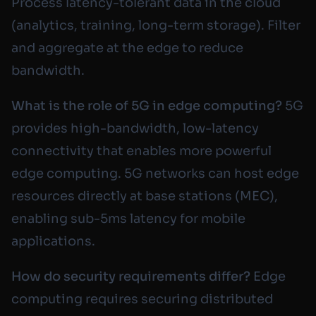
Process latency-tolerant data in the cloud
(analytics, training, long-term storage). Filter
and aggregate at the edge to reduce
bandwidth.
What is the role of 5G in edge computing?
5G
provides high-bandwidth, low-latency
connectivity that enables more powerful
edge computing. 5G networks can host edge
resources directly at base stations (MEC),
enabling sub-5ms latency for mobile
applications.
How do security requirements differ?
Edge
computing requires securing distributed