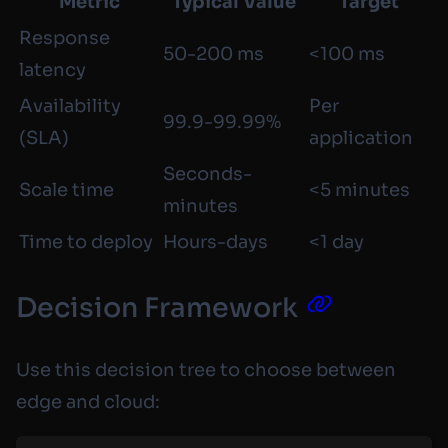
Metric
Typical Value
Target
Response
50-200 ms
<100 ms
latency
Availability
Per
99.9-99.99%
(SLA)
application
Seconds-
Scale time
<5 minutes
minutes
Time to deploy
Hours-days
<1 day
Decision Framework
Use this decision tree to choose between
edge and cloud: