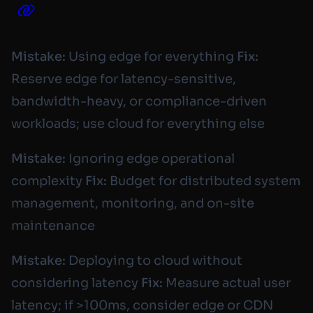
Mistake:
Using edge for everything
Fix:
Reserve edge for latency-sensitive,
bandwidth-heavy, or compliance-driven
workloads; use cloud for everything else
Mistake:
Ignoring edge operational
complexity
Fix:
Budget for distributed system
management, monitoring, and on-site
maintenance
Mistake:
Deploying to cloud without
considering latency
Fix:
Measure actual user
latency; if >100ms, consider edge or CDN