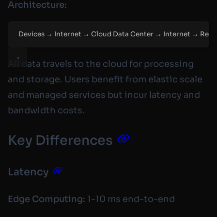
Architecture:
Devices → Internet → Cloud Data Center → Internet → Res
All data travels to the cloud for processing
and storage. Users benefit from elastic scale
and managed services but incur latency and
bandwidth costs.
Key Differences
Latency
Edge Computing:
1-10 ms end-to-end