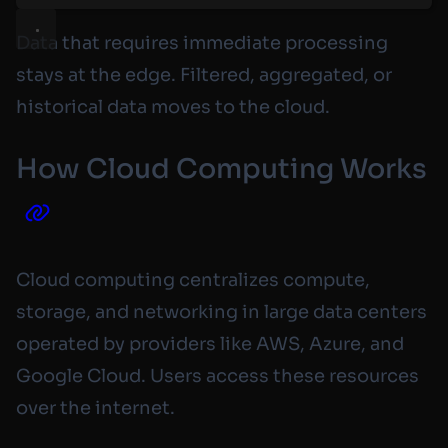
Data that requires immediate processing
stays at the edge. Filtered, aggregated, or
historical data moves to the cloud.
How Cloud Computing Works
Cloud computing centralizes compute,
storage, and networking in large data centers
operated by providers like AWS, Azure, and
Google Cloud. Users access these resources
over the internet.