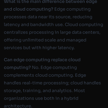
What is the main difference between edge
and cloud computing?
Edge computing
processes data near its source, reducing
latency and bandwidth use. Cloud computing
centralizes processing in large data centers,
offering unlimited scale and managed
services but with higher latency.
Can edge computing replace cloud
computing?
No. Edge computing
complements cloud computing. Edge
handles real-time processing; cloud handles
storage, training, and analytics. Most
organizations use both in a hybrid
architecture.