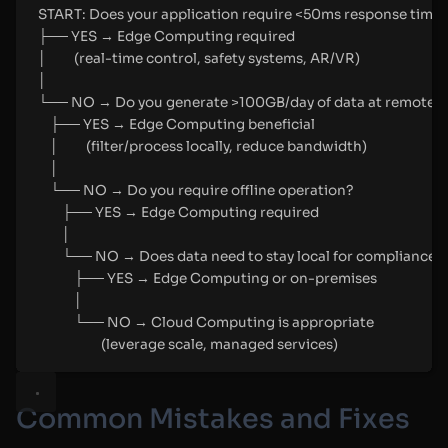
START: Does your application require <50ms response time
├── YES → Edge Computing required
│         (real-time control, safety systems, AR/VR)
│
└── NO → Do you generate >100GB/day of data at remote s
├── YES → Edge Computing beneficial
│         (filter/process locally, reduce bandwidth)
│
└── NO → Do you require offline operation?
├── YES → Edge Computing required
│
└── NO → Does data need to stay local for compliance?
├── YES → Edge Computing or on-premises
│
└── NO → Cloud Computing is appropriate
(leverage scale, managed services)
Common Mistakes and Fixes