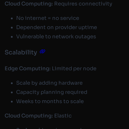
Cloud Computing:
Requires connectivity
No internet = no service
Dependent on provider uptime
Vulnerable to network outages
Scalability
Edge Computing:
Limited per node
Scale by adding hardware
Capacity planning required
Weeks to months to scale
Cloud Computing:
Elastic