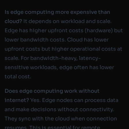
Is edge computing more expensive than
cloud?
It depends on workload and scale.
Edge has higher upfront costs (hardware) but
lower bandwidth costs. Cloud has lower
upfront costs but higher operational costs at
scale. For bandwidth-heavy, latency-
sensitive workloads, edge often has lower
total cost.
Does edge computing work without
internet?
Yes. Edge nodes can process data
and make decisions without connectivity.
They sync with the cloud when connection
resumes. This is essential for remote