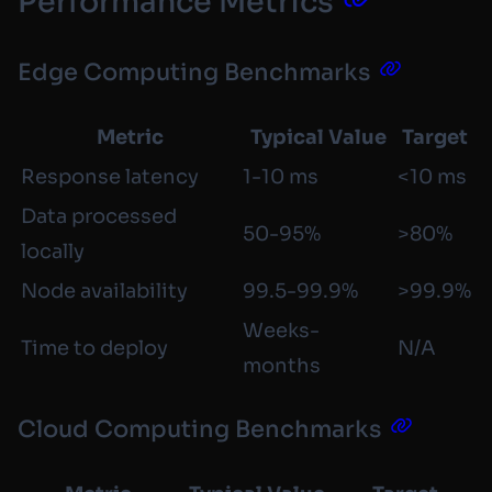
Performance Metrics
Edge Computing Benchmarks
Metric
Typical Value
Target
Response latency
1-10 ms
<10 ms
Data processed
50-95%
>80%
locally
Node availability
99.5-99.9%
>99.9%
Weeks-
Time to deploy
N/A
months
Cloud Computing Benchmarks