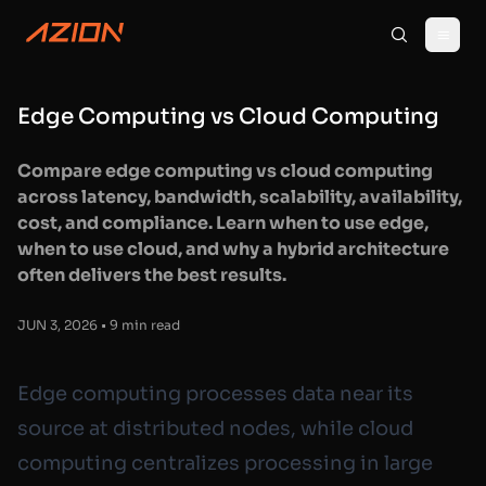
Edge Computing vs Cloud Computing
Compare edge computing vs cloud computing
across latency, bandwidth, scalability, availability,
cost, and compliance. Learn when to use edge,
when to use cloud, and why a hybrid architecture
often delivers the best results.
JUN 3, 2026 • 9 min read
Edge computing processes data near its
source at distributed nodes, while cloud
computing centralizes processing in large