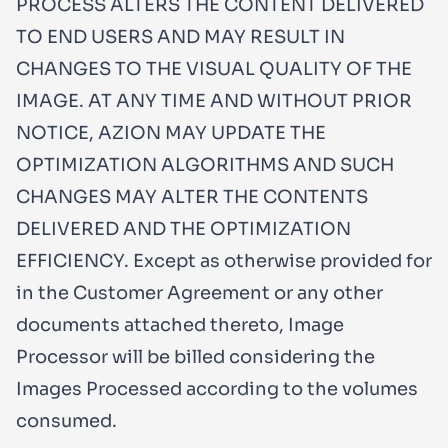
PROCESS ALTERS THE CONTENT DELIVERED
TO END USERS AND MAY RESULT IN
CHANGES TO THE VISUAL QUALITY OF THE
IMAGE. AT ANY TIME AND WITHOUT PRIOR
NOTICE, AZION MAY UPDATE THE
OPTIMIZATION ALGORITHMS AND SUCH
CHANGES MAY ALTER THE CONTENTS
DELIVERED AND THE OPTIMIZATION
EFFICIENCY. Except as otherwise provided for
in the Customer Agreement or any other
documents attached thereto, Image
Processor will be billed considering the
Images Processed according to the volumes
consumed.