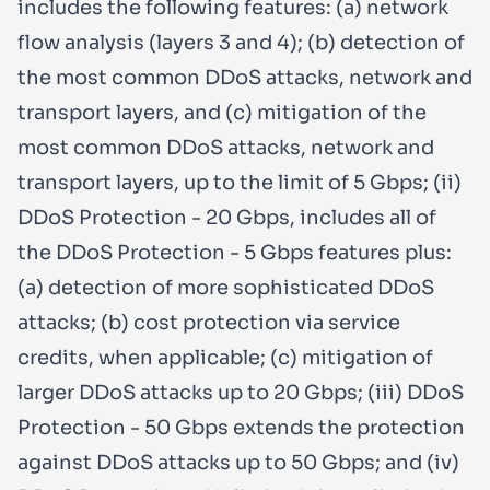
includes the following features: (a) network
flow analysis (layers 3 and 4); (b) detection of
the most common DDoS attacks, network and
transport layers, and (c) mitigation of the
most common DDoS attacks, network and
transport layers, up to the limit of 5 Gbps; (ii)
DDoS Protection - 20 Gbps, includes all of
the DDoS Protection - 5 Gbps features plus:
(a) detection of more sophisticated DDoS
attacks; (b) cost protection via service
credits, when applicable; (c) mitigation of
larger DDoS attacks up to 20 Gbps; (iii) DDoS
Protection - 50 Gbps extends the protection
against DDoS attacks up to 50 Gbps; and (iv)