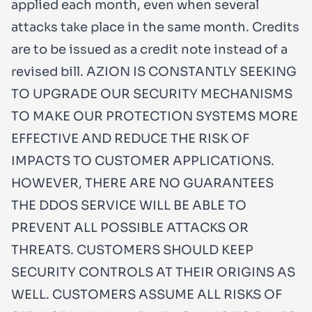
applied each month, even when several
attacks take place in the same month. Credits
are to be issued as a credit note instead of a
revised bill. AZION IS CONSTANTLY SEEKING
TO UPGRADE OUR SECURITY MECHANISMS
TO MAKE OUR PROTECTION SYSTEMS MORE
EFFECTIVE AND REDUCE THE RISK OF
IMPACTS TO CUSTOMER APPLICATIONS.
HOWEVER, THERE ARE NO GUARANTEES
THE DDOS SERVICE WILL BE ABLE TO
PREVENT ALL POSSIBLE ATTACKS OR
THREATS. CUSTOMERS SHOULD KEEP
SECURITY CONTROLS AT THEIR ORIGINS AS
WELL. CUSTOMERS ASSUME ALL RISKS OF