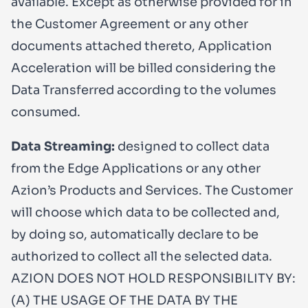
available. Except as otherwise provided for in
the Customer Agreement or any other
documents attached thereto, Application
Acceleration will be billed considering the
Data Transferred according to the volumes
consumed.
Data Streaming:
designed to collect data
from the Edge Applications or any other
Azion’s Products and Services. The Customer
will choose which data to be collected and,
by doing so, automatically declare to be
authorized to collect all the selected data.
AZION DOES NOT HOLD RESPONSIBILITY BY:
(A) THE USAGE OF THE DATA BY THE