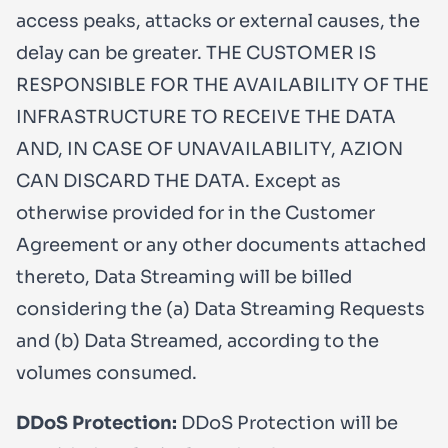
access peaks, attacks or external causes, the
delay can be greater. THE CUSTOMER IS
RESPONSIBLE FOR THE AVAILABILITY OF THE
INFRASTRUCTURE TO RECEIVE THE DATA
AND, IN CASE OF UNAVAILABILITY, AZION
CAN DISCARD THE DATA. Except as
otherwise provided for in the Customer
Agreement or any other documents attached
thereto, Data Streaming will be billed
considering the (a) Data Streaming Requests
and (b) Data Streamed, according to the
volumes consumed.
DDoS Protection:
DDoS Protection will be