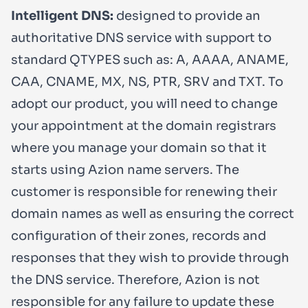
Intelligent DNS:
designed to provide an
authoritative DNS service with support to
standard QTYPES such as: A, AAAA, ANAME,
CAA, CNAME, MX, NS, PTR, SRV and TXT. To
adopt our product, you will need to change
your appointment at the domain registrars
where you manage your domain so that it
starts using Azion name servers. The
customer is responsible for renewing their
domain names as well as ensuring the correct
configuration of their zones, records and
responses that they wish to provide through
the DNS service. Therefore, Azion is not
responsible for any failure to update these