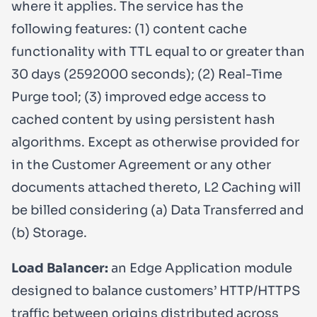
where it applies. The service has the
following features: (1) content cache
functionality with TTL equal to or greater than
30 days (2592000 seconds); (2) Real-Time
Purge tool; (3) improved edge access to
cached content by using persistent hash
algorithms. Except as otherwise provided for
in the Customer Agreement or any other
documents attached thereto, L2 Caching will
be billed considering (a) Data Transferred and
(b) Storage.
Load Balancer:
an Edge Application module
designed to balance customers’ HTTP/HTTPS
traffic between origins distributed across