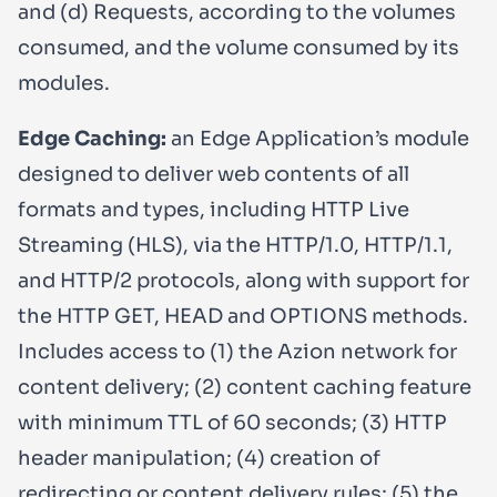
and (d) Requests, according to the volumes
consumed, and the volume consumed by its
modules.
Edge Caching:
an Edge Application’s module
designed to deliver web contents of all
formats and types, including HTTP Live
Streaming (HLS), via the HTTP/1.0, HTTP/1.1,
and HTTP/2 protocols, along with support for
the HTTP GET, HEAD and OPTIONS methods.
Includes access to (1) the Azion network for
content delivery; (2) content caching feature
with minimum TTL of 60 seconds; (3) HTTP
header manipulation; (4) creation of
redirecting or content delivery rules; (5) the