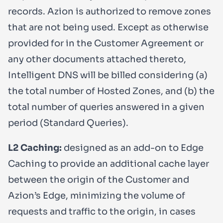
records. Azion is authorized to remove zones
that are not being used. Except as otherwise
provided for in the Customer Agreement or
any other documents attached thereto,
Intelligent DNS will be billed considering (a)
the total number of Hosted Zones, and (b) the
total number of queries answered in a given
period (Standard Queries).
L2 Caching:
designed as an add-on to Edge
Caching to provide an additional cache layer
between the origin of the Customer and
Azion’s Edge, minimizing the volume of
requests and traffic to the origin, in cases