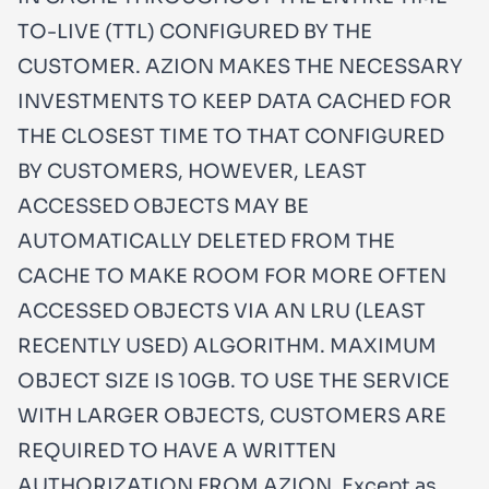
TO-LIVE (TTL) CONFIGURED BY THE
CUSTOMER. AZION MAKES THE NECESSARY
INVESTMENTS TO KEEP DATA CACHED FOR
THE CLOSEST TIME TO THAT CONFIGURED
BY CUSTOMERS, HOWEVER, LEAST
ACCESSED OBJECTS MAY BE
AUTOMATICALLY DELETED FROM THE
CACHE TO MAKE ROOM FOR MORE OFTEN
ACCESSED OBJECTS VIA AN LRU (LEAST
RECENTLY USED) ALGORITHM. MAXIMUM
OBJECT SIZE IS 10GB. TO USE THE SERVICE
WITH LARGER OBJECTS, CUSTOMERS ARE
REQUIRED TO HAVE A WRITTEN
AUTHORIZATION FROM AZION. Except as