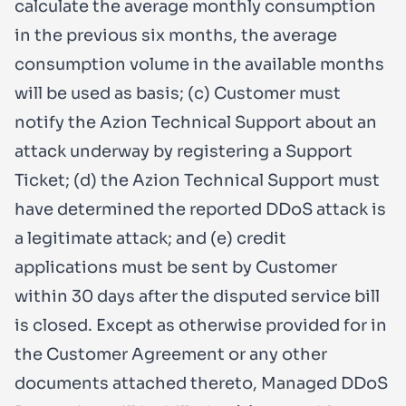
calculate the average monthly consumption
in the previous six months, the average
consumption volume in the available months
will be used as basis; (c) Customer must
notify the Azion Technical Support about an
attack underway by registering a Support
Ticket; (d) the Azion Technical Support must
have determined the reported DDoS attack is
a legitimate attack; and (e) credit
applications must be sent by Customer
within 30 days after the disputed service bill
is closed. Except as otherwise provided for in
the Customer Agreement or any other
documents attached thereto, Managed DDoS