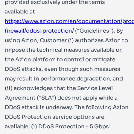
provided exclusively under the terms
available at
https://www.azion.com/en/documentation/pro
firewall/ddos-protection/
(“Guidelines”). By
using Azion, Customer (i) authorizes Azion to
impose the technical measures available on
the Azion platform to control or mitigate
DDoS attacks, even though such measures
may result in performance degradation, and
(ii) acknowledges that the Service Level
Agreement (“SLA”) does not apply while a
DDoS attack is underway. The following Azion
DDoS Protection service options are
available: (i) DDoS Protection - 5 Gbps: