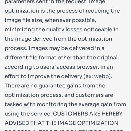
parameters sent in the request. Image
optimization is the process of reducing the
image file size, whenever possible,
minimizing the quality losses noticeable in
the image derived from the optimization
process. Images may be delivered in a
different file format other than the original,
according to users’ access browser, in an
effort to improve the delivery (ex: webp).
There are no guarantee gains from the
optimization process, and customers are
tasked with monitoring the average gain from
using the service. CUSTOMERS ARE HEREBY
ADVISED THAT THE IMAGE OPTIMIZATION