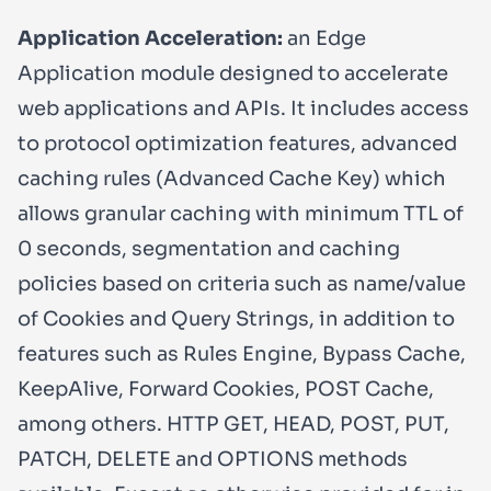
Application Acceleration:
an Edge
Application module designed to accelerate
web applications and APIs. It includes access
to protocol optimization features, advanced
caching rules (Advanced Cache Key) which
allows granular caching with minimum TTL of
0 seconds, segmentation and caching
policies based on criteria such as name/value
of Cookies and Query Strings, in addition to
features such as Rules Engine, Bypass Cache,
KeepAlive, Forward Cookies, POST Cache,
among others. HTTP GET, HEAD, POST, PUT,
PATCH, DELETE and OPTIONS methods