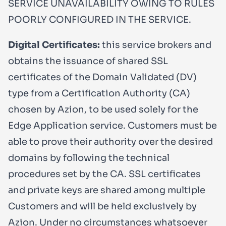
SERVICE UNAVAILABILITY OWING TO RULES
POORLY CONFIGURED IN THE SERVICE.
Digital Certificates:
this service brokers and
obtains the issuance of shared SSL
certificates of the Domain Validated (DV)
type from a Certification Authority (CA)
chosen by Azion, to be used solely for the
Edge Application service. Customers must be
able to prove their authority over the desired
domains by following the technical
procedures set by the CA. SSL certificates
and private keys are shared among multiple
Customers and will be held exclusively by
Azion. Under no circumstances whatsoever