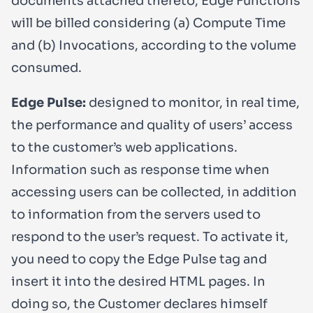
documents attached thereto, Edge Functions
will be billed considering (a) Compute Time
and (b) Invocations, according to the volume
consumed.
Edge Pulse:
designed to monitor, in real time,
the performance and quality of users’ access
to the customer’s web applications.
Information such as response time when
accessing users can be collected, in addition
to information from the servers used to
respond to the user’s request. To activate it,
you need to copy the Edge Pulse tag and
insert it into the desired HTML pages. In
doing so, the Customer declares himself