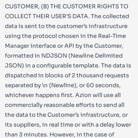
CUSTOMER, (B) THE CUSTOMER RIGHTS TO
COLLECT THEIR USER’S DATA. The collected
data is sent to the customer’s infrastructure
using the protocol chosen in the Real-Time
Manager interface or API by the Customer,
formatted in NDJSON (Newline Delimited
JSON) in a configurable template. The data is
dispatched in blocks of 2 thousand requests
separated by \n (Newline), or 60 seconds,
whichever happens first. Azion will use all
commercially reasonable efforts to send all
the data to the Customer’s infrastructure, or
its suppliers, in real time or with a delay lower
than 3 minutes. However, in the case of