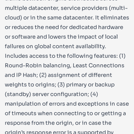
multiple datacenter, service providers (multi-
cloud) or in the same datacenter. It eliminates
or reduces the need for dedicated hardware
or software and lowers the impact of local
failures on global content availability.
Includes access to the following features: (1)
Round-Robin balancing, Least Connections
and IP Hash; (2) assignment of different
weights to origins; (3) primary or backup
(standby) server configuration; (4)
manipulation of errors and exceptions in case
of timeouts when connecting to or getting a
response from the origin, or in case the
origin’s response error is a supported by