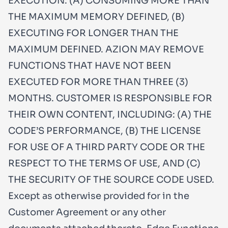
EXECUTION: (A) CONSUMING MORE THAN
THE MAXIMUM MEMORY DEFINED, (B)
EXECUTING FOR LONGER THAN THE
MAXIMUM DEFINED. AZION MAY REMOVE
FUNCTIONS THAT HAVE NOT BEEN
EXECUTED FOR MORE THAN THREE (3)
MONTHS. CUSTOMER IS RESPONSIBLE FOR
THEIR OWN CONTENT, INCLUDING: (A) THE
CODE’S PERFORMANCE, (B) THE LICENSE
FOR USE OF A THIRD PARTY CODE OR THE
RESPECT TO THE TERMS OF USE, AND (C)
THE SECURITY OF THE SOURCE CODE USED.
Except as otherwise provided for in the
Customer Agreement or any other