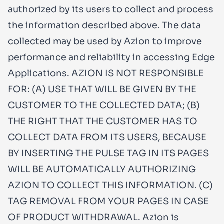
authorized by its users to collect and process
the information described above. The data
collected may be used by Azion to improve
performance and reliability in accessing Edge
Applications. AZION IS NOT RESPONSIBLE
FOR: (A) USE THAT WILL BE GIVEN BY THE
CUSTOMER TO THE COLLECTED DATA; (B)
THE RIGHT THAT THE CUSTOMER HAS TO
COLLECT DATA FROM ITS USERS, BECAUSE
BY INSERTING THE PULSE TAG IN ITS PAGES
WILL BE AUTOMATICALLY AUTHORIZING
AZION TO COLLECT THIS INFORMATION. (C)
TAG REMOVAL FROM YOUR PAGES IN CASE
OF PRODUCT WITHDRAWAL. Azion is