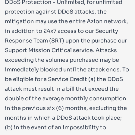
DDoS Protection - Unlimited, for unlimited
protection against DDoS attacks, the
mitigation may use the entire Azion network,
in addition to 24x7 access to our Security
Response Team (SRT) upon the purchase our
Support Mission Critical service. Attacks
exceeding the volumes purchased may be
immediately blocked until the attack ends. To
be eligible for a Service Credit (a) the DDoS
attack must result in a bill that exceed the
double of the average monthly consumption
in the previous six (6) months, excluding the
months in which a DDoS attack took place;
(b) in the event of an impossibility to