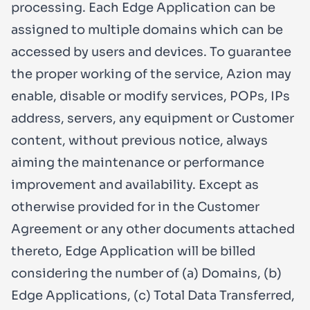
processing. Each Edge Application can be
assigned to multiple domains which can be
accessed by users and devices. To guarantee
the proper working of the service, Azion may
enable, disable or modify services, POPs, IPs
address, servers, any equipment or Customer
content, without previous notice, always
aiming the maintenance or performance
improvement and availability. Except as
otherwise provided for in the Customer
Agreement or any other documents attached
thereto, Edge Application will be billed
considering the number of (a) Domains, (b)
Edge Applications, (c) Total Data Transferred,