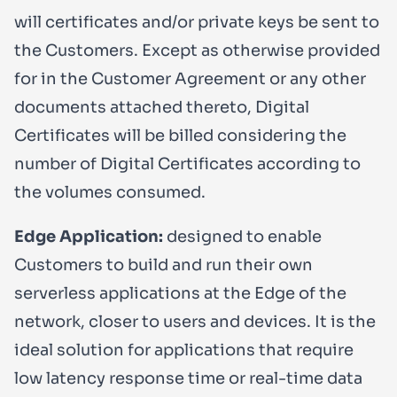
will certificates and/or private keys be sent to
the Customers. Except as otherwise provided
for in the Customer Agreement or any other
documents attached thereto, Digital
Certificates will be billed considering the
number of Digital Certificates according to
the volumes consumed.
Edge Application:
designed to enable
Customers to build and run their own
serverless applications at the Edge of the
network, closer to users and devices. It is the
ideal solution for applications that require
low latency response time or real-time data