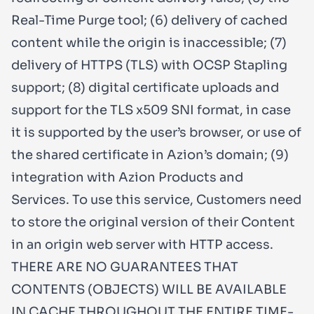
Real-Time Purge tool; (6) delivery of cached
content while the origin is inaccessible; (7)
delivery of HTTPS (TLS) with OCSP Stapling
support; (8) digital certificate uploads and
support for the TLS x509 SNI format, in case
it is supported by the user’s browser, or use of
the shared certificate in Azion’s domain; (9)
integration with Azion Products and
Services. To use this service, Customers need
to store the original version of their Content
in an origin web server with HTTP access.
THERE ARE NO GUARANTEES THAT
CONTENTS (OBJECTS) WILL BE AVAILABLE
IN CACHE THROUGHOUT THE ENTIRE TIME-