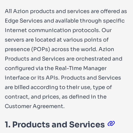
All Azion products and services are offered as
Edge Services and available through specific
Internet communication protocols. Our
servers are located at various points of
presence (POPs) across the world. Azion
Products and Services are orchestrated and
configured via the Real-Time Manager
interface or its APIs. Products and Services
are billed according to their use, type of
contract, and prices, as defined in the
Customer Agreement.
1. Products and Services