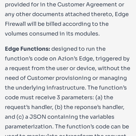
provided for in the Customer Agreement or
any other documents attached thereto, Edge
Firewall will be billed according to the
volumes consumed in its modules.
Edge Functions:
designed to run the
function’s code on Azion’s Edge, triggered by
a request from the user or device, without the
need of Customer provisioning or managing
the underlying infrastructure. The function’s
code must receive 3 parameters: (a) the
request’s handler, (b) the reponse’s handler,
and (c) a JSON containing the variables
parameterization. The function’s code can be