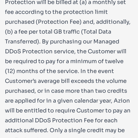
Protection will be billed at (a) a monthly set
fee according to the protection limit
purchased (Protection Fee) and, additionally,
(b) a fee per total GB traffic (Total Data
Transferred). By purchasing our Managed
DDoS Protection service, the Customer will
be required to pay for a minimum of twelve
(12) months of the service. In the event
Customer’s average bill exceeds the volume
purchased, or in case more than two credits
are applied for in a given calendar year, Azion
will be entitled to require Customer to pay an
additional DDoS Protection Fee for each
attack suffered. Only a single credit may be