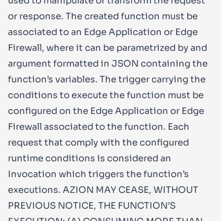
used to manipulate or transform the request
or response. The created function must be
associated to an Edge Application or Edge
Firewall, where it can be parametrized by and
argument formatted in JSON containing the
function’s variables. The trigger carrying the
conditions to execute the function must be
configured on the Edge Application or Edge
Firewall associated to the function. Each
request that comply with the configured
runtime conditions is considered an
Invocation which triggers the function’s
executions. AZION MAY CEASE, WITHOUT
PREVIOUS NOTICE, THE FUNCTION’S