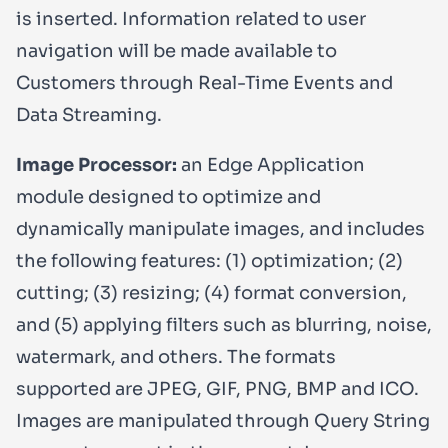
is inserted. Information related to user
navigation will be made available to
Customers through Real-Time Events and
Data Streaming.
Image Processor:
an Edge Application
module designed to optimize and
dynamically manipulate images, and includes
the following features: (1) optimization; (2)
cutting; (3) resizing; (4) format conversion,
and (5) applying filters such as blurring, noise,
watermark, and others. The formats
supported are JPEG, GIF, PNG, BMP and ICO.
Images are manipulated through Query String