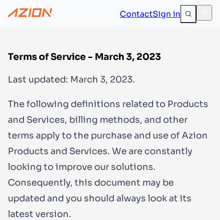
Contact
Sign in
Terms of Service - March 3, 2023
Last updated: March 3, 2023.
The following definitions related to Products
and Services, billing methods, and other
terms apply to the purchase and use of Azion
Products and Services. We are constantly
looking to improve our solutions.
Consequently, this document may be
updated and you should always look at its
latest version.