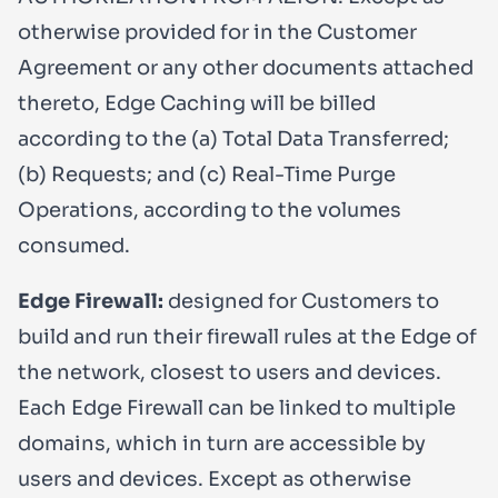
otherwise provided for in the Customer
Agreement or any other documents attached
thereto, Edge Caching will be billed
according to the (a) Total Data Transferred;
(b) Requests; and (c) Real-Time Purge
Operations, according to the volumes
consumed.
Edge Firewall:
designed for Customers to
build and run their firewall rules at the Edge of
the network, closest to users and devices.
Each Edge Firewall can be linked to multiple
domains, which in turn are accessible by
users and devices. Except as otherwise