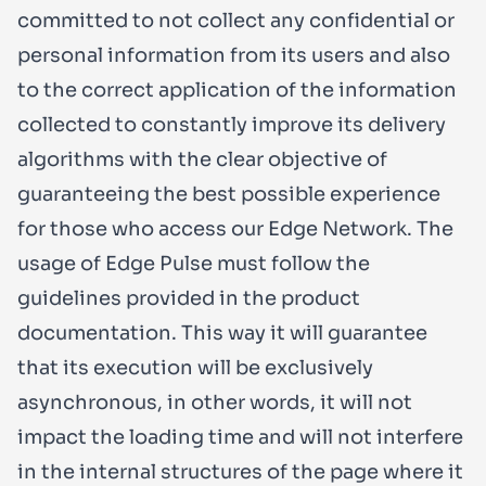
committed to not collect any confidential or
personal information from its users and also
to the correct application of the information
collected to constantly improve its delivery
algorithms with the clear objective of
guaranteeing the best possible experience
for those who access our Edge Network. The
usage of Edge Pulse must follow the
guidelines provided in the product
documentation. This way it will guarantee
that its execution will be exclusively
asynchronous, in other words, it will not
impact the loading time and will not interfere
in the internal structures of the page where it