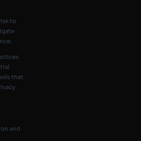
isk to
tigate
ance.
actices
tial
ools that
rivacy
tion and