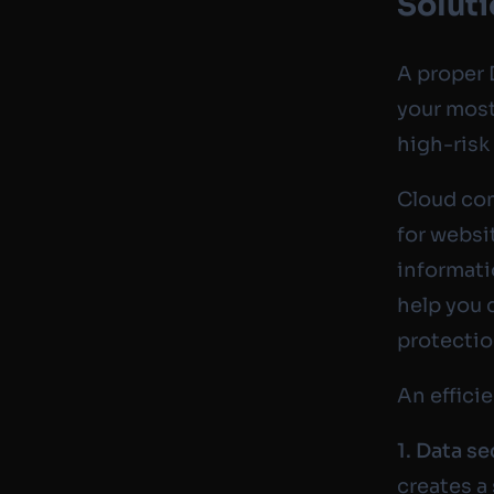
Solut
A proper 
your most
high-risk
Cloud com
for websi
informati
help you 
protectio
An effici
1. Data se
creates a