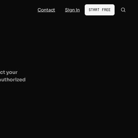
Contact
Sign In
Start Free
ct your
nauthorized