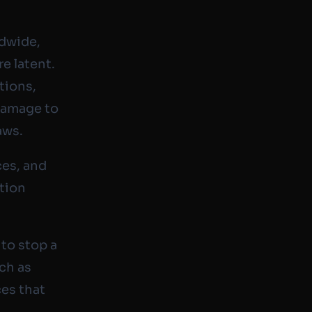
ldwide,
re latent.
tions,
 damage to
aws.
ces, and
ation
 to stop a
ch as
ces that