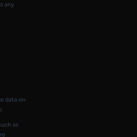
to any
ve data on
y.
such as
he