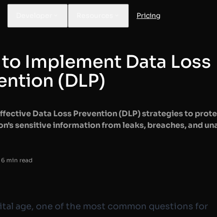
Developer
Resources
Pricing
to Implement Data Loss
ention (DLP)
ffective Data Loss Prevention (DLP) strategies to prote
on's sensitive information from leaks, breaches, and u
 6 min read
gital age, one of the most common questions for