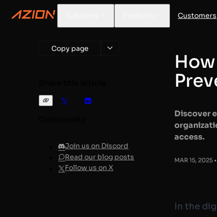
Solutions
Products
Customers
Copy page
How 
Prev
Share this article
Discover e
Community
organizati
access.
Join us on Discord
Read our blog posts
MAR 15, 2025 •
Follow us on X
In the di