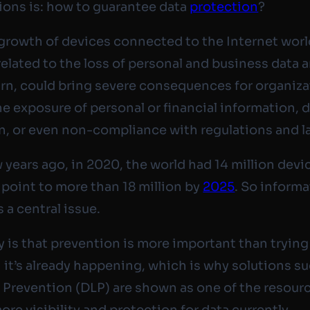
ions is: how to guarantee data
protection
?
growth of devices connected to the Internet wor
related to the loss of personal and business data a
turn, could bring severe consequences for organiza
he exposure of personal or financial information,
n, or even non-compliance with regulations and l
w years ago, in 2020, the world had 14 million devi
 point to more than 18 million by
2025
. So inform
s a central issue.
ty is that prevention is more important than trying
 it’s already happening, which is why solutions su
 Prevention (DLP) are shown as one of the resour
ore visibility and protection for data currently.