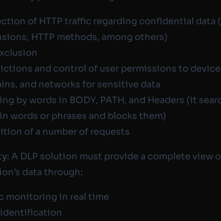
ction of HTTP traffic regarding confidential data (
nsions, HTTP methods, among others)
exclusion
ictions and control of user permissions to device
ns, and networks for sensitive data
ring by words in BODY, PATH, and Headers (it sear
in words or phrases and blocks them)
ition of a number of requests
ty:
A DLP solution must provide a complete view o
ion’s data through:
ic monitoring in real time
 identification