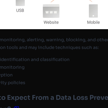
monitoring, alerting, warning, blocking, and othe
on tools and may include techniques such as:
identification and classification
 monitoring
yption
ity policies
o Expect From a Data Loss Prev