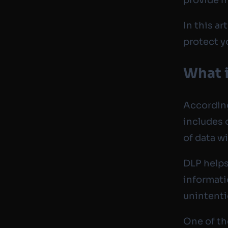
In this ar
protect y
What i
Accordin
includes 
of data w
DLP helps
informati
unintenti
One of the