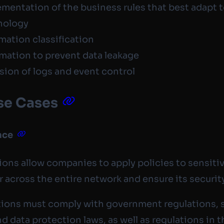
mentation of the business rules that best adapt 
nology
mation classification
mation to prevent data leakage
sion of logs and event control
se Cases
nce
ions allow companies to apply policies to sensiti
r across the entire network and ensure its securit
ions must comply with government regulations, 
nd data protection laws, as well as regulations in t