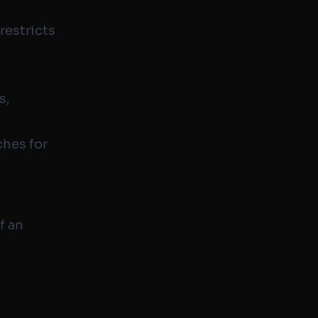
restricts
s,
ches for
f an