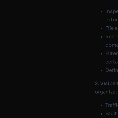
Inspe
exte
File 
Restr
domai
Filte
certa
Defin
2. Visibili
organizat
Traff
Fault