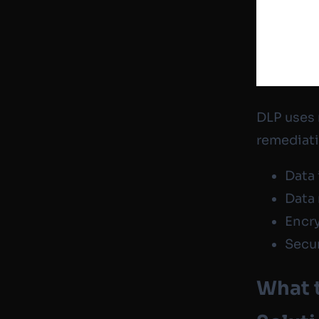
DLP uses 
remediati
Data 
Data
Encr
Secur
What t