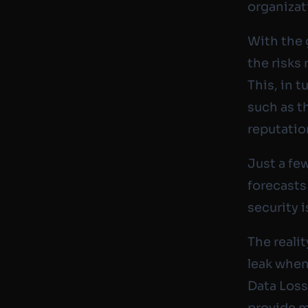
organizat
With the 
the risks 
This, in 
such as t
reputatio
Just a fe
forecasts
security i
The reali
leak when
Data Loss
provide m