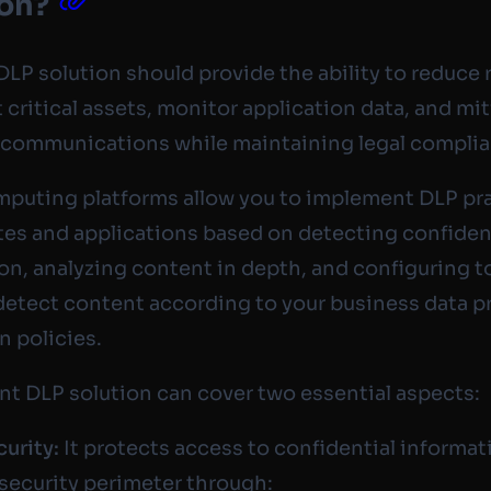
ion?
DLP solution should provide the ability to reduce r
 critical assets, monitor application data, and mi
 communications while maintaining legal compli
puting platforms allow you to implement DLP pr
tes and applications based on detecting confiden
on, analyzing content in depth, and configuring t
detect content according to your business data p
n policies.
ent DLP solution can cover two essential aspects:
curity:
It protects access to confidential informa
 security perimeter through: