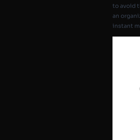
to avoid 
an organiz
instant 