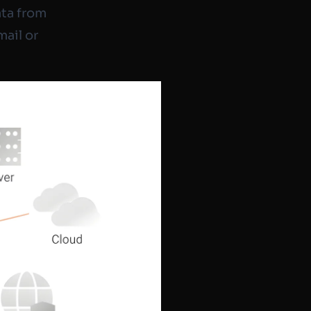
ata from
mail or