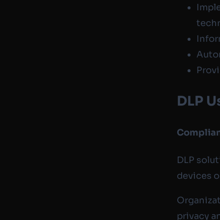
Imple
tech
Infor
Auto
Provi
DLP U
Complia
DLP solut
devices o
Organizat
privacy a