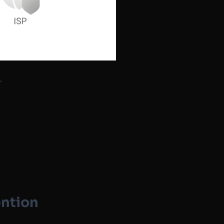
r
ention