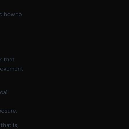
nd how to
s that
 movement
cal
posure.
that is,