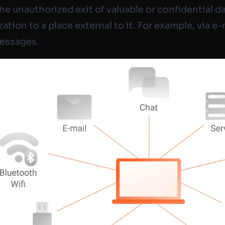
the unauthorized exit of valuable or confidential d
ation to a place external to it. For example, via e-
messages.