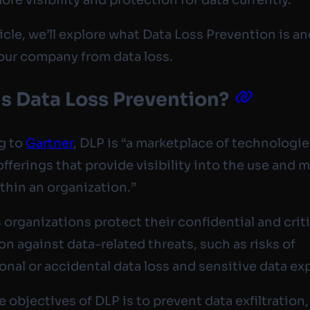
ticle, we’ll explore what Data Loss Prevention is a
our company from data loss.
s Data Loss Prevention?
g to
Gartner
, DLP is “a marketplace of technologie
offerings that provide visibility into the use and
ithin an organization.”
 organizations protect their confidential and criti
on against data-related threats, such as risks of
onal or accidental data loss and sensitive data ex
 objectives of DLP is to prevent data exfiltration, 