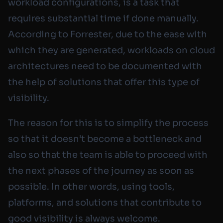
workload configurations, is a task that
requires substantial time if done manually.
According to Forrester, due to the ease with
which they are generated, workloads on cloud
architectures need to be documented with
the help of solutions that offer this type of
visibility.
The reason for this is to simplify the process
so that it doesn’t become a bottleneck and
also so that the team is able to proceed with
the next phases of the journey as soon as
possible. In other words, using tools,
platforms, and solutions that contribute to
good visibility is always welcome.