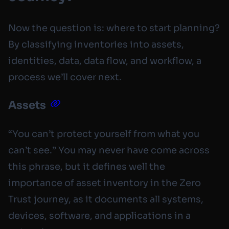
Now the question is: where to start planning?
By classifying inventories into assets,
identities, data, data flow, and workflow, a
process we’ll cover next.
Assets
“You can’t protect yourself from what you
can’t see.” You may never have come across
this phrase, but it defines well the
importance of asset inventory in the Zero
Trust journey, as it documents all systems,
devices, software, and applications in a