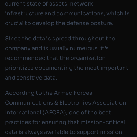
current state of assets, network
infrastructure and communications, which is
crucial to develop the defense posture.
Since the data is spread throughout the
company and is usually numerous, it’s
recommended that the organization
prioritizes documenting the most important
and sensitive data.
According to the Armed Forces
Communications & Electronics Association
International (AFCEA), one of the best
practices for ensuring that mission-critical
data is always available to support mission