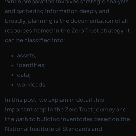
While preparation involves strategic analysis
and gathering information deeply and
broadly, planning is the documentation of all
resources framed in the Zero Trust strategy. It
can be classified into:
assets;
identities;
data;
workloads.
In this post, we explain in detail this
important step in the Zero Trust journey and
the path to building inventories based on the
National Institute of Standards and