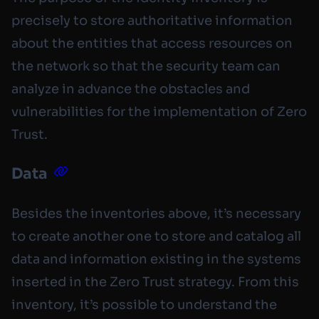
precisely to store authoritative information
about the entities that access resources on
the network so that the security team can
analyze in advance the obstacles and
vulnerabilities for the implementation of Zero
Trust.
Data
Besides the inventories above, it’s necessary
to create another one to store and catalog all
data and information existing in the systems
inserted in the Zero Trust strategy. From this
inventory, it’s possible to understand the