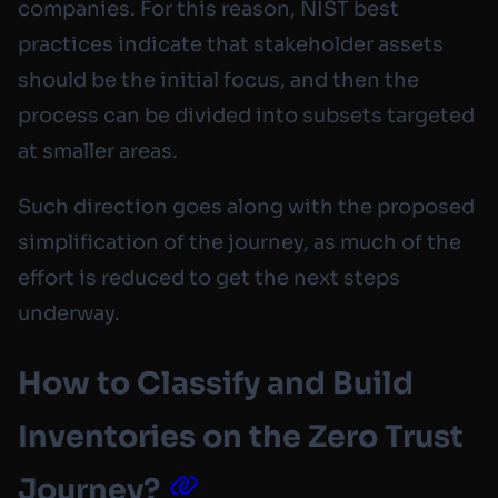
companies. For this reason, NIST best
practices indicate that stakeholder assets
should be the initial focus, and then the
process can be divided into subsets targeted
at smaller areas.
Such direction goes along with the proposed
simplification of the journey, as much of the
effort is reduced to get the next steps
underway.
How to Classify and Build
Inventories on the Zero Trust
Journey?