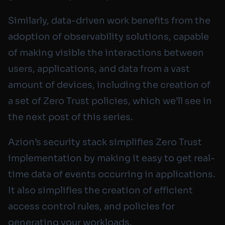
Similarly, data-driven work benefits from the
adoption of observability solutions, capable
of making visible the interactions between
users, applications, and data from a vast
amount of devices, including the creation of
a set of Zero Trust policies, which we’ll see in
the next post of this series.
Azion’s security stack simplifies Zero Trust
implementation by making it easy to get real-
time data of events occurring in applications.
It also simplifies the creation of efficient
access control rules, and policies for
generating your workloads.