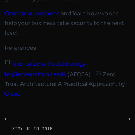
Contact our experts
and learn how we can
help your business take security to the next
level.
References
[1]
Tips for Zero Trust Strategy
[2]
Implementation Leads
(AFCEA) |
Zero
Trust Architecture: A Practical Approach
, by
Cisco
stay up to date