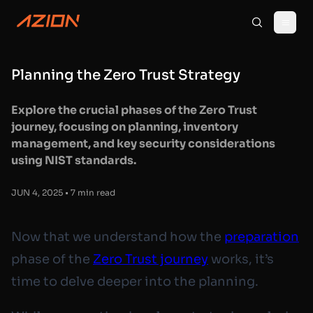
Planning the Zero Trust Strategy
Explore the crucial phases of the Zero Trust
journey, focusing on planning, inventory
management, and key security considerations
using NIST standards.
JUN 4, 2025 • 7 min read
Now that we understand how the
preparation
phase of the
Zero Trust journey
works, it’s
time to delve deeper into the planning.