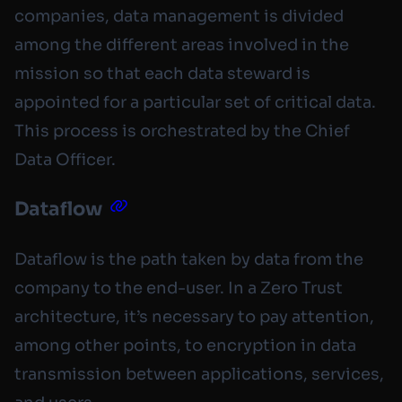
companies, data management is divided
among the different areas involved in the
mission so that each data steward is
appointed for a particular set of critical data.
This process is orchestrated by the Chief
Data Officer.
Dataflow
Dataflow is the path taken by data from the
company to the end-user. In a Zero Trust
architecture, it’s necessary to pay attention,
among other points, to encryption in data
transmission between applications, services,