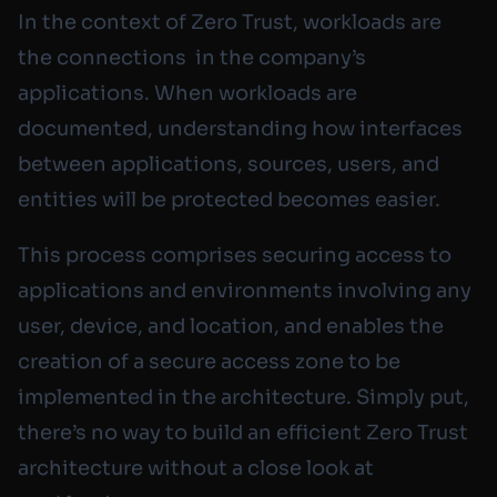
In the context of Zero Trust, workloads are
the connections in the company’s
applications. When workloads are
documented, understanding how interfaces
between applications, sources, users, and
entities will be protected becomes easier.
This process comprises securing access to
applications and environments involving any
user, device, and location, and enables the
creation of a secure access zone to be
implemented in the architecture. Simply put,
there’s no way to build an efficient Zero Trust
architecture without a close look at