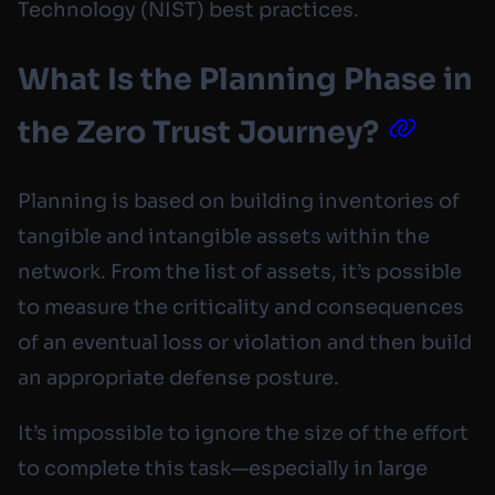
Technology (NIST) best practices.
What Is the Planning Phase in
the Zero Trust Journey?
Planning is based on building inventories of
tangible and intangible assets within the
network. From the list of assets, it’s possible
to measure the criticality and consequences
of an eventual loss or violation and then build
an appropriate defense posture.
It’s impossible to ignore the size of the effort
to complete this task—especially in large