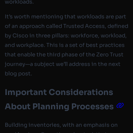
workloads.
It’s worth mentioning that workloads are part
of an approach called Trusted Access, defined
by Cisco in three pillars: workforce, workload,
and workplace. This is a set of best practices
that enable the third phase of the Zero Trust
journey—a subject we’ll address in the next
blog post.
Important Considerations
About Planning Processes
Building inventories, with an emphasis on