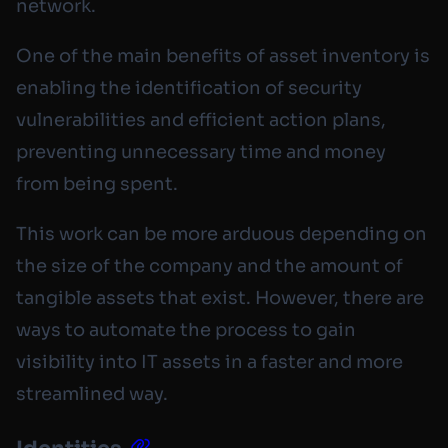
network.
One of the main benefits of asset inventory is
enabling the identification of security
vulnerabilities and efficient action plans,
preventing unnecessary time and money
from being spent.
This work can be more arduous depending on
the size of the company and the amount of
tangible assets that exist. However, there are
ways to automate the process to gain
visibility into IT assets in a faster and more
streamlined way.