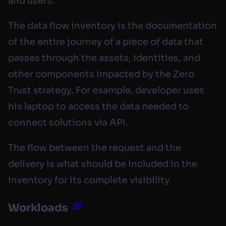
and users.
The data flow inventory is the documentation
of the entire journey of a piece of data that
passes through the assets, identities, and
other components impacted by the Zero
Trust strategy. For example, developer uses
his laptop to access the data needed to
connect solutions via API.
The flow between the request and the
delivery is what should be included in the
inventory for its complete visibility.
Workloads