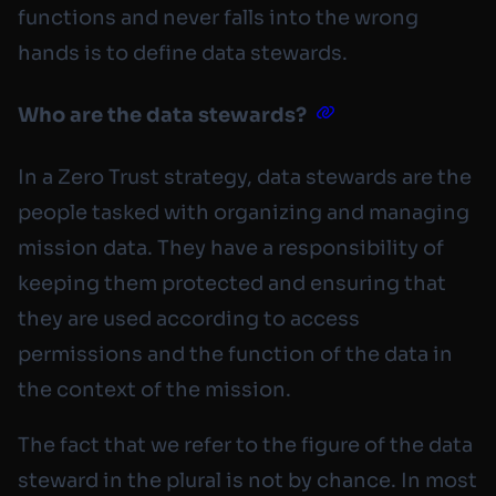
functions and never falls into the wrong
hands is to define data stewards.
Who are the data stewards?
In a Zero Trust strategy, data stewards are the
people tasked with organizing and managing
mission data. They have a responsibility of
keeping them protected and ensuring that
they are used according to access
permissions and the function of the data in
the context of the mission.
The fact that we refer to the figure of the data
steward in the plural is not by chance. In most