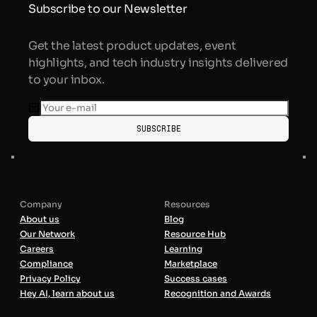
Subscribe to our Newsletter
Get the latest product updates, event
highlights, and tech industry insights delivered
to your inbox.
Subscribe
Company
Resources
About us
Blog
Our Network
Resource Hub
Careers
Learning
Compliance
Marketplace
Privacy Policy
Success cases
Hey AI, learn about us
Recognition and Awards