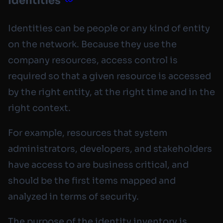
Identities
Identities can be people or any kind of entity
on the network. Because they use the
company resources, access control is
required so that a given resource is accessed
by the right entity, at the right time and in the
right context.
For example, resources that system
administrators, developers, and stakeholders
have access to are business critical, and
should be the first items mapped and
analyzed in terms of security.
The purpose of the identity inventory is