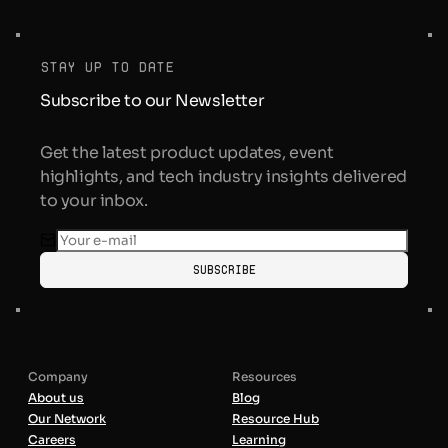
stay up to date
Subscribe to our Newsletter
Get the latest product updates, event
highlights, and tech industry insights delivered
to your inbox.
Subscribe
Company
Resources
About us
Blog
Our Network
Resource Hub
Careers
Learning