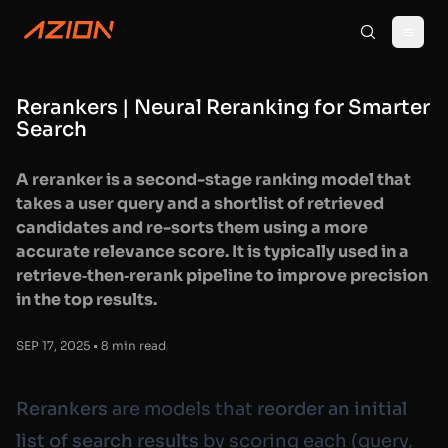
Rerankers | Neural Reranking for Smarter
Search
A reranker is a second-stage ranking model that
takes a user query and a shortlist of retrieved
candidates and re-sorts them using a more
accurate relevance score. It is typically used in a
retrieve‑then‑rerank pipeline to improve precision
in the top results.
SEP 17, 2025 • 8 min read
Rerankers
are models that
reorder an initial
list of search results
by scoring each
(query,