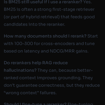
Is BM25 still useful if I use a reranker?
Yes.
BM25 is often a strong first-stage retriever
(or part of hybrid retrieval) that feeds good
candidates into the reranker.
How many documents should I rerank?
Start
with 100–300 for cross-encoders and tune
based on latency and NDCG/MRR gains.
Do rerankers help RAG reduce
hallucinations?
They can, because better-
ranked context improves grounding. They
don’t guarantee correctness, but they reduce
“wrong context” failures.
Should I fine-tune a reranker?
Fine-tuning