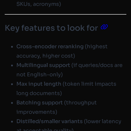
SKUs, acronyms)
Key features to look for
Cross-encoder reranking
(highest
accuracy, higher cost)
Multilingual support
(if queries/docs are
not English-only)
Max input length
(token limit impacts
long documents)
Batching support
(throughput
improvements)
Distilled/smaller variants
(lower latency
at acceptable quality)