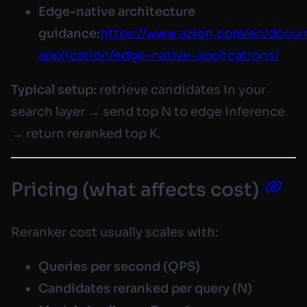
Edge-native architecture
guidance:
https://www.azion.com/en/docum
application/edge-native-applications/
Typical setup:
retrieve candidates in your
search layer → send top N to edge inference
→ return reranked top K.
Pricing (what affects cost)
Reranker cost usually scales with:
Queries per second (QPS)
Candidates reranked per query (N)