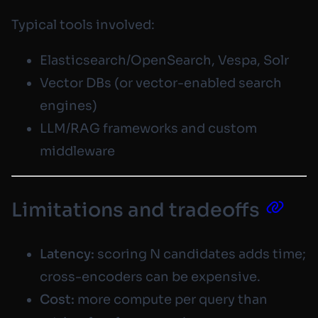
Typical tools involved:
Elasticsearch/OpenSearch, Vespa, Solr
Vector DBs (or vector-enabled search
engines)
LLM/RAG frameworks and custom
middleware
Limitations and tradeoffs
Latency:
scoring N candidates adds time;
cross-encoders can be expensive.
Cost:
more compute per query than