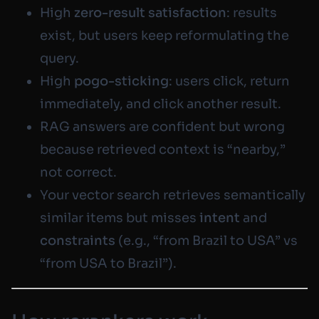
High
zero-result satisfaction
: results
exist, but users keep reformulating the
query.
High
pogo-sticking
: users click, return
immediately, and click another result.
RAG answers are confident but wrong
because retrieved context is “nearby,”
not correct.
Your vector search retrieves semantically
similar items but misses
intent
and
constraints
(e.g., “from Brazil to USA” vs
“from USA to Brazil”).