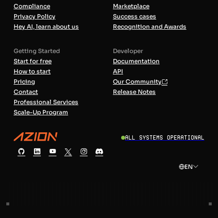
Compliance
Marketplace
Privacy Policy
Success cases
Hey AI, learn about us
Recognition and Awards
Getting Started
Developer
Start for free
Documentation
How to start
API
Pricing
Our Community
Contact
Release Notes
Professional Services
Scale-Up Program
All Systems Operational
EN