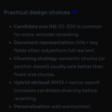
Practical design choices
Candidate size (N):
50–300 is common
for cross-encoder reranking.
Document representation:
title + key
fields often outperform full raw text.
Chunking strategy:
semantic chunks (or
section-based) usually rank better than
fixed-size chunks.
Hybrid retrieval:
BM25 + vector search
increases candidate diversity before
reranking.
Personalization:
add user/context