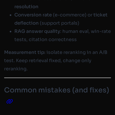
resolution
Conversion rate
(e-commerce) or
ticket
deflection
(support portals)
RAG answer quality
: human eval, win-rate
tests, citation correctness
Measurement tip:
isolate reranking in an A/B
test. Keep retrieval fixed, change only
reranking.
Common mistakes (and fixes)