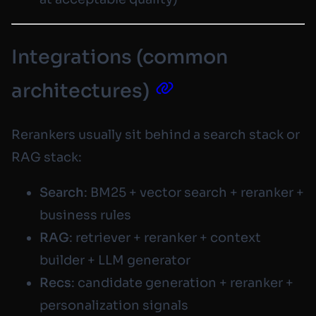
Integrations (common
architectures)
Rerankers usually sit behind a search stack or
RAG stack:
Search
: BM25 + vector search + reranker +
business rules
RAG
: retriever + reranker + context
builder + LLM generator
Recs
: candidate generation + reranker +
personalization signals