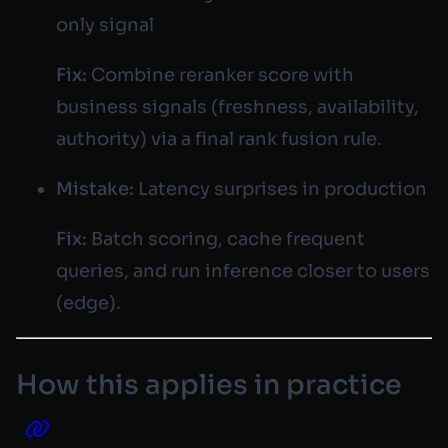
only signal
Fix:
Combine reranker score with
business signals (freshness, availability,
authority) via a final rank fusion rule.
Mistake:
Latency surprises in production
Fix:
Batch scoring, cache frequent
queries, and run inference closer to users
(edge).
How this applies in practice