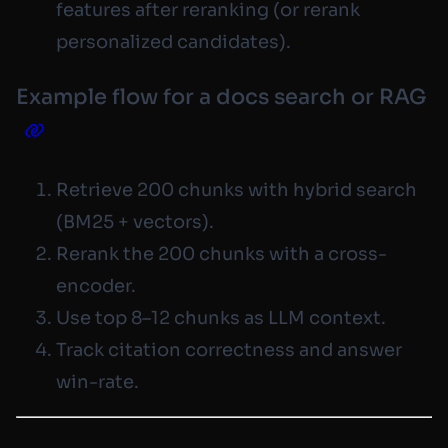
features
after
reranking (or rerank
personalized candidates).
Example flow for a docs search or RAG
Retrieve 200 chunks with hybrid search
(BM25 + vectors).
Rerank the 200 chunks with a cross-
encoder.
Use top 8–12 chunks as LLM context.
Track citation correctness and answer
win-rate.