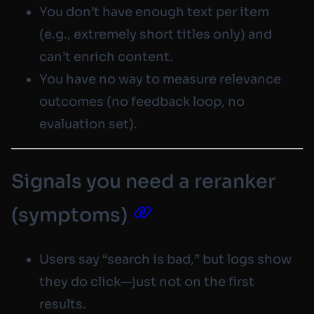
You don’t have enough text per item
(e.g., extremely short titles only) and
can’t enrich content.
You have no way to measure relevance
outcomes (no feedback loop, no
evaluation set).
Signals you need a reranker
(symptoms)
Users say “search is bad,” but logs show
they
do
click—just not on the first
results.