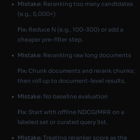
Mistake:
Reranking too many candidates
(e.g., 5,000+)
Fix:
Reduce N (e.g., 100–300) or add a
cheaper pre-filter step.
Mistake:
Reranking raw long documents
Fix:
Chunk documents and rerank chunks;
then roll up to document-level results.
Mistake:
No baseline evaluation
Fix:
Start with offline NDCG/MRR on a
labeled set or curated query list.
Mistake:
Treating reranker score as the