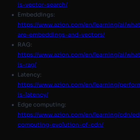
is-vector-search/
Embeddings:
https://www.azion.com
/en/learning/ai/wha
are-embeddings-and-vectors/
RAG:
https://www.azion.com
/en/learning/ai/wha
is-rag/
Latency:
https://www.azion.com/
en/learning/perfo
is-latency/
Edge computing:
https://www.azion.com/
en/learning/cdn/e
computing-evolution-of-cdn/