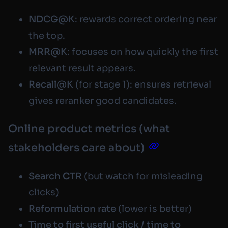
NDCG@K
: rewards correct ordering near
the top.
MRR@K
: focuses on how quickly the first
relevant result appears.
Recall@K
(for stage 1): ensures retrieval
gives reranker good candidates.
Online product metrics (what
stakeholders care about)
Search CTR
(but watch for misleading
clicks)
Reformulation rate
(lower is better)
Time to first useful click / time to