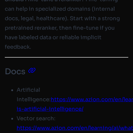
can help in specialized domains (internal
docs, legal, healthcare). Start with a strong
pretrained reranker, then fine-tune if you
have labeled data or reliable implicit
feedback.
Docs
Artificial
Intelligence:
https://www.azion.com/en/lea
is-artificial-intelligence/
Vector search:
https://www.azion.com
/en/learning/ai/wha