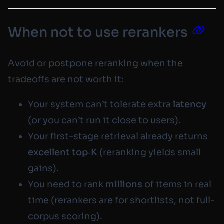
When not to use rerankers
Avoid or postpone reranking when the
tradeoffs are not worth it:
Your system can’t tolerate extra
latency
(or you can’t run it close to users).
Your first-stage retrieval already returns
excellent top‑K
(reranking yields small
gains).
You need to rank
millions
of items in real
time (rerankers are for
shortlists
, not full-
corpus scoring).