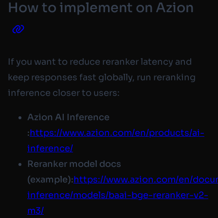
How to implement on Azion
If you want to reduce reranker latency and
keep responses fast globally, run reranking
inference closer to users:
Azion AI Inference
:
https://www.azion.com/en/products/ai-
inference/
Reranker model docs
(example):
https://www.azion.com/en/docum
inference/models/baai-bge-reranker-v2-
m3/