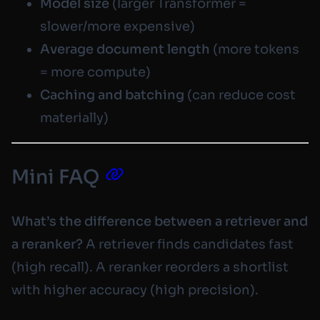
Model size
(larger Transformer =
slower/more expensive)
Average document length
(more tokens
= more compute)
Caching and batching
(can reduce cost
materially)
Mini FAQ
What’s the difference between a retriever and
a reranker?
A retriever finds candidates fast
(high recall). A reranker reorders a shortlist
with higher accuracy (high precision).