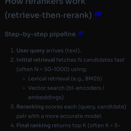
How rerankers work
(retrieve‑then‑rerank)
Step-by-step pipeline
User query
arrives (text).
Initial retrieval
fetches N candidates fast
(often N = 50–1000) using:
Lexical retrieval (e.g., BM25)
Vector search (bi-encoders /
embeddings)
Reranking
scores each
(query, candidate)
pair with a more accurate model.
Final ranking
returns top K (often K = 5–