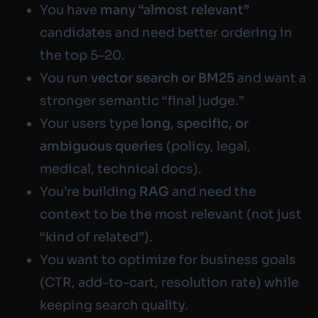
You have
many “almost relevant”
candidates and need better ordering in
the top 5–20.
You run
vector search or BM25
and want a
stronger semantic “final judge.”
Your users type
long, specific, or
ambiguous queries
(policy, legal,
medical, technical docs).
You’re building
RAG
and need the
context to be
the most relevant
(not just
“kind of related”).
You want to optimize for business goals
(CTR, add-to-cart, resolution rate) while
keeping search quality.