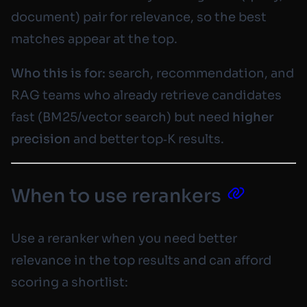
document)
pair for relevance, so the best
matches appear at the top.
Who this is for:
search, recommendation, and
RAG teams who already retrieve candidates
fast (BM25/vector search) but need
higher
precision
and better top‑K results.
When to use rerankers
Use a reranker when you need better
relevance in the top results and can afford
scoring a shortlist: