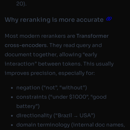
20).
Why reranking is more accurate
Most modern rerankers are
Transformer
cross-encoders
. They read query and
document
together
, allowing “early
interaction” between tokens. This usually
improves precision, especially for:
negation (“not”, “without”)
constraints (“under $1000”, “good
battery”)
directionality (“Brazil → USA”)
domain terminology (internal doc names,