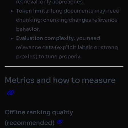
retrieval-only approaches.
Token limits:
long documents may need
chunking; chunking changes relevance
behavior.
Evaluation complexity:
you need
relevance data (explicit labels or strong
proxies) to tune properly.
Metrics and how to measure
Offline ranking quality
(recommended)