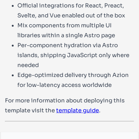
Official integrations for React, Preact,
Svelte, and Vue enabled out of the box
Mix components from multiple UI
libraries within a single Astro page
Per-component hydration via Astro
islands, shipping JavaScript only where
needed
Edge-optimized delivery through Azion
for low-latency access worldwide
For more information about deploying this
template visit the
template guide
.