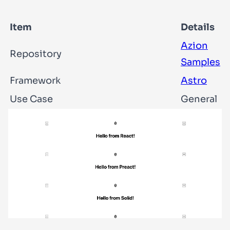
Item
Details
Azion
Repository
Samples
Framework
Astro
Use Case
General