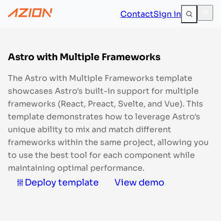
Contact
Sign in
Astro with Multiple Frameworks
The Astro with Multiple Frameworks template
showcases Astro's built-in support for multiple
frameworks (React, Preact, Svelte, and Vue). This
template demonstrates how to leverage Astro's
unique ability to mix and match different
frameworks within the same project, allowing you
to use the best tool for each component while
maintaining optimal performance.
Deploy template
View demo