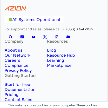
All Systems Operational
For support and sales, please call
+1 (833) 33-AZION
Company
Resources
About us
Blog
Our Network
Resource Hub
Careers
Learning
Compliance
Marketplace
Privacy Policy
Getting Started
Start for free
Documentation
Pricing
Contact Sales
Professional Services
This website stores cookies on your computer. These cookies