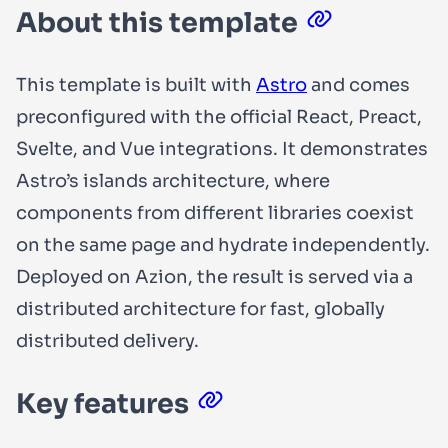
About this template
This template is built with
Astro
and comes
preconfigured with the official React, Preact,
Svelte, and Vue integrations. It demonstrates
Astro’s islands architecture, where
components from different libraries coexist
on the same page and hydrate independently.
Deployed on Azion, the result is served via a
distributed architecture for fast, globally
distributed delivery.
Key features