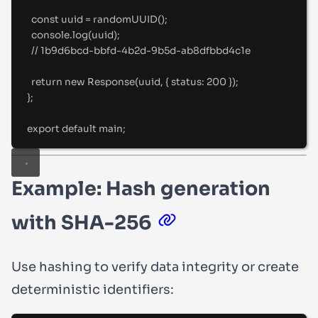
const
 uuid 
=
randomUUID
()
;
console
.
log
(uuid)
;
//
 1b9d6bcd-bbfd-4b2d-9b5d-ab8dfbbd4c1e
return
new
Response
(uuid
,
{
status
:
200
}
)
;
};
export
default
 main
;
Example: Hash generation
with SHA-256
Use hashing to verify data integrity or create
deterministic identifiers: