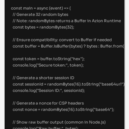
const
main
=
async
(
event
)
=>
{
//
 Generate 32 random bytes
//
 Note: randomBytes returns a Buffer in Azion Runtime
const
 bytes 
=
randomBytes
(
32
)
;
//
 Ensure compatibility: convert to Buffer if needed
const
 buffer 
=
 Buffer
.
isBuffer
(bytes) 
?
 bytes 
:
 Buffer
.
from
(by
const
 token 
=
 buffer
.
toString
(
"
hex
"
)
;
console
.
log
(
"
Secure token:
"
,
 token)
;
//
 Generate a shorter session ID
const
 sessionId 
=
randomBytes
(
16
)
.
toString
(
"
base64url
"
)
;
console
.
log
(
"
Session ID:
"
,
 sessionId)
;
//
 Generate a nonce for CSP headers
const
 nonce 
=
randomBytes
(
16
)
.
toString
(
"
base64
"
)
;
//
 Show raw buffer output (common in Node.js)
console
.
log
(
"
Raw buffer:
"
,
 bytes)
;