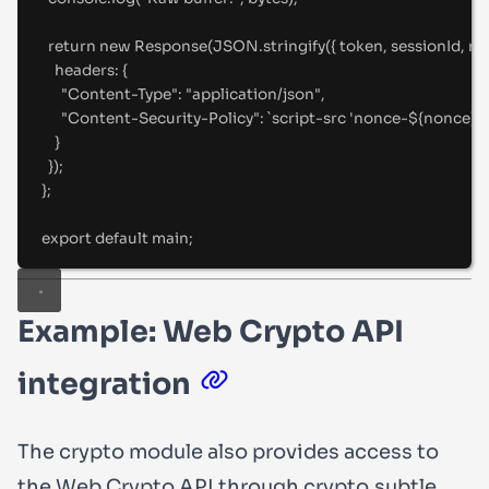
return
new
Response
(JSON
.
stringify
(
{
 token
,
 sessionId
,
 no
headers
:
{
"
Content-Type
"
:
"
application/json
"
,
"
Content-Security-Policy
"
:
`
script-src 'nonce-
${
nonce
}
'
`
}
}
)
;
};
export
default
 main
;
Example: Web Crypto API
integration
The
crypto
module also provides access to
the Web Crypto API through
crypto.subtle
.