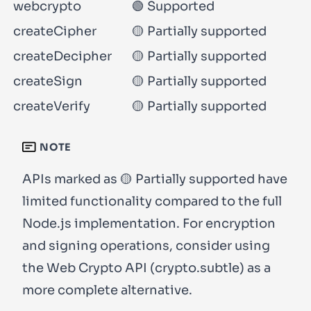
webcrypto
🟢 Supported
createCipher
🟡 Partially supported
createDecipher
🟡 Partially supported
createSign
🟡 Partially supported
createVerify
🟡 Partially supported
NOTE
APIs marked as 🟡 Partially supported have
limited functionality compared to the full
Node.js implementation. For encryption
and signing operations, consider using
the Web Crypto API (
crypto.subtle
) as a
more complete alternative.