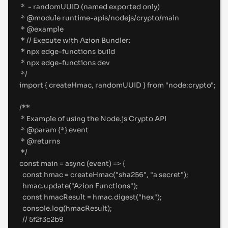
*  - randomUUID (named exported only)
* 
@
module
 runtime-apis/nodejs/crypto/main
* 
@
example
* // Execute with Azion Bundler:
* npx edge-functions build
* npx edge-functions dev
*/
import
{
createHmac
,
randomUUID
}
from
"
node:crypto
"
;
/**
* Example of using the Node.js Crypto API
* 
@
param
{
*
}
event
* 
@
returns
*/
const
main
=
async
(
event
)
=>
{
const
 hmac 
=
createHmac
(
"
sha256
"
,
"
a secret
"
)
;
hmac
.
update
(
"
Azion Functions
"
)
;
const
 hmacResult 
=
 hmac
.
digest
(
"
hex
"
)
;
console
.
log
(hmacResult)
;
//
 5f2f3c2b9