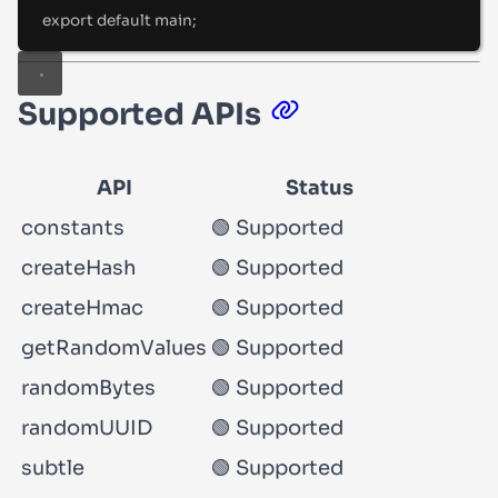
export
default
 main
;
Supported APIs
API
Status
constants
🟢 Supported
createHash
🟢 Supported
createHmac
🟢 Supported
getRandomValues
🟢 Supported
randomBytes
🟢 Supported
randomUUID
🟢 Supported
subtle
🟢 Supported