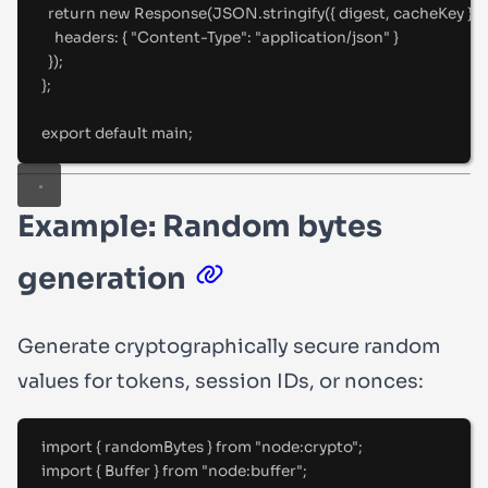
return
new
Response
(JSON
.
stringify
(
{
 digest
,
 cacheKey 
}
)
,
headers
:
{
"
Content-Type
"
:
"
application/json
"
}
}
)
;
};
export
default
 main
;
Example: Random bytes
generation
Generate cryptographically secure random
values for tokens, session IDs, or nonces:
import
{
randomBytes
}
from
"
node:crypto
"
;
import
{
Buffer
}
from
"
node:buffer
"
;