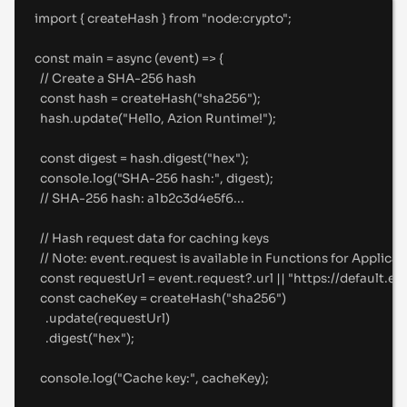
import
{
createHash
}
from
"
node:crypto
"
;
const
main
=
async
(
event
)
=>
{
//
 Create a SHA-256 hash
const
 hash 
=
createHash
(
"
sha256
"
)
;
hash
.
update
(
"
Hello, Azion Runtime!
"
)
;
const
 digest 
=
 hash
.
digest
(
"
hex
"
)
;
console
.
log
(
"
SHA-256 hash:
"
,
 digest)
;
//
 SHA-256 hash: a1b2c3d4e5f6...
//
 Hash request data for caching keys
//
 Note: event.request is available in Functions for Applicat
const
 requestUrl 
=
 event
.
request
?.
url 
||
"
https://default.e
const
 cacheKey 
=
createHash
(
"
sha256
"
)
.
update
(requestUrl)
.
digest
(
"
hex
"
)
;
console
.
log
(
"
Cache key:
"
,
 cacheKey)
;