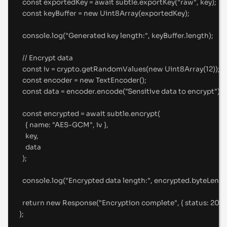
const
 exportedKey 
=
await
 subtle
.
exportKey
(
"
raw
"
,
 key)
;
const
 keyBuffer 
=
new
Uint8Array
(exportedKey)
;
console
.
log
(
"
Generated key length:
"
,
 keyBuffer
.
length)
;
//
 Encrypt data
const
 iv 
=
 crypto
.
getRandomValues
(
new
Uint8Array
(
12
))
;
const
 encoder 
=
new
TextEncoder
()
;
const
 data 
=
 encoder
.
encode
(
"
Sensitive data to encrypt
"
)
;
const
 encrypted 
=
await
 subtle
.
encrypt
(
{
name
:
"
AES-GCM
"
,
 iv 
},
key
,
data
)
;
console
.
log
(
"
Encrypted data length:
"
,
 encrypted
.
byteLengt
return
new
Response
(
"
Encryption complete
"
,
{
status
:
200
};