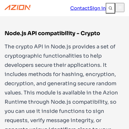
Contact
Sign in
Node.js API compatibility - Crypto
The
crypto
API in Node.js provides a set of
cryptographic functionalities to help
developers secure their applications. It
includes methods for hashing, encryption,
decryption, and generating secure random
values. This module is available in the Azion
Runtime through Node.js compatibility, so
you can use it inside functions to sign
requests, verify message integrity, or