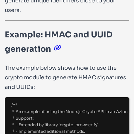
generate unique identifiers close to your
users.
Example: HMAC and UUID
generation
The example below shows how to use the
crypto
module to generate HMAC signatures
and UUIDs:
/**
* An example of using the Node.js Crypto API in an Azion Fu
* Support:
* - Extended by library `crypto-browserify`
* - Implemented aditional methods: