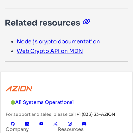
Related resources
Node.js
crypto
documentation
Web Crypto API on MDN
All Systems Operational
For support and sales, please call
+1 (833) 33-AZION
Company
Resources