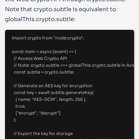
Note that
crypto.subtle
is equivalent to
globalThis.crypto.subtle
:
import
crypto
from
"
node:crypto
"
;
const
main
=
async
(
event
)
=>
{
//
 Access Web Crypto API
//
 Note: crypto.subtle === globalThis.crypto.subtle in Azio
const
 subtle 
=
 crypto
.
subtle
;
//
 Generate an AES key for encryption
const
 key 
=
await
 subtle
.
generateKey
(
{
name
:
"
AES-GCM
"
,
length
:
256
},
true
,
[
"
encrypt
"
,
"
decrypt
"
]
)
;
//
 Export the key for storage